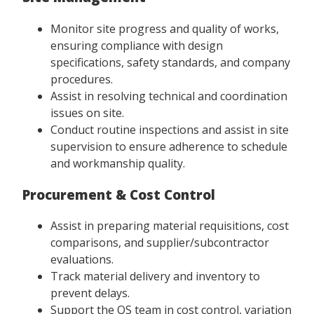
Monitor site progress and quality of works,
ensuring compliance with design
specifications, safety standards, and company
procedures.
Assist in resolving technical and coordination
issues on site.
Conduct routine inspections and assist in site
supervision to ensure adherence to schedule
and workmanship quality.
Procurement & Cost Control
Assist in preparing material requisitions, cost
comparisons, and supplier/subcontractor
evaluations.
Track material delivery and inventory to
prevent delays.
Support the QS team in cost control, variation