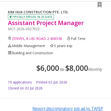
KIM HUA CONSTRUCTION PTE. LTD.
TYPICALLY REPLIES IN 30 DAYS
Assistant Project Manager
MCF-2026-0927923
ZERVEX, 8 UBI ROAD 2 408538
Full Time
Middle Management
5 years exp
Building and Construction
$
6,000
$
8,000
to
Monthly
19
application
s
Posted
02 Jun 2026
Closed on 02 Jul 2026
Report discriminatory job ad to TAFEP