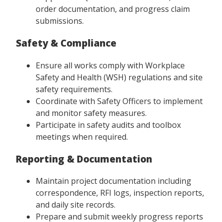
order documentation, and progress claim
submissions.
Safety & Compliance
Ensure all works comply with Workplace
Safety and Health (WSH) regulations and site
safety requirements.
Coordinate with Safety Officers to implement
and monitor safety measures.
Participate in safety audits and toolbox
meetings when required.
Reporting & Documentation
Maintain project documentation including
correspondence, RFI logs, inspection reports,
and daily site records.
Prepare and submit weekly progress reports