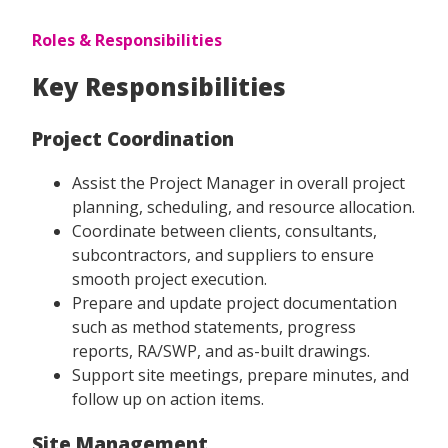
Roles & Responsibilities
Key Responsibilities
Project Coordination
Assist the Project Manager in overall project
planning, scheduling, and resource allocation.
Coordinate between clients, consultants,
subcontractors, and suppliers to ensure
smooth project execution.
Prepare and update project documentation
such as method statements, progress
reports, RA/SWP, and as-built drawings.
Support site meetings, prepare minutes, and
follow up on action items.
Site Management