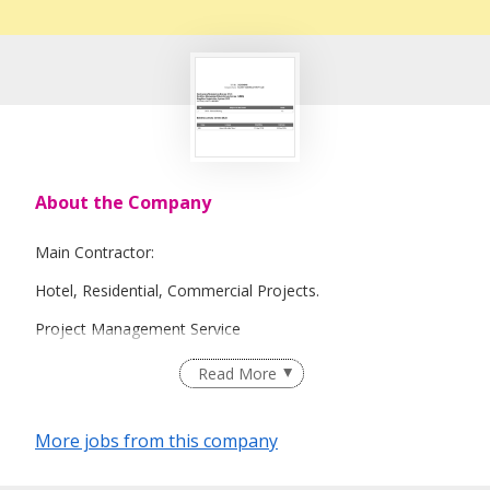
About the Company
Main Contractor:
Hotel, Residential, Commercial Projects.
Project Management Service
Design and Build Service
Read More
More jobs from this company