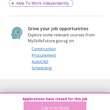
Able To Work Independently
Grow your job opportunities
Explore some relevant courses from
MySkillsFuture.gov.sg on:
Construction
Procurement
AutoCAD
Scheduling
Applications have closed for this job
Log in to Apply