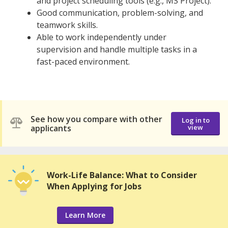
and project scheduling tools (e.g., MS Project).
Good communication, problem-solving, and
teamwork skills.
Able to work independently under
supervision and handle multiple tasks in a
fast-paced environment.
See how you compare with other
Log in to
applicants
view
Work-Life Balance: What to Consider
When Applying for Jobs
Learn More