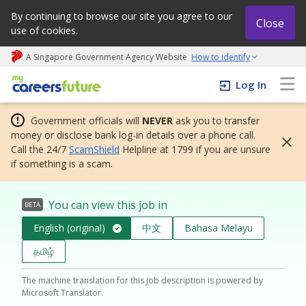
By continuing to browse our site you agree to our
Close
use of cookies.
A Singapore Government Agency Website
How to identify
My careers future | An adapt and grow initiative
Log In
Government officials will
NEVER
ask you to transfer
money or disclose bank log-in details over a phone call.
Call the 24/7
ScamShield
Helpline at 1799 if you are unsure
if something is a scam.
You can view this job in
BETA
English (original)
中文
Bahasa Melayu
தமிழ்
The machine translation for this job description is powered by
Microsoft Translator.