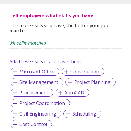
Tell employers what skills you have
The more skills you have, the better your job
match.
0% skills matched
Add these skills if you have them
Microsoft Office
Construction
Site Management
Project Planning
Procurement
AutoCAD
Project Coordination
Civil Engineering
Scheduling
Cost Control