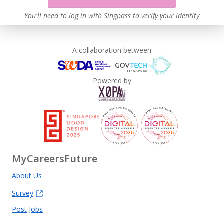
You'll need to log in with Singpass to verify your identity
A collaboration between
Powered by
MyCareersFuture
About Us
Survey
Post Jobs