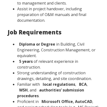
to management and clients.
Assist in project handover, including
preparation of O&M manuals and final
documentation.
Job Requirements
Diploma or Degree
in Building, Civil
Engineering, Construction Management, or
equivalent.
5 years
of relevant experience in
construction.
Strong understanding of construction
drawings, detailing, and site coordination.
Familiar with
local regulations
,
BCA
,
WSH
, and
authorities’ submission
procedures
.
Proficient in
Microsoft Office, AutoCAD
,