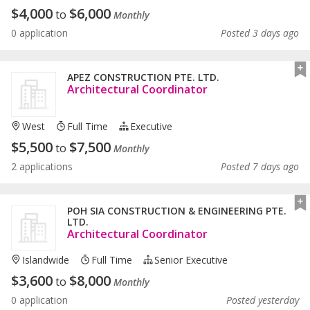
$
4,000
$
6,000
to
Monthly
0 application
Posted 3 days ago
APEZ CONSTRUCTION PTE. LTD.
Architectural Coordinator
West
Full Time
Executive
$
5,500
$
7,500
to
Monthly
2 applications
Posted 7 days ago
POH SIA CONSTRUCTION & ENGINEERING PTE.
LTD.
Architectural Coordinator
Islandwide
Full Time
Senior Executive
$
3,600
$
8,000
to
Monthly
0 application
Posted yesterday