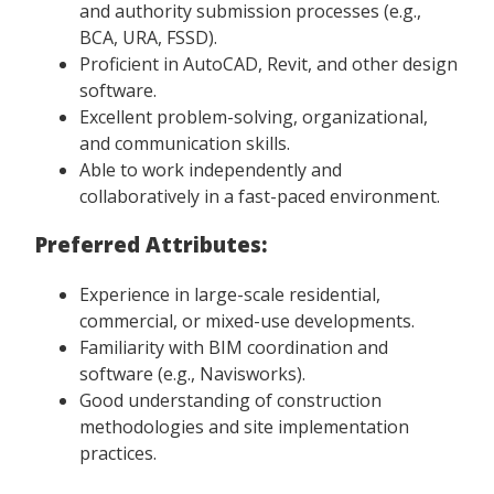
and authority submission processes (e.g.,
BCA, URA, FSSD).
Proficient in AutoCAD, Revit, and other design
software.
Excellent problem-solving, organizational,
and communication skills.
Able to work independently and
collaboratively in a fast-paced environment.
Preferred Attributes:
Experience in large-scale residential,
commercial, or mixed-use developments.
Familiarity with BIM coordination and
software (e.g., Navisworks).
Good understanding of construction
methodologies and site implementation
practices.