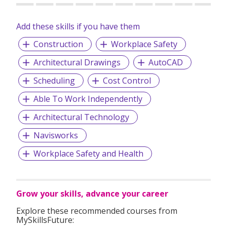
Add these skills if you have them
Construction
Workplace Safety
Architectural Drawings
AutoCAD
Scheduling
Cost Control
Able To Work Independently
Architectural Technology
Navisworks
Workplace Safety and Health
Grow your skills, advance your career
Explore these recommended courses from
MySkillsFuture: