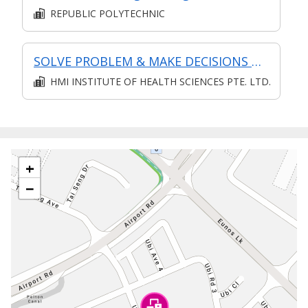
REPUBLIC POLYTECHNIC
SOLVE PROBLEM & MAKE DECISIONS @ OPERATIONS LEVEL
HMI INSTITUTE OF HEALTH SCIENCES PTE. LTD.
+
−