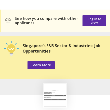
See how you compare with other
Log in to
applicants
view
Singapore’s F&B Sector & Industries: Job
Opportunities
Learn More