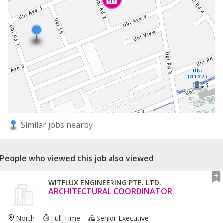
Similar jobs nearby
People who viewed this job also viewed
WITFLUX ENGINEERING PTE. LTD.
ARCHITECTURAL COORDINATOR
North
Full Time
Senior Executive