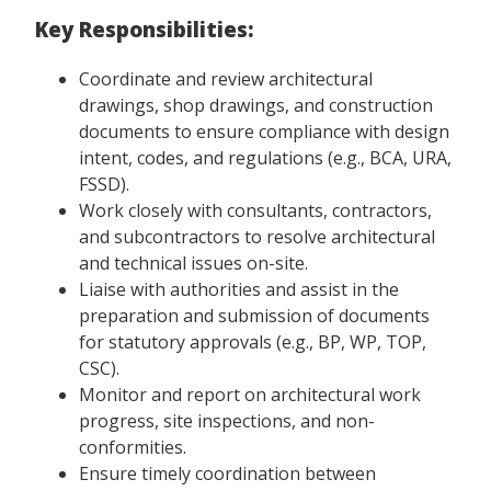
Key Responsibilities:
Coordinate and review architectural
drawings, shop drawings, and construction
documents to ensure compliance with design
intent, codes, and regulations (e.g., BCA, URA,
FSSD).
Work closely with consultants, contractors,
and subcontractors to resolve architectural
and technical issues on-site.
Liaise with authorities and assist in the
preparation and submission of documents
for statutory approvals (e.g., BP, WP, TOP,
CSC).
Monitor and report on architectural work
progress, site inspections, and non-
conformities.
Ensure timely coordination between