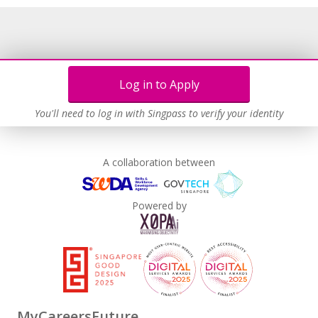
Log in to Apply
You'll need to log in with Singpass to verify your identity
A collaboration between
Powered by
MyCareersFuture