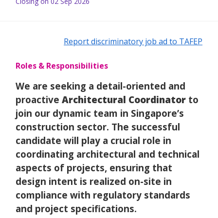
Closing on 02 Sep 2026
Report discriminatory job ad to TAFEP
Roles & Responsibilities
We are seeking a detail-oriented and
proactive
Architectural Coordinator
to
join our dynamic team in Singapore’s
construction sector. The successful
candidate will play a crucial role in
coordinating architectural and technical
aspects of projects, ensuring that
design intent is realized on-site in
compliance with regulatory standards
and project specifications.