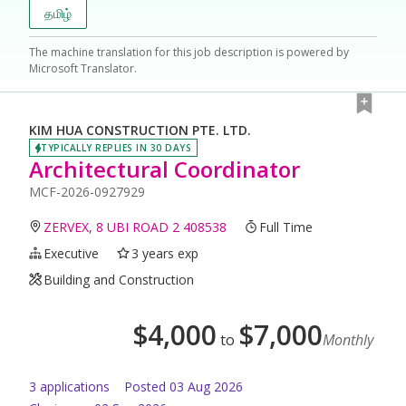
தமிழ்
The machine translation for this job description is powered by
Microsoft Translator.
KIM HUA CONSTRUCTION PTE. LTD.
TYPICALLY REPLIES IN 30 DAYS
Architectural Coordinator
MCF-2026-0927929
ZERVEX, 8 UBI ROAD 2 408538
Full Time
Executive
3 years exp
Building and Construction
$
4,000
$
7,000
to
Monthly
3
application
s
Posted
03 Aug 2026