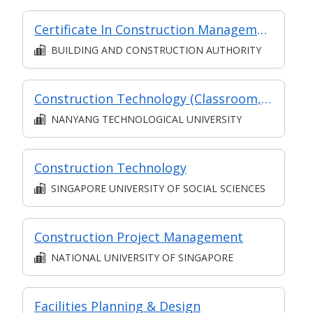
Certificate In Construction Management (Architecture And Structure) (Classroom + Synchronous + Asynchronous E-Learning)
BUILDING AND CONSTRUCTION AUTHORITY
Construction Technology (Classroom, Asynchronous and Synchronous e-learning)
NANYANG TECHNOLOGICAL UNIVERSITY
Construction Technology
SINGAPORE UNIVERSITY OF SOCIAL SCIENCES
Construction Project Management
NATIONAL UNIVERSITY OF SINGAPORE
Facilities Planning & Design