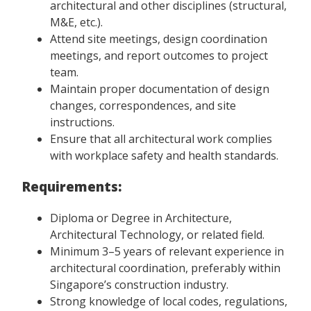
architectural and other disciplines (structural,
M&E, etc.).
Attend site meetings, design coordination
meetings, and report outcomes to project
team.
Maintain proper documentation of design
changes, correspondences, and site
instructions.
Ensure that all architectural work complies
with workplace safety and health standards.
Requirements:
Diploma or Degree in Architecture,
Architectural Technology, or related field.
Minimum 3–5 years of relevant experience in
architectural coordination, preferably within
Singapore’s construction industry.
Strong knowledge of local codes, regulations,