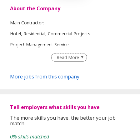
About the Company
Main Contractor:
Hotel, Residential, Commercial Projects.
Project Management Service
Design and Build Service
Read More
More jobs from this company
Tell employers what skills you have
The more skills you have, the better your job
match.
0% skills matched