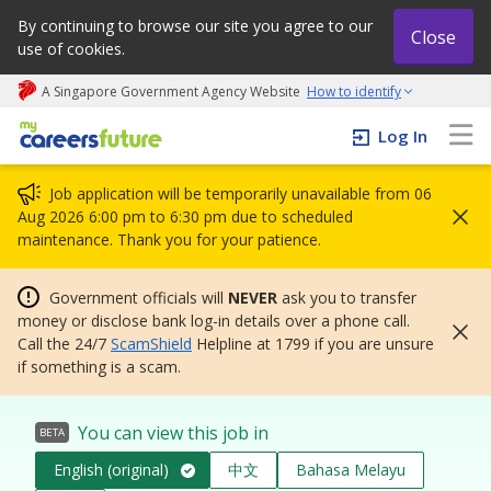
By continuing to browse our site you agree to our
Close
use of cookies.
A Singapore Government Agency Website
How to identify
My careers future | An adapt and grow initiative
Log In
Job application will be temporarily unavailable from 06
Aug 2026 6:00 pm to 6:30 pm due to scheduled
maintenance. Thank you for your patience.
Government officials will
NEVER
ask you to transfer
money or disclose bank log-in details over a phone call.
Call the 24/7
ScamShield
Helpline at 1799 if you are unsure
if something is a scam.
You can view this job in
BETA
English (original)
中文
Bahasa Melayu