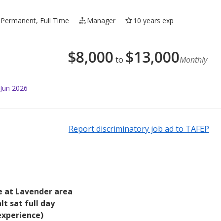
Permanent, Full Time
Manager
10 years exp
$
8,000
$
13,000
to
Monthly
 Jun 2026
Report discriminatory job ad to TAFEP
e at Lavender area
t sat full day
experience)