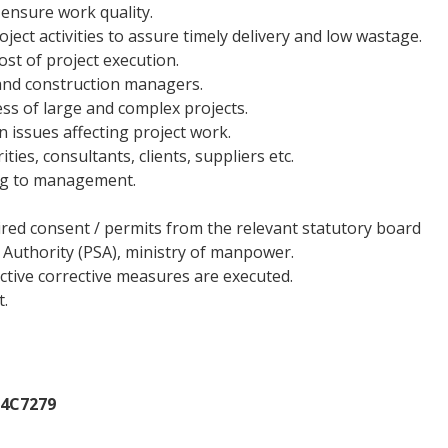
ensure work quality.
ect activities to assure timely delivery and low wastage.
ost of project execution.
and construction managers.
ss of large and complex projects.
 issues affecting project work.
ies, consultants, clients, suppliers etc.
ing to management.
ired consent / permits from the relevant statutory board
 Authority (PSA), ministry of manpower.
ctive corrective measures are executed.
t.
14C7279