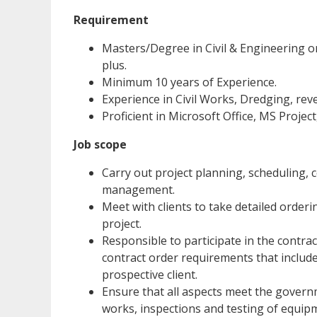
Requirement
Masters/Degree in Civil & Engineering or
plus.
Minimum 10 years of Experience.
Experience in Civil Works, Dredging, rev
Proficient in Microsoft Office, MS Proje
Job scope
Carry out project planning, scheduling,
management.
Meet with clients to take detailed orderi
project.
Responsible to participate in the contrac
contract order requirements that include
prospective client.
Ensure that all aspects meet the govern
works, inspections and testing of equipm