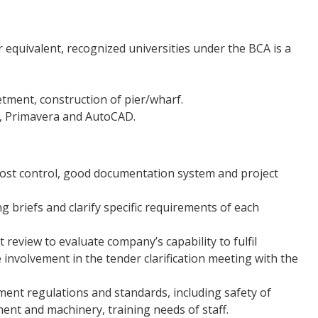
 equivalent, recognized universities under the BCA is a
etment, construction of pier/wharf.
ct, Primavera and AutoCAD.
 cost control, good documentation system and project
ng briefs and clarify specific requirements of each
t review to evaluate company’s capability to fulfil
 involvement in the tender clarification meeting with the
ment regulations and standards, including safety of
ent and machinery, training needs of staff.