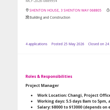
MCF-2026-0889954
SHENTON HOUSE, 3 SHENTON WAY 068805
Building and Construction
4
application
s
Posted
25 May 2026
Closed on 24
Roles & Responsibilities
Project Manager
Work Location: Changi, Project Offic
Working days: 5.5 days 8am to 5pm, al
Salary: $8000 to $13000 (depends on 