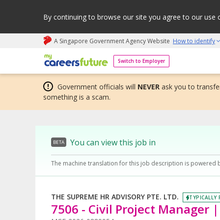
By continuing to browse our site you agree to our use 
A Singapore Government Agency Website
How to identify
My careers future | An adapt and grow initiative
Switch to Employer
Government officials will
NEVER
ask you to transfer
something is a scam.
You can view this job in
BETA
The machine translation for this job description is powered 
THE SUPREME HR ADVISORY PTE. LTD.
TYPICALLY 
7506 - Civil Project Manager 