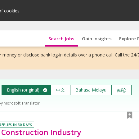
of cookies.
Search Jobs
Gain Insights
Explore 
 money or disclose bank log-in details over a phone call. Call the 24/
English (original)
中文
Bahasa Melayu
தமிழ்
by Microsoft Translator.
REPLIES IN 30 DAYS
| Construction Industry