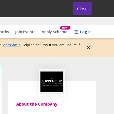
Close
NEW!
Paths
Join Events
Apply Scheme
Log In
7
ScamShield
Helpline at 1799 if you are unsure if
About the Company