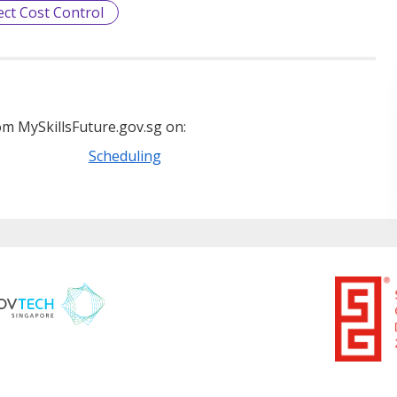
ect Cost Control
m MySkillsFuture.gov.sg on:
Scheduling