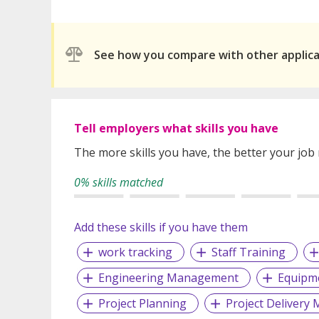
See how you compare with other applic
Tell employers what skills you have
The more skills you have, the better your job
0% skills matched
Add these skills if you have them
work tracking
Staff Training
Engineering Management
Equipme
Project Planning
Project Deliver