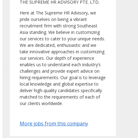
THE SUPREME HR ADVISORY PTE. LTD.
Here at The Supreme HR Advisory, we
pride ourselves on being a vibrant
recruitment firm with strong Southeast
Asia standing. We believe in customizing
our services to cater to your unique needs.
We are dedicated, enthusiastic and we
take innovative approaches in customizing
our services. Our depth of experience
enables us to understand each industry’s
challenges and provide expert advice on
hiring requirements. Our goal is to leverage
local knowledge and global expertise to
deliver high-quality candidates specifically
matched to the requirements of each of
our clients worldwide.
More jobs from this company