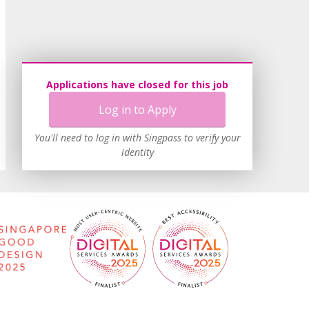
Applications have closed for this job
Log in to Apply
You'll need to log in with Singpass to verify your
identity