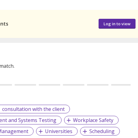
ants
Log in to view
 match.
consultation with the client
nt and Systems Testing
Workplace Safety
y Management
Universities
Scheduling