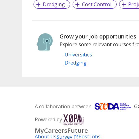
Dredging
Cost Control
Proj
Grow your job opportunities
Explore some relevant courses fro
Universities
Dredging
A collaboration between
Powered by
MyCareersFuture
About Us
Post Jobs
Survey