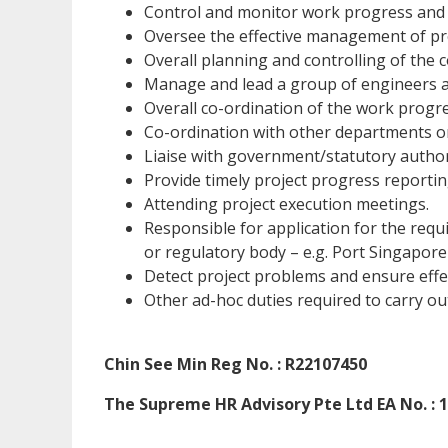
Control and monitor work progress and 
Oversee the effective management of proj
Overall planning and controlling of the c
Manage and lead a group of engineers 
Overall co-ordination of the work progre
Co-ordination with other departments on
Liaise with government/statutory authorit
Provide timely project progress report
Attending project execution meetings.
Responsible for application for the requ
or regulatory body – e.g. Port Singapore
Detect project problems and ensure effe
Other ad-hoc duties required to carry ou
Chin See Min Reg No. : R22107450
The Supreme HR Advisory Pte Ltd EA No. : 