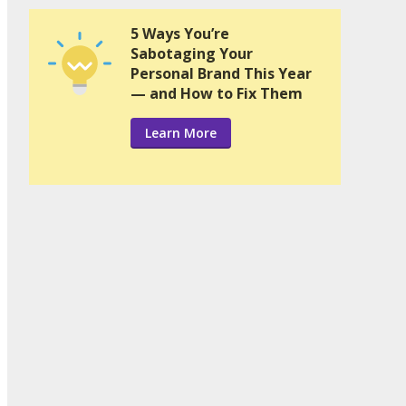
5 Ways You’re
Sabotaging Your
Personal Brand This Year
— and How to Fix Them
Learn More