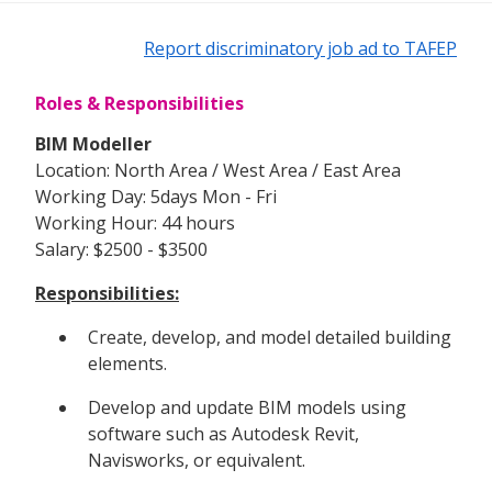
Report discriminatory job ad to TAFEP
Roles & Responsibilities
BIM Modeller
Location: North Area / West Area / East Area
Working Day: 5days Mon - Fri
Working Hour: 44 hours
Salary: $2500 - $3500
Responsibilities:
Create, develop, and model detailed building
elements.
Develop and update BIM models using
software such as Autodesk Revit,
Navisworks, or equivalent.