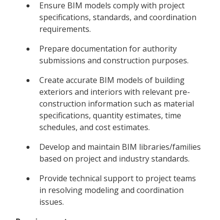
Ensure BIM models comply with project
specifications, standards, and coordination
requirements.
Prepare documentation for authority
submissions and construction purposes.
Create accurate BIM models of building
exteriors and interiors with relevant pre-
construction information such as material
specifications, quantity estimates, time
schedules, and cost estimates.
Develop and maintain BIM libraries/families
based on project and industry standards.
Provide technical support to project teams
in resolving modeling and coordination
issues.