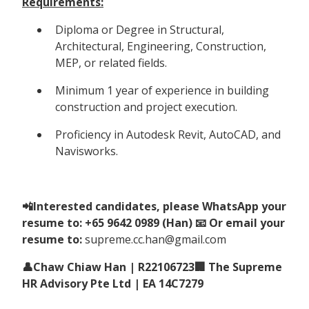
Requirements:
Diploma or Degree in Structural,
Architectural, Engineering, Construction,
MEP, or related fields.
Minimum 1 year of experience in building
construction and project execution.
Proficiency in Autodesk Revit, AutoCAD, and
Navisworks.
📲Interested candidates, please WhatsApp your
resume to: +65 9642 0989 (Han) 📧 Or email your
resume to:
supreme.cc.han@gmail.com
👤Chaw Chiaw Han | R22106723🏢 The Supreme
HR Advisory Pte Ltd | EA 14C7279