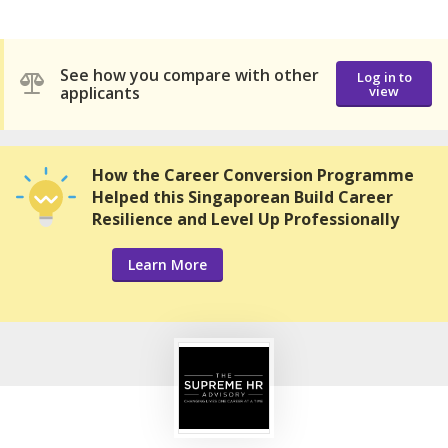
See how you compare with other
Log in to
applicants
view
How the Career Conversion Programme
Helped this Singaporean Build Career
Resilience and Level Up Professionally
Learn More