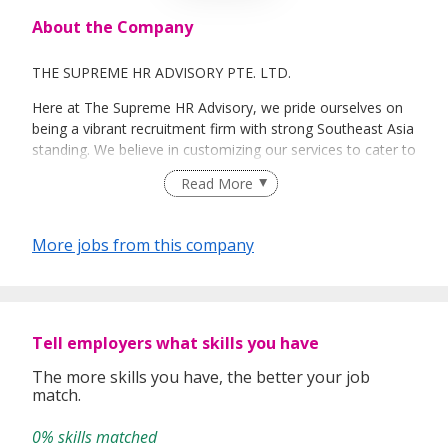
About the Company
THE SUPREME HR ADVISORY PTE. LTD.
Here at The Supreme HR Advisory, we pride ourselves on
being a vibrant recruitment firm with strong Southeast Asia
standing. We believe in customizing our services to cater to
your unique needs. We are dedicated, enthusiastic and we
Read More
take innovative approaches in customizing our services.
Our depth of experience enables us to understand each
industry’s challenges and provide expert advice on hiring
More jobs from this company
requirements. Our goal is to leverage local knowledge and
global expertise to deliver high-quality candidates
specifically matched to the requirements of each of our
clients worldwide.
Tell employers what skills you have
The more skills you have, the better your job
match.
0% skills matched