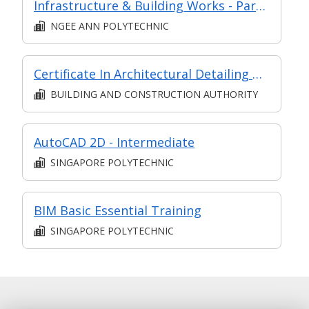
Infrastructure & Building Works - Part of Modular Certificate in Construction Fundamentals (DECS1)
NGEE ANN POLYTECHNIC
Certificate In Architectural Detailing & Building Services (Classroom + Synchronous + Asynchronous E-Learning)
BUILDING AND CONSTRUCTION AUTHORITY
AutoCAD 2D - Intermediate
SINGAPORE POLYTECHNIC
BIM Basic Essential Training
SINGAPORE POLYTECHNIC