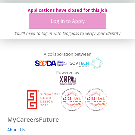
Applications have closed for this job
Log in to Apply
You'll need to log in with Singpass to verify your identity
A collaboration between
Powered by
MyCareersFuture
About Us