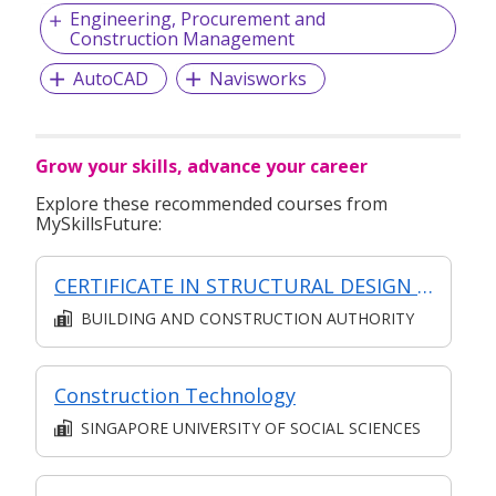
Engineering, Procurement and
Construction Management
AutoCAD
Navisworks
Grow your skills, advance your career
Explore these recommended courses from
MySkillsFuture:
CERTIFICATE IN STRUCTURAL DESIGN (SYNCHRONOUS + ASYNCHRONOUS E-LEARNING)
BUILDING AND CONSTRUCTION AUTHORITY
Construction Technology
SINGAPORE UNIVERSITY OF SOCIAL SCIENCES