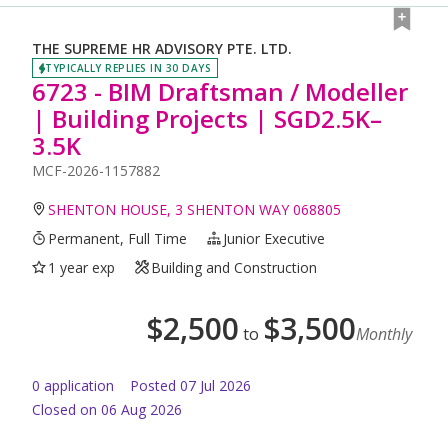
THE SUPREME HR ADVISORY PTE. LTD.
TYPICALLY REPLIES IN 30 DAYS
6723 - BIM Draftsman / Modeller
| Building Projects | SGD2.5K–
3.5K
MCF-2026-1157882
SHENTON HOUSE, 3 SHENTON WAY 068805
Permanent, Full Time
Junior Executive
1 year exp
Building and Construction
$
2,500
$
3,500
to
Monthly
0
application
Posted
07 Jul 2026
Closed on 06 Aug 2026