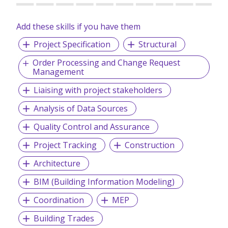
Add these skills if you have them
Project Specification
Structural
Order Processing and Change Request
Management
Liaising with project stakeholders
Analysis of Data Sources
Quality Control and Assurance
Project Tracking
Construction
Architecture
BIM (Building Information Modeling)
Coordination
MEP
Building Trades