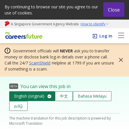
By continuing to browse our site you agree to our
Close
use of cookies.
A Singapore Government Agency Website
How to identify
My careers future | An adapt and grow initiative
Log In
Government officials will
NEVER
ask you to transfer
money or disclose bank log-in details over a phone call.
Call the 24/7
ScamShield
Helpline at 1799 if you are unsure
if something is a scam.
You can view this job in
BETA
English (original)
中文
Bahasa Melayu
தமிழ்
The machine translation for this job description is powered by
Microsoft Translator.