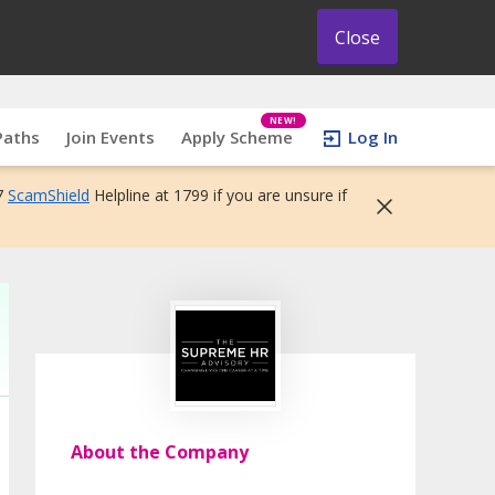
Close
NEW!
Paths
Join Events
Apply Scheme
Log In
7
ScamShield
Helpline at 1799 if you are unsure if
About the Company