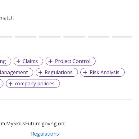
 match.
ing
Claims
Project Control
 Management
Regulations
Risk Analysis
company policies
m MySkillsFuture.gov.sg on:
Regulations