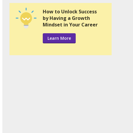
How to Unlock Success
by Having a Growth
Mindset in Your Career
Learn More