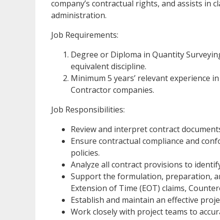
company’s contractual rights, and assists in 
administration.
Job Requirements:
Degree or Diploma in Quantity Surveyi
equivalent discipline.
Minimum 5 years’ relevant experience i
Contractor companies.
Job Responsibilities:
Review and interpret contract documents
Ensure contractual compliance and conf
policies.
Analyze all contract provisions to identify
Support the formulation, preparation, an
Extension of Time (EOT) claims, Counter
Establish and maintain an effective proje
Work closely with project teams to accu