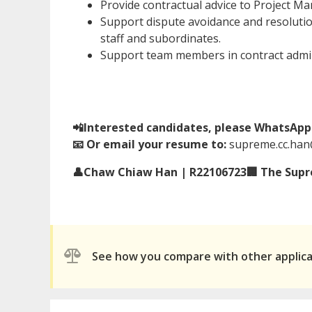
Provide contractual advice to Project Ma
Support dispute avoidance and resolution
staff and subordinates.
Support team members in contract admin
📲Interested candidates, please WhatsApp 
📧 Or email your resume to:
supreme.cc.ha
👤Chaw Chiaw Han | R22106723🏢 The Supre
See how you compare with other applic