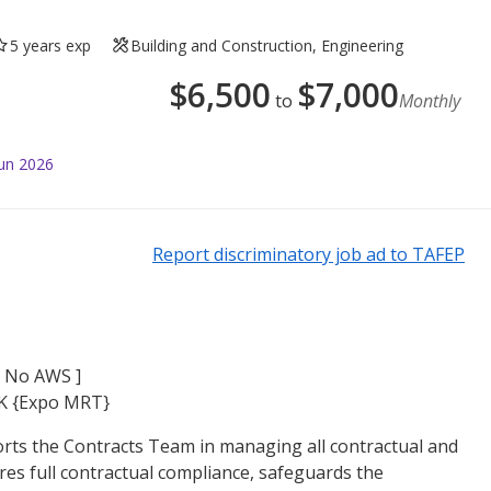
5 years exp
Building and Construction, Engineering
$
6,500
$
7,000
to
Monthly
Jun 2026
Report discriminatory job ad to TAFEP
[ No AWS ]
K {Expo MRT}
rts the Contracts Team in managing all contractual and
res full contractual compliance, safeguards the