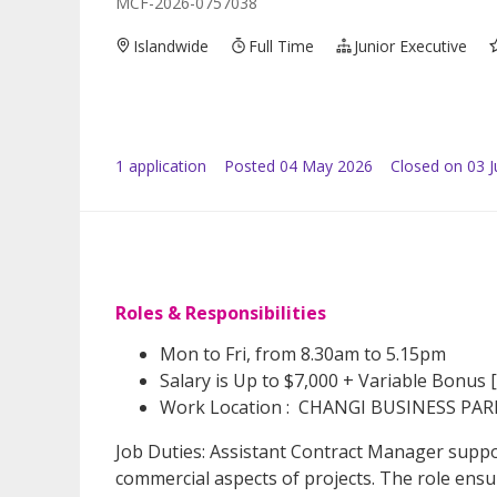
MCF-2026-0757038
Islandwide
Full Time
Junior Executive
1
application
Posted
04 May 2026
Closed on 03 
Roles & Responsibilities
Mon to Fri, from 8.30am to 5.15pm
Salary is Up to $7,000 + Variable Bonus 
Work Location : CHANGI BUSINESS PAR
Job Duties: Assistant Contract Manager suppo
commercial aspects of projects. The role ensu