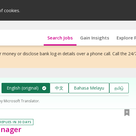
of cookies.
Search Jobs
Gain Insights
Explore 
 money or disclose bank log-in details over a phone call. Call the 24/
English (original)
中文
Bahasa Melayu
தமிழ்
by Microsoft Translator.
REPLIES IN 30 DAYS
anager