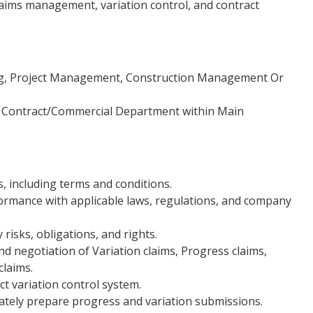
claims management, variation control, and contract
ng, Project Management, Construction Management Or
n Contract/Commercial Department within Main
, including terms and conditions.
ormance with applicable laws, regulations, and company
 risks, obligations, and rights.
d negotiation of Variation claims, Progress claims,
claims.
ct variation control system.
rately prepare progress and variation submissions.