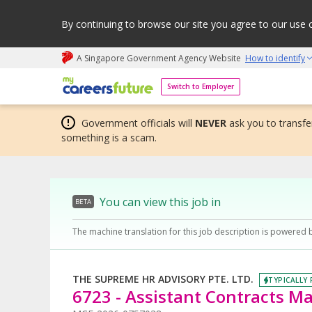
By continuing to browse our site you agree to our use 
A Singapore Government Agency Website
How to identify
My careers future | An adapt and grow initiative
Switch to Employer
Government officials will
NEVER
ask you to transfer
something is a scam.
You can view this job in
BETA
The machine translation for this job description is powered 
THE SUPREME HR ADVISORY PTE. LTD.
TYPICALLY 
6723 - Assistant Contracts M