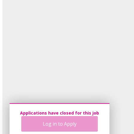
Applications have closed for this job
Log in to Apply