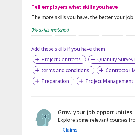
Tell employers what skills you have
The more skills you have, the better your job
0% skills matched
Add these skills if you have them
Project Contracts
Quantity Survey
terms and conditions
Contractor
Preparation
Project Management
Grow your job opportunities
Explore some relevant courses fro
Claims