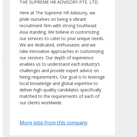
THE SUPREME HR ADVISORY PTE. LTD.
Here at The Supreme HR Advisory, we
pride ourselves on being a vibrant
recruitment firm with strong Southeast
Asia standing. We believe in customizing
our services to cater to your unique needs.
We are dedicated, enthusiastic and we
take innovative approaches in customizing
our services. Our depth of experience
enables us to understand each industry’s
challenges and provide expert advice on
hiring requirements. Our goal is to leverage
local knowledge and global expertise to
deliver high-quality candidates specifically
matched to the requirements of each of
our clients worldwide.
More jobs from this company