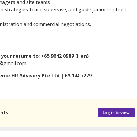
nagers and site teams.
 strategies.Train, supervise, and guide junior contract
istration and commercial negotiations.
your resume to: +65 9642 0989 (Han)
n@gmail.com
me HR Advisory Pte Ltd | EA 14C7279
ants
Log in to view