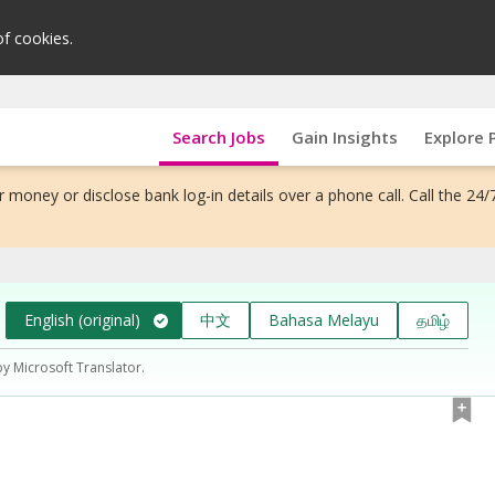
of cookies.
Search Jobs
Gain Insights
Explore 
 money or disclose bank log-in details over a phone call. Call the 24/
English (original)
中文
Bahasa Melayu
தமிழ்
by Microsoft Translator.