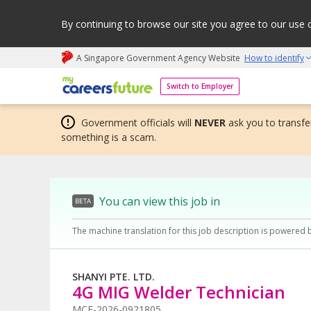
By continuing to browse our site you agree to our use 
A Singapore Government Agency Website
How to identify
My careers future | An adapt and grow initiative
Switch to Employer
Government officials will
NEVER
ask you to transfer
something is a scam.
You can view this job in
BETA
The machine translation for this job description is powered 
SHANYI PTE. LTD.
4G MIG Welder Technician
MCF-2026-0921805