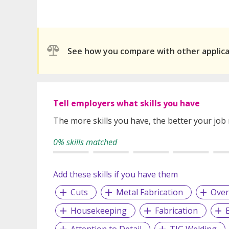
See how you compare with other applic
Tell employers what skills you have
The more skills you have, the better your job
0% skills matched
Add these skills if you have them
Cuts
Metal Fabrication
Over
Housekeeping
Fabrication