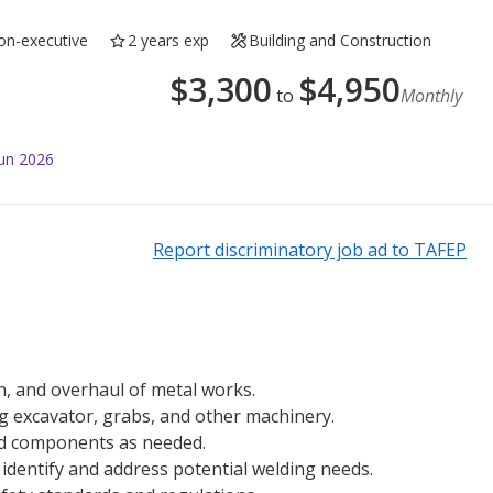
on-executive
2 years exp
Building and Construction
$
3,300
$
4,950
to
Monthly
Jun 2026
Report discriminatory job ad to TAFEP
n, and overhaul of metal works.
g excavator, grabs, and other machinery.
and components as needed.
identify and address potential welding needs.