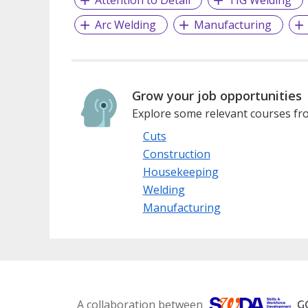
Attention to Detail
TIG Welding
Arc Welding
Manufacturing
Grow your job opportunities
Explore some relevant courses fro
Cuts
Construction
Housekeeping
Welding
Manufacturing
A collaboration between