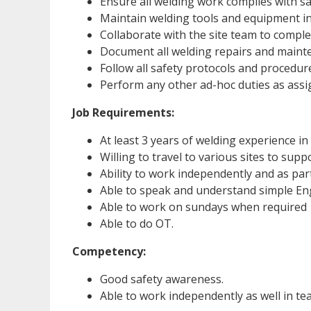
Ensure all welding work complies with sa
Maintain welding tools and equipment i
Collaborate with the site team to complete
Document all welding repairs and mainten
Follow all safety protocols and procedu
Perform any other ad-hoc duties as assi
Job Requirements:
At least 3 years of welding experience in
Willing to travel to various sites to sup
Ability to work independently and as par
Able to speak and understand simple Eng
Able to work on sundays when required
Able to do OT.
Competency:
Good safety awareness.
Able to work independently as well in t