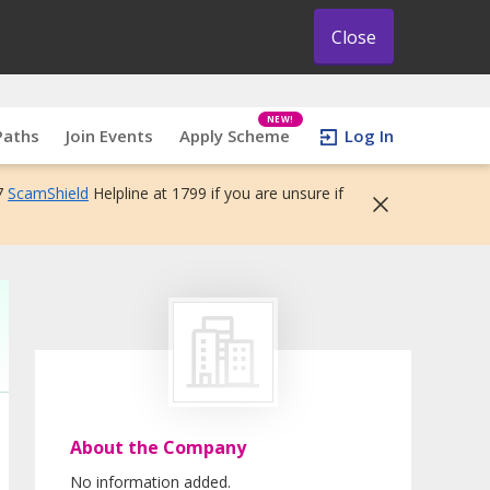
Close
NEW!
Paths
Join Events
Apply Scheme
Log In
7
ScamShield
Helpline at 1799 if you are unsure if
About the Company
No information added.