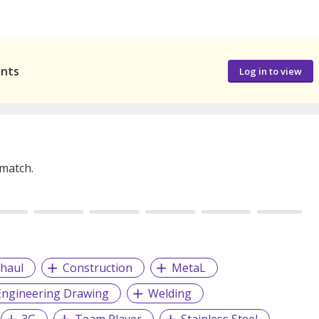
ants
Log in to view
 match.
haul
Construction
MetaL
Engineering Drawing
Welding