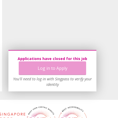
Applications have closed for this job
Log in to Apply
You'll need to log in with Singpass to verify your
identity