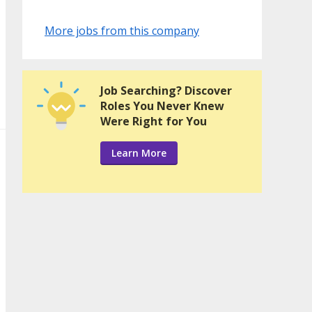
More jobs from this company
Job Searching? Discover
Roles You Never Knew
Were Right for You
Learn More