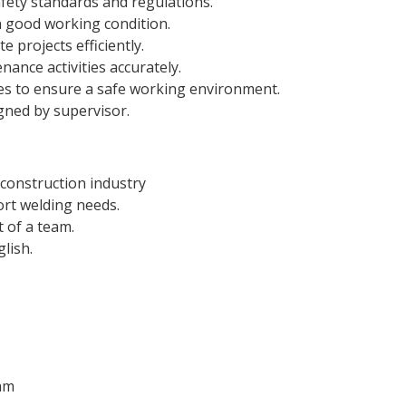
fety standards and regulations.
n good working condition.
 projects efficiently.
ance activities accurately.
res to ensure a safe working environment.
gned by supervisor.
 construction industry
port welding needs.
t of a team.
lish.
eam