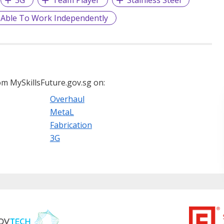
3G
Team Player
Stainless Steel
Able To Work Independently
m MySkillsFuture.gov.sg on:
Overhaul
MetaL
Fabrication
3G