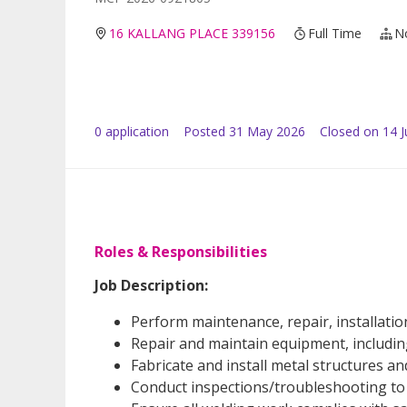
16 KALLANG PLACE 339156
Full Time
N
0
application
Posted
31 May 2026
Closed on 14 
Roles & Responsibilities
Job Description:
Perform maintenance, repair, installatio
Repair and maintain equipment, includin
Fabricate and install metal structures 
Conduct inspections/troubleshooting to 