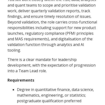
and quant teams to scope and prioritise validation
work, deliver quarterly validation reports, track
findings, and ensure timely resolution of issues.
Beyond validation, the role carries cross-functional
responsibilities including support for new product
launches, regulatory compliance (PFMI principles
and MAS requirements), and digitalisation of the
validation function through analytics and AI
tooling.
There is a clear mandate for leadership
development, with the expectation of progression
into a Team Lead role.
Requirements
Degree in quantitative finance, data science,
mathematics, engineering, or statistics;
postgraduate qualification preferred