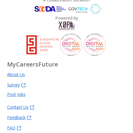
Powered by
MyCareersFuture
About Us
Survey
Post Jobs
Contact Us
Feedback
FAQ