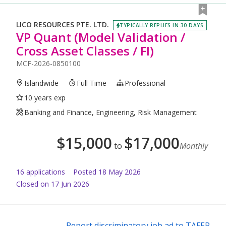
LICO RESOURCES PTE. LTD.
TYPICALLY REPLIES IN 30 DAYS
VP Quant (Model Validation /
Cross Asset Classes / FI)
MCF-2026-0850100
Islandwide
Full Time
Professional
10 years exp
Banking and Finance, Engineering, Risk Management
$
15,000
$
17,000
to
Monthly
16
application
s
Posted
18 May 2026
Closed on 17 Jun 2026
Report discriminatory job ad to TAFEP