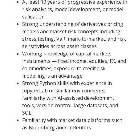
At least 10 years of progressive experience in
risk analytics, model development, or model
validation
Strong understanding of derivatives pricing
models and market risk concepts including
stress testing, VaR, mark-to-market, and risk
sensitivities across asset classes
Working knowledge of capital markets
instruments — fixed income, equities, FX, and
commodities; exposure to credit risk
modelling is an advantage
Strong Python skills with experience in
JupyterLab or similar environments;
familiarity with AI-assisted development
tools, version control, large datasets, and
SQL
Familiarity with market data platforms such
as Bloomberg and/or Reuters