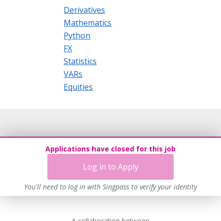
Derivatives
Mathematics
Python
FX
Statistics
VARs
Equities
Applications have closed for this job
Log in to Apply
You'll need to log in with Singpass to verify your identity
A collaboration between