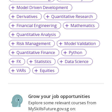
Model Driven Development
Derivatives
Quantitative Research
Financial Engineering
Mathematics
Quantitative Analysis
Risk Management
Model Validation
Quantitative Finance
Python
FX
Statistics
Data Science
VARs
Equities
Grow your job opportunities
Explore some relevant courses from
MySkillsFuture.gov.sg on: