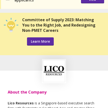
applicants
Committee of Supply 2023: Matching
You to the Right Job, and Redesigning
Non-PMET Careers
Learn More
About the Company
Lico Resources
is a Singapore-based executive search