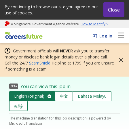
By continuing to browse our site you agree to our
Close
use of cookies.
A Singapore Government Agency Website
How to identify
My careers future | An adapt and grow initiative
Log In
Government officials will
NEVER
ask you to transfer
money or disclose bank log-in details over a phone call.
Call the 24/7
ScamShield
Helpline at 1799 if you are unsure
if something is a scam.
You can view this job in
BETA
English (original)
中文
Bahasa Melayu
தமிழ்
The machine translation for this job description is powered by
Microsoft Translator.