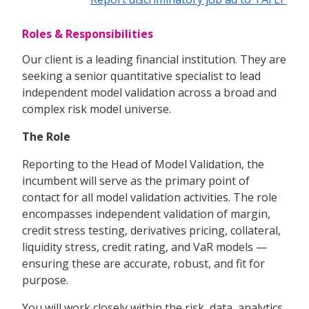
Roles & Responsibilities
Our client is a leading financial institution. They are
seeking a senior quantitative specialist to lead
independent model validation across a broad and
complex risk model universe.
The Role
Reporting to the Head of Model Validation, the
incumbent will serve as the primary point of
contact for all model validation activities. The role
encompasses independent validation of margin,
credit stress testing, derivatives pricing, collateral,
liquidity stress, credit rating, and VaR models —
ensuring these are accurate, robust, and fit for
purpose.
You will work closely within the risk, data, analytics