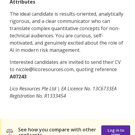
Attributes
The ideal candidate is results-oriented, analytically
rigorous, and a clear communicator who can
translate complex quantitative concepts for non-
technical audiences. You are curious, self-
motivated, and genuinely excited about the role of
AI in modern risk management.
Interested candidates are invited to send their CV
to nicole@licoresources.com, quoting reference
A07243
.
Lico Resources Pte Ltd | EA Licence No. 13C6733EA
Registration No. R1333454
See how you compare with other
Log in to
view