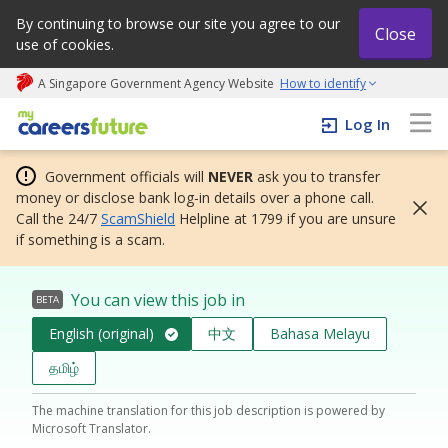
By continuing to browse our site you agree to our
Close
use of cookies.
A Singapore Government Agency Website
How to identify
My careers future | An adapt and grow initiative
Log In
Government officials will
NEVER
ask you to transfer
money or disclose bank log-in details over a phone call.
Call the 24/7
ScamShield
Helpline at 1799 if you are unsure
if something is a scam.
You can view this job in
BETA
English (original)
中文
Bahasa Melayu
தமிழ்
The machine translation for this job description is powered by
Microsoft Translator.