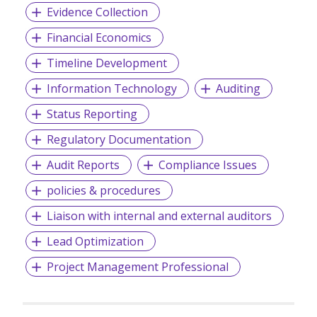
Evidence Collection
Financial Economics
Timeline Development
Information Technology
Auditing
Status Reporting
Regulatory Documentation
Audit Reports
Compliance Issues
policies & procedures
Liaison with internal and external auditors
Lead Optimization
Project Management Professional