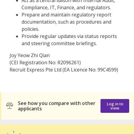
Act as a central liaison with Internal Audit,
Compliance, IT, Finance, and regulators.
Prepare and maintain regulatory report
documentation, such as procedures and
policies.
Provide regular updates via status reports
and steering committee briefings.
Joy Yeow Zhi Qian
(CEI Registration No: R2096261)
Recruit Express Pte Ltd (EA Licence No: 99C4599)
See how you compare with other
Log in to
applicants
view