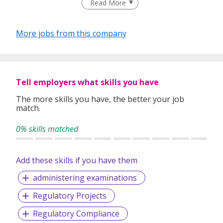
Read More
talented job seekers of the highest calibre to employers
who only want the best in their teams.
More jobs from this company
In our relentless pursuit of excellent service, we have
adopted best practices and dynamic growth strategies in
expanding our operations across the Asia Pacific regions:
Tell employers what skills you have
We have offices in Singapore, Sydney, Hong Kong, Kuala
Lumpur, Taipei, Shanghai, Beijing, Tokyo and Bangkok.
The more skills you have, the better your job
match.
With 400 permanent committed consultants from various
professional backgrounds and disciplines, we make a
0% skills matched
difference by delivering top-notch services to our clients
and candidates alike.
Add these skills if you have them
administering examinations
Regulatory Projects
Regulatory Compliance