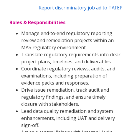
Report discriminatory job ad to TAFEP
Roles & Responsibilities
Manage end‑to‑end regulatory reporting
review and remediation projects within an
MAS regulatory environment.
Translate regulatory requirements into clear
project plans, timelines, and deliverables.
Coordinate regulatory reviews, audits, and
examinations, including preparation of
evidence packs and responses.
Drive issue remediation, track audit and
regulatory findings, and ensure timely
closure with stakeholders.
Lead data quality remediation and system
enhancements, including UAT and delivery
sign‑off.