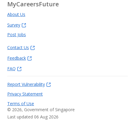
MyCareersFuture
About Us
Survey
Post Jobs
Contact Us
Feedback
FAQ
Report Vulnerability
Privacy Statement
Terms of Use
©
2026
, Government of Singapore
Last updated 06 Aug 2026