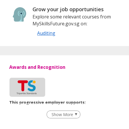
Grow your job opportunities
Explore some relevant courses from
MySkillsFuture.gov.sg on:
Auditing
Awards and Recognition
This progressive employer supports:
Recruitment Practices
Show More
Learn more