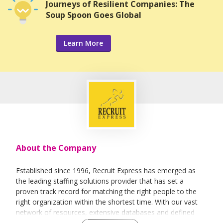
Journeys of Resilient Companies: The
Soup Spoon Goes Global
Learn More
About the Company
Established since 1996, Recruit Express has emerged as
the leading staffing solutions provider that has set a
proven track record for matching the right people to the
right organization within the shortest time. With our vast
network of resources, extensive databases and defined
recruitment processes, we have been successfully bridging