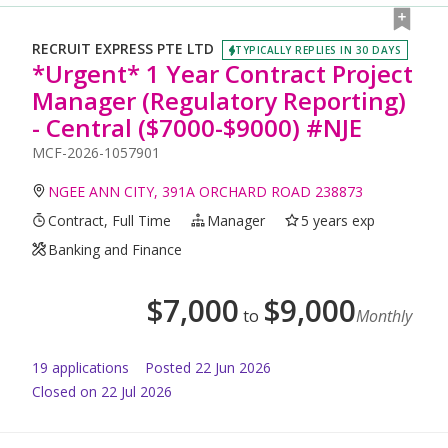
RECRUIT EXPRESS PTE LTD
TYPICALLY REPLIES IN 30 DAYS
*Urgent* 1 Year Contract Project
Manager (Regulatory Reporting)
- Central ($7000-$9000) #NJE
MCF-2026-1057901
NGEE ANN CITY, 391A ORCHARD ROAD 238873
Contract, Full Time
Manager
5 years exp
Banking and Finance
$
7,000
$
9,000
to
Monthly
19
application
s
Posted
22 Jun 2026
Closed on 22 Jul 2026