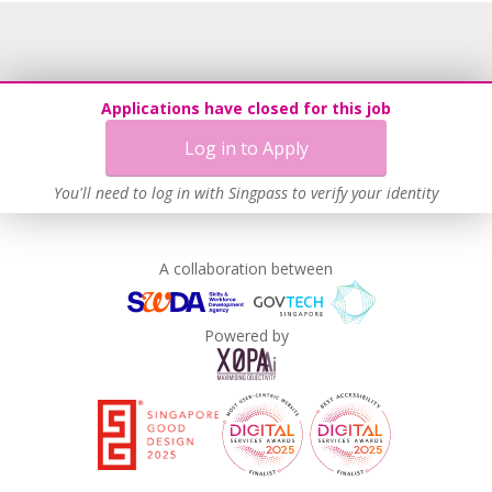
Applications have closed for this job
Log in to Apply
You'll need to log in with Singpass to verify your identity
A collaboration between
Powered by