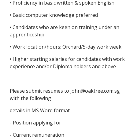
• Proficiency in basic written & spoken English
• Basic computer knowledge preferred
• Candidates who are keen on training under an
apprenticeship
• Work location/hours: Orchard/5-day work week
• Higher starting salaries for candidates with work
experience and/or Diploma holders and above
Please submit resumes to john@oaktree.com.sg
with the following
details in MS Word format:
- Position applying for
- Current remuneration