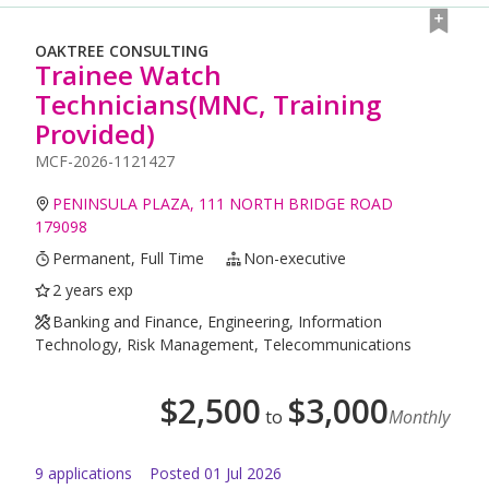
OAKTREE CONSULTING
Trainee Watch
Technicians(MNC, Training
Provided)
MCF-2026-1121427
PENINSULA PLAZA, 111 NORTH BRIDGE ROAD
179098
Permanent, Full Time
Non-executive
2 years exp
Banking and Finance, Engineering, Information
Technology, Risk Management, Telecommunications
$
2,500
$
3,000
to
Monthly
9
application
s
Posted
01 Jul 2026