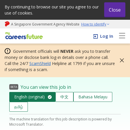
By continuing to browse our site you agree to our
Close
use of cookies.
A Singapore Government Agency Website
How to identify
My careers future | An adapt and grow initiative
Log In
Government officials will
NEVER
ask you to transfer
money or disclose bank log-in details over a phone call.
Call the 24/7
ScamShield
Helpline at 1799 if you are unsure
if something is a scam.
You can view this job in
BETA
English (original)
中文
Bahasa Melayu
தமிழ்
The machine translation for this job description is powered by
Microsoft Translator.