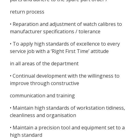
return process
• Reparation and adjustment of watch calibres to
manufacturer specifications / tolerance
• To apply high standards of excellence to every
service job with a ‘Right First Time’ attitude
in all areas of the department
• Continual development with the willingness to
improve through constructive
communication and training
• Maintain high standards of workstation tidiness,
cleanliness and organisation
• Maintain a precision tool and equipment set to a
high standard