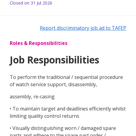
Closed on 31 Jul 2026
Report discriminatory job ad to TAFEP
Roles & Responsibilities
Job Responsibilities
To perform the traditional / sequential procedure
of watch service support, disassembly,
assembly, re-casing
• To maintain target and deadlines efficiently whilst
limiting quality control returns
• Visually distinguishing worn / damaged spare
parts and adhere to the spare part order /