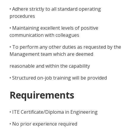
• Adhere strictly to all standard operating
procedures
• Maintaining excellent levels of positive
communication with colleagues
• To perform any other duties as requested by the
Management team which are deemed
reasonable and within the capability
• Structured on-job training will be provided
Requirements
• ITE Certificate/Diploma in Engineering
• No prior experience required