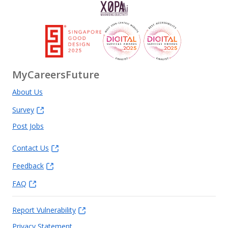
MyCareersFuture
About Us
Survey
Post Jobs
Contact Us
Feedback
FAQ
Report Vulnerability
Privacy Statement