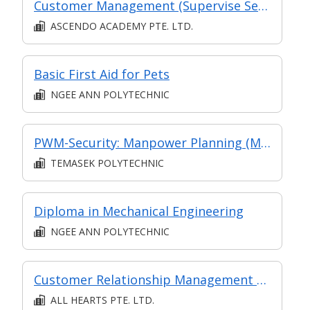
Customer Management (Supervise Service Operations)
ASCENDO ACADEMY PTE. LTD.
Basic First Aid for Pets
NGEE ANN POLYTECHNIC
PWM-Security: Manpower Planning (Monitor and Review Security Operations)
TEMASEK POLYTECHNIC
Diploma in Mechanical Engineering
NGEE ANN POLYTECHNIC
Customer Relationship Management Operations
ALL HEARTS PTE. LTD.