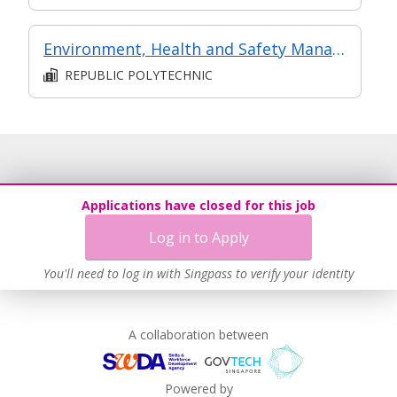
Environment, Health and Safety Management
REPUBLIC POLYTECHNIC
Applications have closed for this job
Log in to Apply
You'll need to log in with Singpass to verify your identity
A collaboration between
Powered by