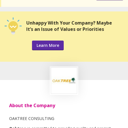
Unhappy With Your Company? Maybe
It’s an Issue of Values or Priorities
Learn More
About the Company
OAKTREE CONSULTING