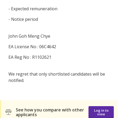
- Expected remuneration
- Notice period
John Goh Meng Chye
EA License No : 06C4642
EA Reg No : R1102621
We regret that only shortlisted candidates will be
notified.
See how you compare with other
Log in to
applicants
view