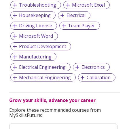
Troubleshooting
Microsoft Excel
Housekeeping
Electrical
Driving License
Team Player
Microsoft Word
Product Development
Manufacturing
Electrical Engineering
Electronics
Mechanical Engineering
Calibration
Grow your skills, advance your career
Explore these recommended courses from
MySkillsFuture: