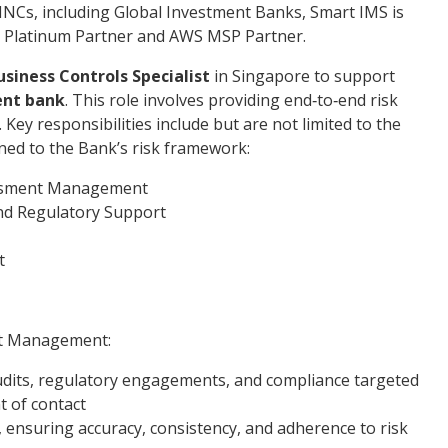
NCs, including Global Investment Banks, Smart IMS is
cle Platinum Partner and AWS MSP Partner.
usiness Controls
Specialist
in Singapore to support
ent bank
. This role involves providing end‑to‑end risk
ey responsibilities include but are not limited to the
gned to the Bank’s risk framework:
essment Management
nd Regulatory Support
t
nt Management:
udits, regulatory engagements, and compliance targeted
t of contact
 ensuring accuracy, consistency, and adherence to risk