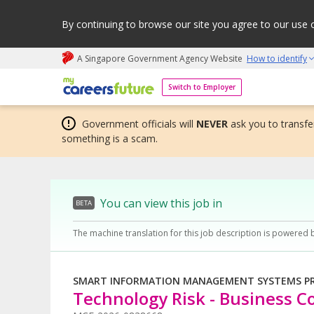
By continuing to browse our site you agree to our use 
A Singapore Government Agency Website
How to identify
My careers future | An adapt and grow initiative
Switch to Employer
Government officials will
NEVER
ask you to transfer
something is a scam.
You can view this job in
BETA
The machine translation for this job description is powered 
SMART INFORMATION MANAGEMENT SYSTEMS PRI
Technology Risk - Business Co