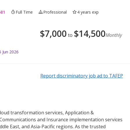
581
Full Time
Professional
4 years exp
$
7,000
$
14,500
to
Monthly
5 Jun 2026
Report discriminatory job ad to TAFEP
loud transformation services, Application &
 Communications and Insurance implementation services
le East, and Asia-Pacific regions. As the trusted