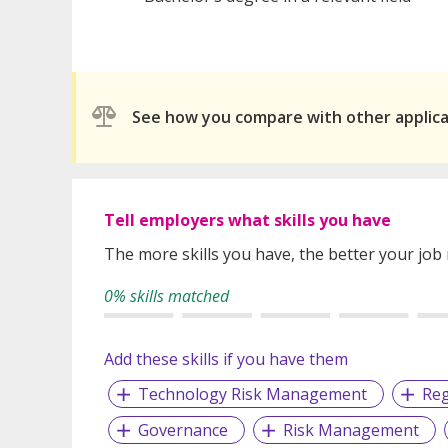
See how you compare with other applic
Tell employers what skills you have
The more skills you have, the better your job
0% skills matched
Add these skills if you have them
Technology Risk Management
Reg
Governance
Risk Management