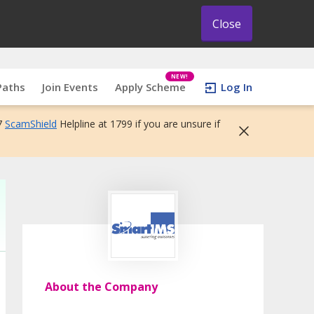
Close
NEW!
Paths
Join Events
Apply Scheme
Log In
7
ScamShield
Helpline at 1799 if you are unsure if
About the Company