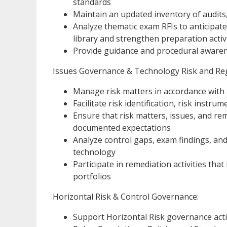
standards
Maintain an updated inventory of audits
Analyze thematic exam RFIs to anticipat
library and strengthen preparation activ
Provide guidance and procedural awarene
Issues Governance & Technology Risk and Re
Manage risk matters in accordance with 
Facilitate risk identification, risk instr
Ensure that risk matters, issues, and r
documented expectations
Analyze control gaps, exam findings, an
technology
Participate in remediation activities tha
portfolios
Horizontal Risk & Control Governance:
Support Horizontal Risk governance acti