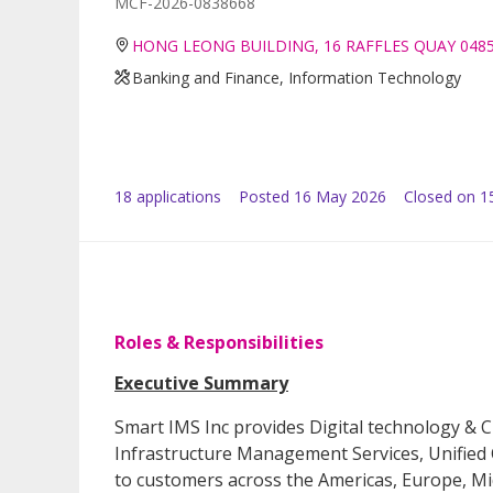
MCF-2026-0838668
HONG LEONG BUILDING, 16 RAFFLES QUAY 048
Banking and Finance, Information Technology
18
application
s
Posted
16 May 2026
Closed on 1
Roles & Responsibilities
Executive Summary
Smart IMS Inc provides Digital technology & C
Infrastructure Management Services, Unified
to customers across the Americas, Europe, Midd