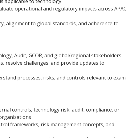
ds applicable to technology
aluate operational and regulatory impacts across APAC
cy, alignment to global standards, and adherence to
ology, Audit, GCOR, and global/regional stakeholders
ms, resolve challenges, and provide updates to
rstand processes, risks, and controls relevant to exam
rnal controls, technology risk, audit, compliance, or
organizations
ntrol frameworks, risk management concepts, and