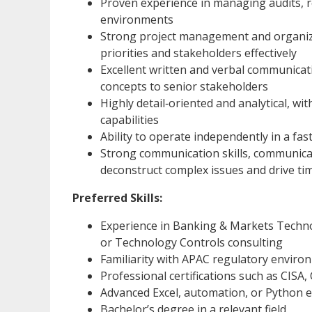
Proven experience in managing audits, r
environments
Strong project management and organizat
priorities and stakeholders effectively
Excellent written and verbal communication
concepts to senior stakeholders
Highly detail‑oriented and analytical, wi
capabilities
Ability to operate independently in a fa
Strong communication skills, communicate
deconstruct complex issues and drive tim
Preferred Skills:
Experience in Banking & Markets Techno
or Technology Controls consulting
Familiarity with APAC regulatory enviro
Professional certifications such as CISA
Advanced Excel, automation, or Python e
Bachelor’s degree in a relevant field