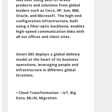
products and solutions from global
leaders such as Cisco, HP, Sun, IBM,
Oracle, and Microsoft. The high-end
configuration infrastructure, built
using a fiber-optic backbone, enables
high-speed communication links with
all our offices and client sites.
Smart IMS deploys a global delivery
model at the heart of its business
operations, leveraging people and
infrastructure in different global
locations.
• Cloud Transformation – IoT, Big
Data, ML/AI, Migration