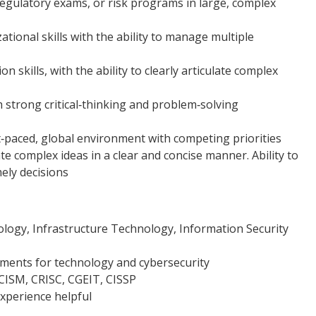
egulatory exams, or risk programs in large, complex
ional skills with the ability to manage multiple
 skills, with the ability to clearly articulate complex
th strong critical‑thinking and problem‑solving
st‑paced, global environment with competing priorities
 complex ideas in a clear and concise manner. Ability to
ely decisions
logy, Infrastructure Technology, Information Security
nments for technology and cybersecurity
, CISM, CRISC, CGEIT, CISSP
xperience helpful