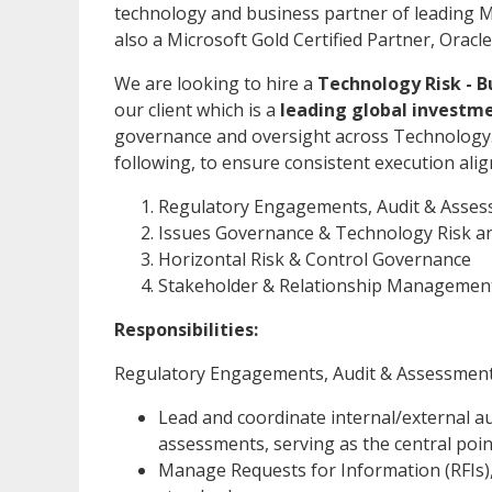
technology and business partner of leading M
also a Microsoft Gold Certified Partner, Ora
We are looking to hire a
Technology Risk - B
our client which is a
leading global investm
governance and oversight across Technology. K
following, to ensure consistent execution ali
Regulatory Engagements, Audit & Ass
Issues Governance & Technology Risk a
Horizontal Risk & Control Governance
Stakeholder & Relationship Managemen
Responsibilities:
Regulatory Engagements, Audit & Assessme
Lead and coordinate internal/external a
assessments, serving as the central poin
Manage Requests for Information (RFIs),