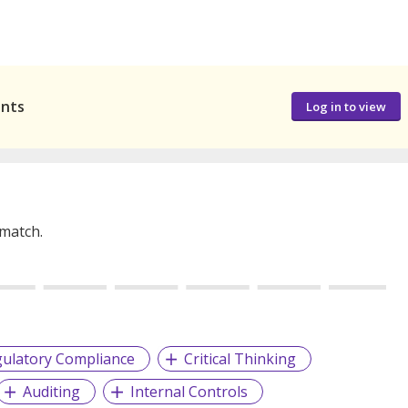
ants
Log in to view
 match.
ulatory Compliance
Critical Thinking
Auditing
Internal Controls