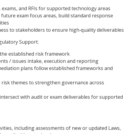
, exams, and RFIs for supported technology areas
e future exam focus areas, build standard response
ities
ss to stakeholders to ensure high‑quality deliverables
gulatory Support:
the established risk framework
uments / issues intake, execution and reporting
emediation plans follow established frameworks and
d risk themes to strengthen governance across
t intersect with audit or exam deliverables for supported
vities, including assessments of new or updated Laws,