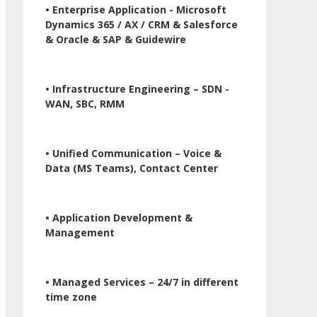
• Enterprise Application - Microsoft
Dynamics 365 / AX / CRM & Salesforce
& Oracle & SAP & Guidewire
• Infrastructure Engineering – SDN -
WAN, SBC, RMM
• Unified Communication – Voice &
Data (MS Teams), Contact Center
• Application Development &
Management
• Managed Services – 24/7 in different
time zone