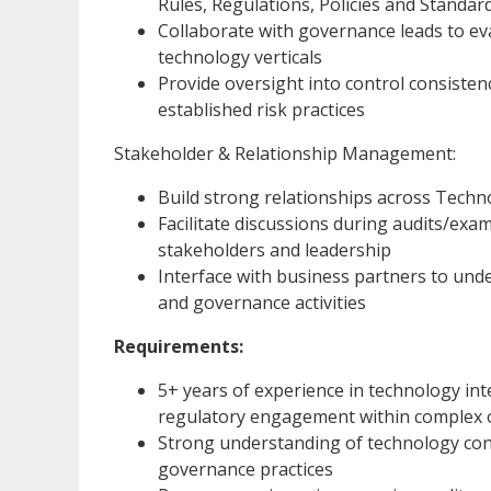
Rules, Regulations, Policies and Standar
Collaborate with governance leads to ev
technology verticals
Provide oversight into control consisten
established risk practices
Stakeholder & Relationship Management:
Build strong relationships across Techn
Facilitate discussions during audits/exa
stakeholders and leadership
Interface with business partners to unde
and governance activities
Requirements:
5+ years of experience in technology inte
regulatory engagement within complex 
Strong understanding of technology co
governance practices