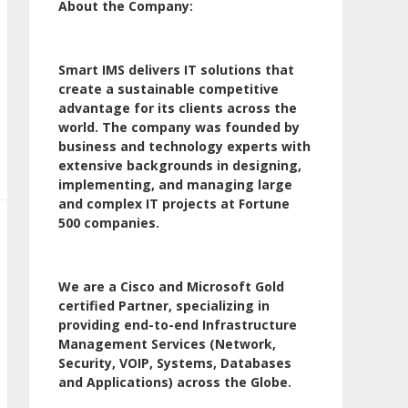
About the Company:
Smart IMS delivers IT solutions that
create a sustainable competitive
advantage for its clients across the
world. The company was founded by
business and technology experts with
extensive backgrounds in designing,
implementing, and managing large
and complex IT projects at Fortune
500 companies.
We are a Cisco and Microsoft Gold
certified Partner, specializing in
providing end-to-end Infrastructure
Management Services (Network,
Security, VOIP, Systems, Databases
and Applications) across the Globe.