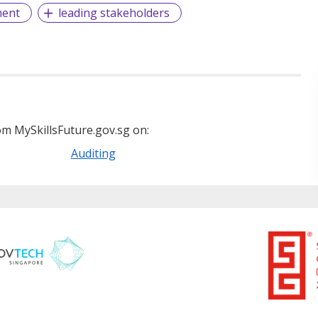
ment
leading stakeholders
m MySkillsFuture.gov.sg on:
Auditing