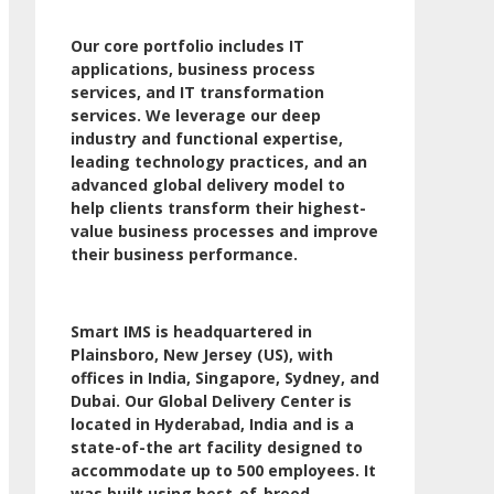
Our core portfolio includes IT
applications, business process
services, and IT transformation
services. We leverage our deep
industry and functional expertise,
leading technology practices, and an
advanced global delivery model to
help clients transform their highest-
value business processes and improve
their business performance.
Smart IMS is headquartered in
Plainsboro, New Jersey (US), with
offices in India, Singapore, Sydney, and
Dubai. Our Global Delivery Center is
located in Hyderabad, India and is a
state-of-the art facility designed to
accommodate up to 500 employees. It
was built using best-of-breed