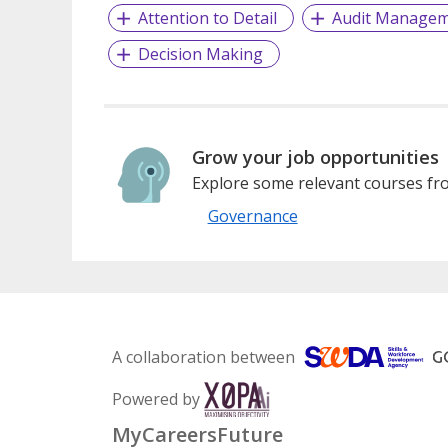
Attention to Detail
Audit Manage
Decision Making
Grow your job opportunities
Explore some relevant courses fro
Governance
A collaboration between
Powered by
MyCareersFuture