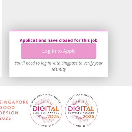
Applications have closed for this job
Log in to Apply
You'll need to log in with Singpass to verify your
identity