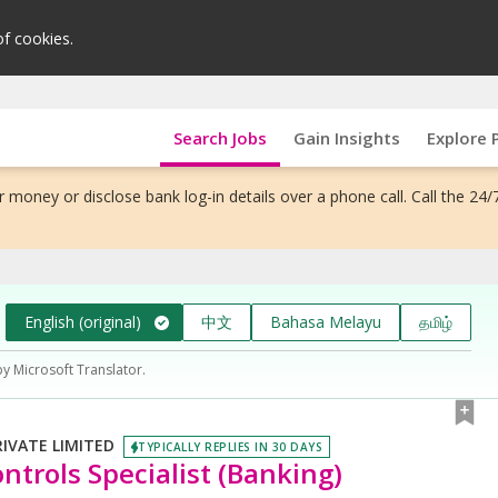
of cookies.
Search Jobs
Gain Insights
Explore 
 money or disclose bank log-in details over a phone call. Call the 24/
English (original)
中文
Bahasa Melayu
தமிழ்
by Microsoft Translator.
VATE LIMITED
TYPICALLY REPLIES IN 30 DAYS
ntrols Specialist (Banking)