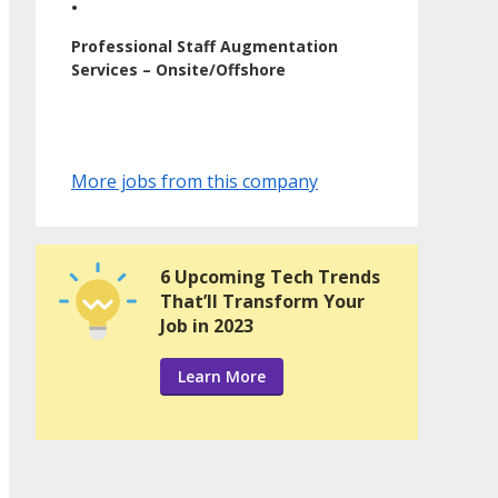
•
Professional Staff Augmentation
Services – Onsite/Offshore
More jobs from this company
6 Upcoming Tech Trends
That’ll Transform Your
Job in 2023
Learn More