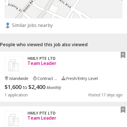
Similar jobs nearby
People who viewed this job also viewed
HMLY PTE LTD
Team Leader
Islandwide
Contract ...
Fresh/entry Level
$
1,600
$
2,400
to
Monthly
1 application
Posted 17 days ago
HMLY PTE LTD
Team Leader