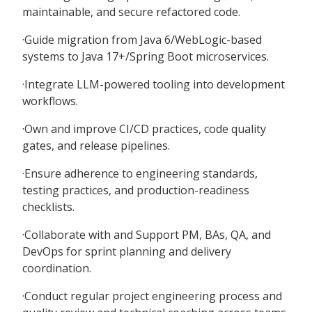
maintainable, and secure refactored code.
·Guide migration from Java 6/WebLogic-based
systems to Java 17+/Spring Boot microservices.
·Integrate LLM-powered tooling into development
workflows.
·Own and improve CI/CD practices, code quality
gates, and release pipelines.
·Ensure adherence to engineering standards,
testing practices, and production-readiness
checklists.
·Collaborate with and Support PM, BAs, QA, and
DevOps for sprint planning and delivery
coordination.
·Conduct regular project engineering process and