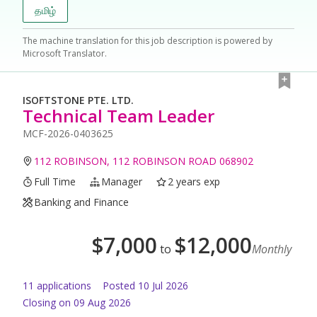
தமிழ்
The machine translation for this job description is powered by
Microsoft Translator.
ISOFTSTONE PTE. LTD.
Technical Team Leader
MCF-2026-0403625
112 ROBINSON, 112 ROBINSON ROAD 068902
Full Time
Manager
2 years exp
Banking and Finance
$
7,000
$
12,000
to
Monthly
11
application
s
Posted
10 Jul 2026
Closing on 09 Aug 2026