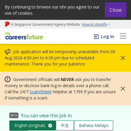
By continuing to browse our site you agree to our
Close
use of cookies.
A Singapore Government Agency Website
How to identify
My careers future | An adapt and grow initiative
Log In
Job application will be temporarily unavailable from 06
Aug 2026 6:00 pm to 6:30 pm due to scheduled
maintenance. Thank you for your patience.
Government officials will
NEVER
ask you to transfer
money or disclose bank log-in details over a phone call.
Call the 24/7
ScamShield
Helpline at 1799 if you are unsure
if something is a scam.
You can view this job in
BETA
English (original)
中文
Bahasa Melayu