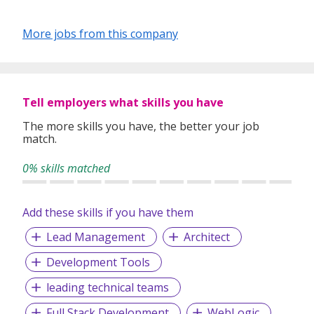
More jobs from this company
Tell employers what skills you have
The more skills you have, the better your job
match.
0% skills matched
Add these skills if you have them
Lead Management
Architect
Development Tools
leading technical teams
Full Stack Development
WebLogic