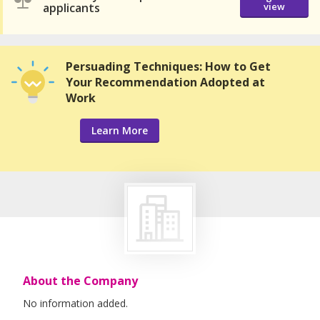
applicants
view
Persuading Techniques: How to Get
Your Recommendation Adopted at
Work
Learn More
About the Company
No information added.