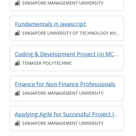
SINGAPORE MANAGEMENT UNIVERSITY
Fundamentals in Javascript
SINGAPORE UNIVERSITY OF TECHNOLOGY AND DESIGN
Coding & Development Project (in MC in Application Development in Part-time Diploma in Infocomm and Digital Media (Applied Artificial Intelligence))
TEMASEK POLYTECHNIC
Finance for Non-Finance Professionals
SINGAPORE MANAGEMENT UNIVERSITY
Applying Agile for Successful Project Implementation (for Financial Sector) (Synchronous E-Learning)
SINGAPORE MANAGEMENT UNIVERSITY