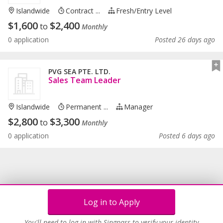
Islandwide
Contract ...
Fresh/entry Level
$
1,600
$
2,400
to
Monthly
0 application
Posted 26 days ago
PVG SEA PTE. LTD.
Sales Team Leader
Islandwide
Permanent ...
Manager
$
2,800
$
3,300
to
Monthly
0 application
Posted 6 days ago
Log in to Apply
You'll need to log in with Singpass to verify your identity