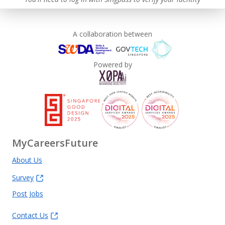
A collaboration between
Powered by
MyCareersFuture
About Us
Survey
Post Jobs
Contact Us