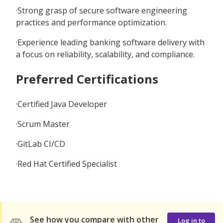
·Strong grasp of secure software engineering
practices and performance optimization.
·Experience leading banking software delivery with
a focus on reliability, scalability, and compliance.
Preferred Certifications
·Certified Java Developer
·Scrum Master
·GitLab CI/CD
·Red Hat Certified Specialist
See how you compare with other
Log in to