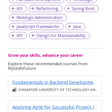
AIX
Refactoring
Spring Boot
Weblogic Administration
JavaScript Frameworks
Java
API
Design for Maintainability
Grow your skills, advance your career
Explore these recommended courses from
MySkillsFuture:
Fundamentals in Backend Development
SINGAPORE UNIVERSITY OF TECHNOLOGY AND DESIGN
Applying Agile for Successful Project Implementation (for Financial Sector)