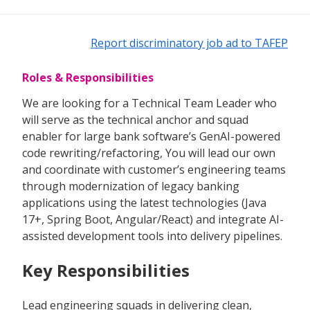
Report discriminatory job ad to TAFEP
Roles & Responsibilities
We are looking for a Technical Team Leader who
will serve as the technical anchor and squad
enabler for large bank software’s GenAI-powered
code rewriting/refactoring, You will lead our own
and coordinate with customer’s engineering teams
through modernization of legacy banking
applications using the latest technologies (Java
17+, Spring Boot, Angular/React) and integrate AI-
assisted development tools into delivery pipelines.
Key Responsibilities
Lead engineering squads in delivering clean,