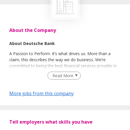
About the Company
About Deutsche Bank
A Passion to Perform. It’s what drives us. More than a
claim, this describes the way we do business. We’re
committed to being the best financial services provider in
the world, balancing passion with precision to deliver
Read More
superior solutions for our clients. This is made possible by
our people: agile minds, able to see beyond the obvious
and act effectively in an ever-changing global business
More jobs from this company
landscape. As you’ll discover, our culture supports this.
Diverse, international and shaped by a variety of different
perspectives, we’re driven by a shared sense of purpose. At
every level agile thinking is nurtured. And at every level agile
minds are rewarded with competitive pay, support and
Tell employers what skills you have
opportunities to excel.