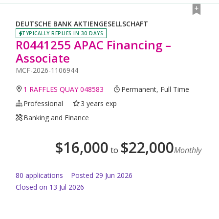
DEUTSCHE BANK AKTIENGESELLSCHAFT
TYPICALLY REPLIES IN 30 DAYS
R0441255 APAC Financing –
Associate
MCF-2026-1106944
1 RAFFLES QUAY 048583
Permanent, Full Time
Professional
3 years exp
Banking and Finance
$
16,000
$
22,000
to
Monthly
80
application
s
Posted
29 Jun 2026
Closed on 13 Jul 2026