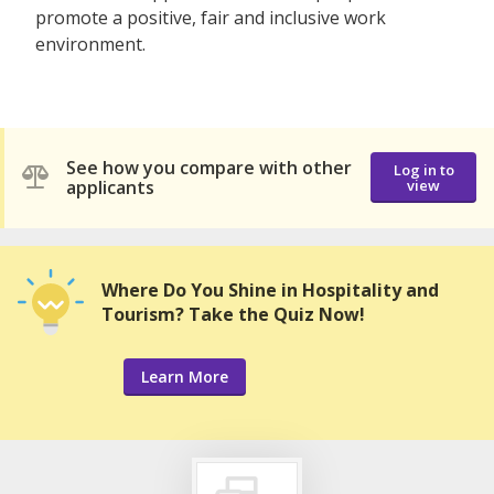
promote a positive, fair and inclusive work
environment.
See how you compare with other
Log in to
applicants
view
Where Do You Shine in Hospitality and
Tourism? Take the Quiz Now!
Learn More