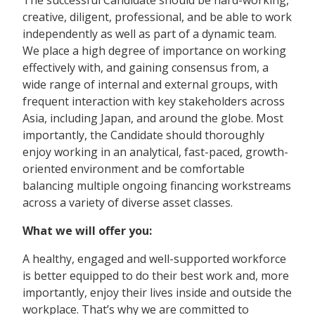
creative, diligent, professional, and be able to work
independently as well as part of a dynamic team.
We place a high degree of importance on working
effectively with, and gaining consensus from, a
wide range of internal and external groups, with
frequent interaction with key stakeholders across
Asia, including Japan, and around the globe. Most
importantly, the Candidate should thoroughly
enjoy working in an analytical, fast-paced, growth-
oriented environment and be comfortable
balancing multiple ongoing financing workstreams
across a variety of diverse asset classes.
What we will offer you:
A healthy, engaged and well-supported workforce
is better equipped to do their best work and, more
importantly, enjoy their lives inside and outside the
workplace. That’s why we are committed to