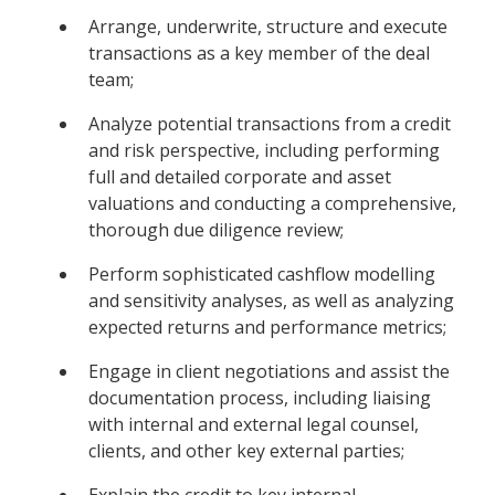
Arrange, underwrite, structure and execute
transactions as a key member of the deal
team;
Analyze potential transactions from a credit
and risk perspective, including performing
full and detailed corporate and asset
valuations and conducting a comprehensive,
thorough due diligence review;
Perform sophisticated cashflow modelling
and sensitivity analyses, as well as analyzing
expected returns and performance metrics;
Engage in client negotiations and assist the
documentation process, including liaising
with internal and external legal counsel,
clients, and other key external parties;
Explain the credit to key internal