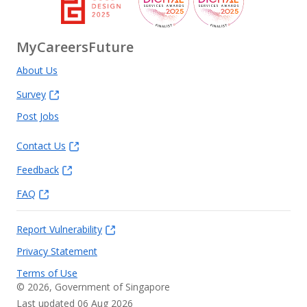
MyCareersFuture
About Us
Survey
Post Jobs
Contact Us
Feedback
FAQ
Report Vulnerability
Privacy Statement
Terms of Use
©
2026
, Government of Singapore
Last updated 06 Aug 2026