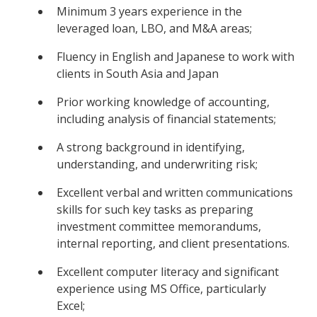
Minimum 3 years experience in the
leveraged loan, LBO, and M&A areas;
Fluency in English and Japanese to work with
clients in South Asia and Japan
Prior working knowledge of accounting,
including analysis of financial statements;
A strong background in identifying,
understanding, and underwriting risk;
Excellent verbal and written communications
skills for such key tasks as preparing
investment committee memorandums,
internal reporting, and client presentations.
Excellent computer literacy and significant
experience using MS Office, particularly
Excel;