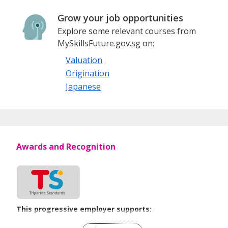
Grow your job opportunities
Explore some relevant courses from
MySkillsFuture.gov.sg on:
Valuation
Origination
Japanese
Awards and Recognition
This progressive employer supports:
Flexible Work Arrangements