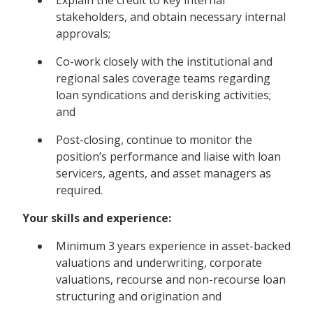
stakeholders, and obtain necessary internal
approvals;
Co-work closely with the institutional and
regional sales coverage teams regarding
loan syndications and derisking activities;
and
Post-closing, continue to monitor the
position’s performance and liaise with loan
servicers, agents, and asset managers as
required.
Your skills and experience:
Minimum 3 years experience in asset-backed
valuations and underwriting, corporate
valuations, recourse and non-recourse loan
structuring and origination and