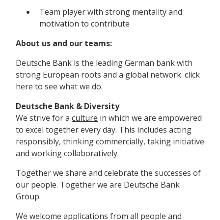
Team player with strong mentality and
motivation to contribute
About us and our teams:
Deutsche Bank is the leading German bank with
strong European roots and a global network. click
here to see what we do.
Deutsche Bank & Diversity
We strive for a
culture
in which we are empowered
to excel together every day. This includes acting
responsibly, thinking commercially, taking initiative
and working collaboratively.
Together we share and celebrate the successes of
our people. Together we are Deutsche Bank
Group.
We welcome applications from all people and