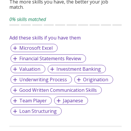
The more skills you have, the better your job
match.
0% skills matched
Add these skills if you have them
Microsoft Excel
Financial Statements Review
Valuation
Investment Banking
Underwriting Process
Origination
Good Written Communication Skills
Team Player
Japanese
Loan Structuring