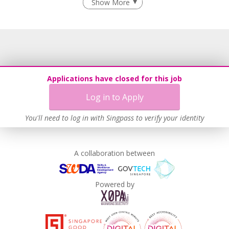
Show More
Grievance Handling
Recruitment Practices
Age-Friendly Workplace Practices
Work-Life Harmony
Learn more
Applications have closed for this job
Log in to Apply
You'll need to log in with Singpass to verify your identity
A collaboration between
Powered by