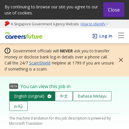
By continuing to browse our site you agree to our
Close
use of cookies.
A Singapore Government Agency Website
How to identify
My careers future | An adapt and grow initiative
Log In
Government officials will
NEVER
ask you to transfer
money or disclose bank log-in details over a phone call.
Call the 24/7
ScamShield
Helpline at 1799 if you are unsure
if something is a scam.
You can view this job in
BETA
English (original)
中文
Bahasa Melayu
தமிழ்
The machine translation for this job description is powered by
Microsoft Translator.