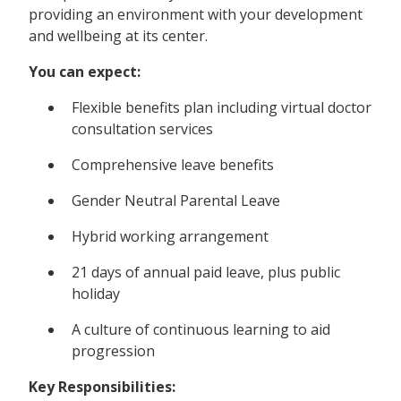
providing an environment with your development
and wellbeing at its center.
You can expect:
Flexible benefits plan including virtual doctor
consultation services
Comprehensive leave benefits
Gender Neutral Parental Leave
Hybrid working arrangement
21 days of annual paid leave, plus public
holiday
A culture of continuous learning to aid
progression
Key Responsibilities: