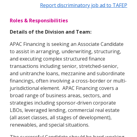
Report discriminatory job ad to TAFEP
Roles & Responsibilities
Details of the Division and Team:
APAC Financing is seeking an Associate Candidate
to assist in arranging, underwriting, structuring,
and executing complex structured finance
transactions including senior, stretched-senior,
and unitranche loans, mezzanine and subordinate
financings, often involving a cross-border or multi-
jurisdictional element. APAC Financing covers a
broad range of business areas, sectors, and
strategies including sponsor-driven corporate
LBOs, leveraged lending, commercial real estate
(all asset classes, all stages of development),
renewables, and special situations.
The successful Candidate should be hard-working,