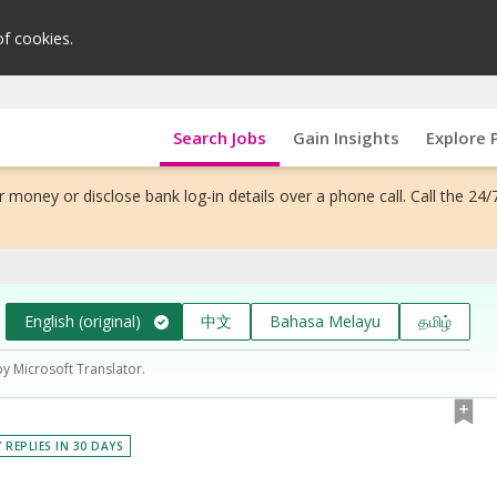
of cookies.
Search Jobs
Gain Insights
Explore 
 money or disclose bank log-in details over a phone call. Call the 24/
English (original)
中文
Bahasa Melayu
தமிழ்
by Microsoft Translator.
 REPLIES IN 30 DAYS