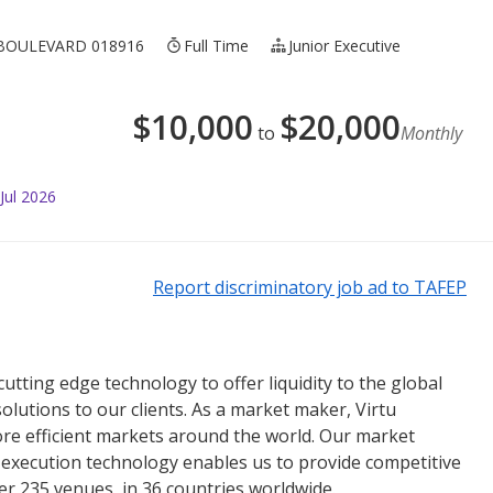
BOULEVARD 018916
Full Time
Junior Executive
$
10,000
$
20,000
to
Monthly
Jul 2026
Report discriminatory job ad to TAFEP
 cutting edge technology to offer liquidity to the global
olutions to our clients. As a market maker, Virtu
more efficient markets around the world. Our market
nd execution technology enables us to provide competitive
ver 235 venues, in 36 countries worldwide.