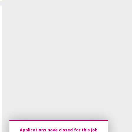
Applications have closed for this job