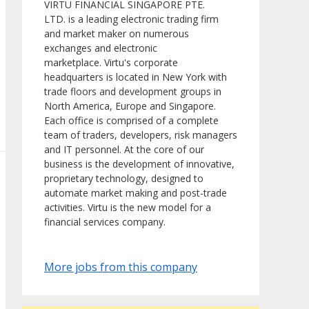
VIRTU FINANCIAL SINGAPORE PTE.
LTD. is a leading electronic trading firm
and market maker on numerous
exchanges and electronic
marketplace. Virtu's corporate
headquarters is located in New York with
trade floors and development groups in
North America, Europe and Singapore.
Each office is comprised of a complete
team of traders, developers, risk managers
and IT personnel. At the core of our
business is the development of innovative,
proprietary technology, designed to
automate market making and post-trade
activities. Virtu is the new model for a
financial services company.
More jobs from this company