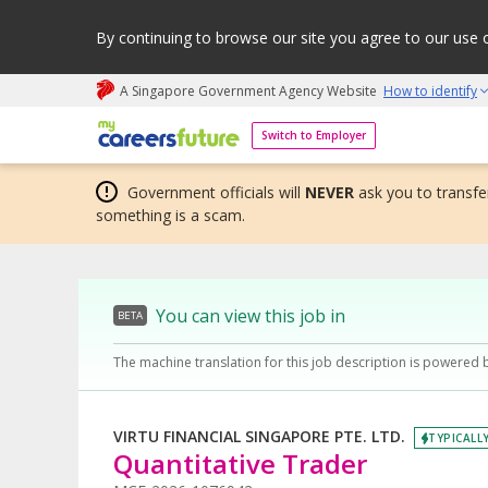
By continuing to browse our site you agree to our use 
A Singapore Government Agency Website
How to identify
My careers future | An adapt and grow initiative
Switch to Employer
Government officials will
NEVER
ask you to transfer
something is a scam.
You can view this job in
BETA
The machine translation for this job description is powered 
VIRTU FINANCIAL SINGAPORE PTE. LTD.
TYPICALLY
Quantitative Trader