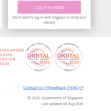
Log in to Apply
You'll need to log in with Singpass to verify your
identity
Contact Us
Feedback
FAQ
©
2026
, Government of Singapore
Last updated 06 Aug 2026