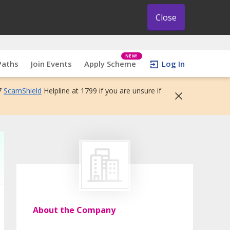
Close
NEW!
Paths
Join Events
Apply Scheme
Log In
7
ScamShield
Helpline at 1799 if you are unsure if
About the Company