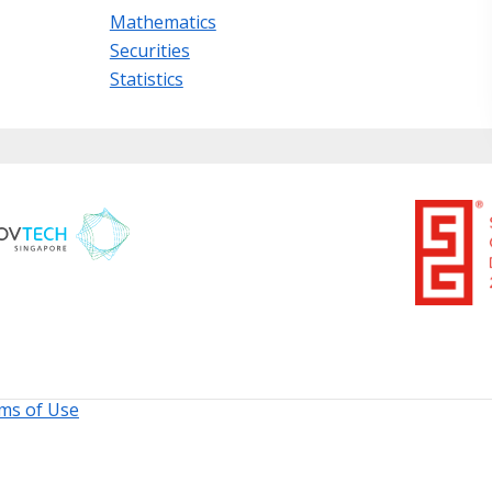
Mathematics
Securities
Statistics
ms of Use