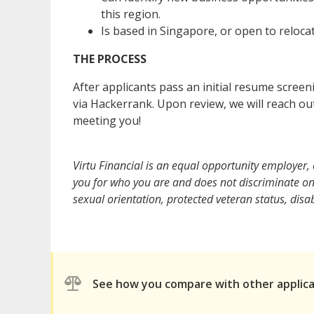
this region.
Is based in Singapore, or open to relocat
THE PROCESS
After applicants pass an initial resume scree
via Hackerrank. Upon review, we will reach ou
meeting you!
Virtu Financial is an equal opportunity employer
you for who you are and does not discriminate on t
sexual orientation, protected veteran status, disabi
See how you compare with other applic