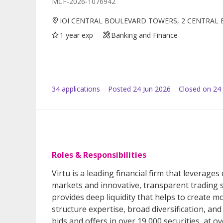
MCF-2026-1076942
IOI CENTRAL BOULEVARD TOWERS, 2 CENTRAL 
1 year exp
Banking and Finance
34
application
s
Posted
24 Jun 2026
Closed on 24 
Roles & Responsibilities
Virtu is a leading financial firm that leverages
markets and innovative, transparent trading s
provides deep liquidity that helps to create 
structure expertise, broad diversification, a
bids and offers in over 19,000 securities, at o