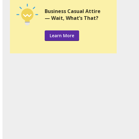
Business Casual Attire
— Wait, What’s That?
Learn More