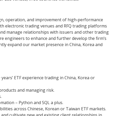
ign, operation, and improvement of high‐performance
oth electronic trading venues and RFQ trading platforms
and manage relationships with issuers and other trading
re engineers to enhance and further develop the firm’s
cantly expand our market presence in China, Korea and
 years’ ETF experience trading in China, Korea or
products and managing risk.
.
mation – Python and SQL a plus.
ilities across Chinese, Korean or Taiwan ETF markets.
and cultivate new and existing client relationships in