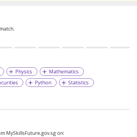
 match.
Physics
Mathematics
ecurities
Python
Statistics
m MySkillsFuture.gov.sg on: