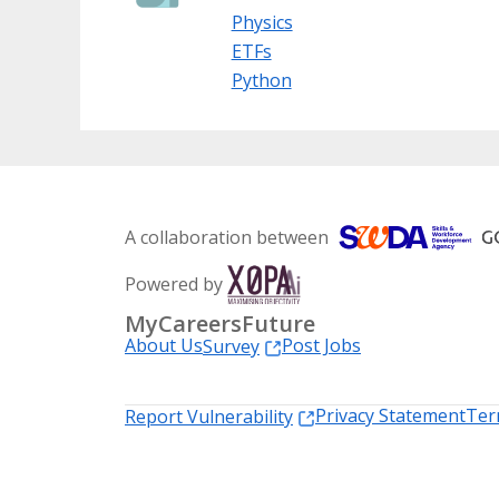
Physics
ETFs
Python
A collaboration between
Powered by
MyCareersFuture
About Us
Post Jobs
Survey
Privacy Statement
Ter
Report Vulnerability