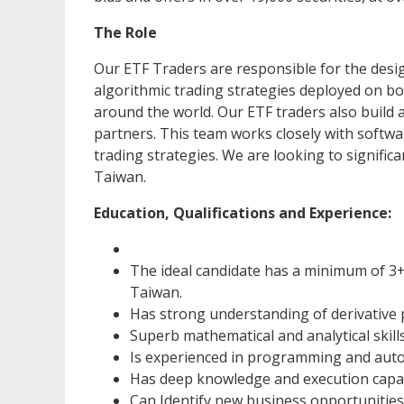
The Role
Our ETF Traders are responsible for the des
algorithmic trading strategies deployed on b
around the world. Our ETF traders also build 
partners. This team works closely with softwa
trading strategies. We are looking to signifi
Taiwan.
Education, Qualifications and Experience:
The ideal candidate has a minimum of 3+
Taiwan.
Has strong understanding of derivative 
Superb mathematical and analytical skills
Is experienced in programming and auto
Has deep knowledge and execution capab
Can Identify new business opportunities 