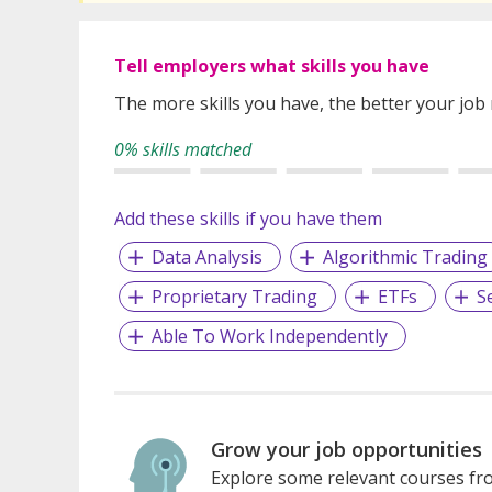
Tell employers what skills you have
The more skills you have, the better your job
0% skills matched
Add these skills if you have them
Data Analysis
Algorithmic Trading
Proprietary Trading
ETFs
S
Able To Work Independently
Grow your job opportunities
Explore some relevant courses fro