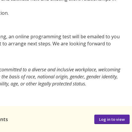
ion.
ning, an online programming test will be emailed to you
t to arrange next steps. We are looking forward to
, committed to a diverse and inclusive workplace, welcoming
he basis of race, national origin, gender, gender identity,
lity, age, or other legally protected status.
ants
Log in to view