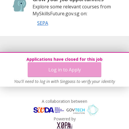
Explore some relevant courses from
MySkillsFuture.gov.sg on:
SEPA
Applications have closed for this job
Log in to Apply
You'll need to log in with Singpass to verify your identity
A collaboration between
Powered by