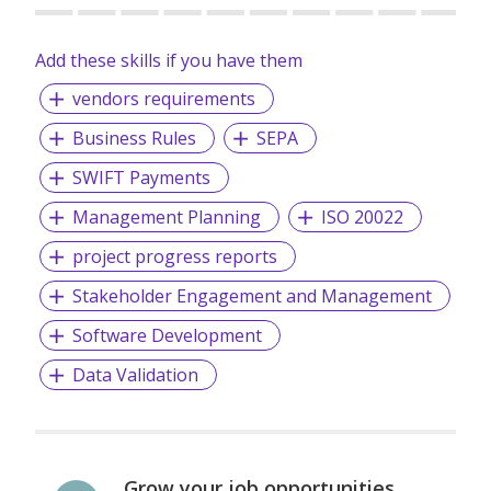
Add these skills if you have them
vendors requirements
Business Rules
SEPA
SWIFT Payments
Management Planning
ISO 20022
project progress reports
Stakeholder Engagement and Management
Software Development
Data Validation
Grow your job opportunities