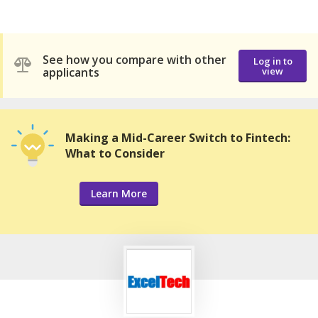
See how you compare with other
Log in to
applicants
view
Making a Mid-Career Switch to Fintech:
What to Consider
Learn More