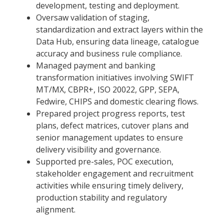
development, testing and deployment.
Oversaw validation of staging,
standardization and extract layers within the
Data Hub, ensuring data lineage, catalogue
accuracy and business rule compliance.
Managed payment and banking
transformation initiatives involving SWIFT
MT/MX, CBPR+, ISO 20022, GPP, SEPA,
Fedwire, CHIPS and domestic clearing flows.
Prepared project progress reports, test
plans, defect matrices, cutover plans and
senior management updates to ensure
delivery visibility and governance.
Supported pre-sales, POC execution,
stakeholder engagement and recruitment
activities while ensuring timely delivery,
production stability and regulatory
alignment.