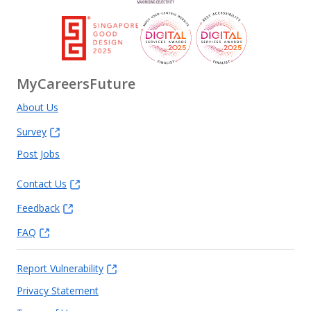
MyCareersFuture
About Us
Survey
Post Jobs
Contact Us
Feedback
FAQ
Report Vulnerability
Privacy Statement