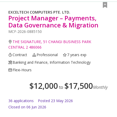
EXCELTECH COMPUTERS PTE. LTD.
Project Manager – Payments,
Data Governance & Migration
MCF-2026-0885150
THE SIGNATURE, 51 CHANGI BUSINESS PARK
CENTRAL 2 486066
Contract
Professional
7 years exp
Banking and Finance, Information Technology
Flexi-Hours
$
12,000
$
17,500
to
Monthly
36
application
s
Posted
23 May 2026
Closed on 06 Jun 2026