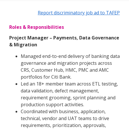
Report discriminatory job ad to TAFEP
Roles & Responsibilities
Project Manager – Payments, Data Governance
& Migration
Managed end-to-end delivery of banking data
governance and migration projects across
CRS, Customer Hub, HMC, PMC and AMC
portfolios for Citi Bank.
Led an 18+ member team across ETL testing,
data validation, defect management,
requirement grooming, sprint planning and
production support activities.
Coordinated with business, application,
technical, vendor and UAT teams to drive
requirements, prioritization, approvals,