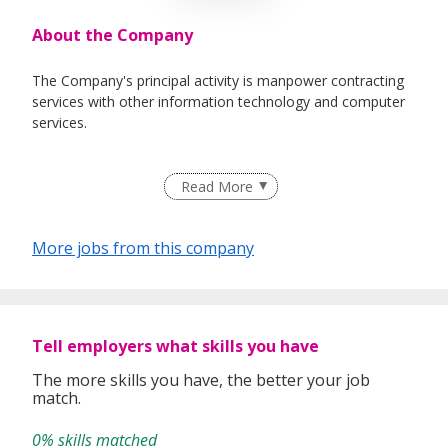
About the Company
The Company's principal activity is manpower contracting
services with other information technology and computer
services.
Read More
More jobs from this company
Tell employers what skills you have
The more skills you have, the better your job
match.
0% skills matched