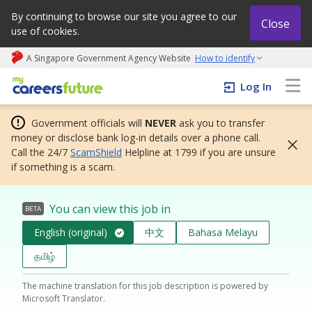
By continuing to browse our site you agree to our
Close
use of cookies.
A Singapore Government Agency Website
How to identify
My careers future | An adapt and grow initiative
Log In
Government officials will
NEVER
ask you to transfer
money or disclose bank log-in details over a phone call.
Call the 24/7
ScamShield
Helpline at 1799 if you are unsure
if something is a scam.
You can view this job in
BETA
English (original)
中文
Bahasa Melayu
தமிழ்
The machine translation for this job description is powered by
Microsoft Translator.