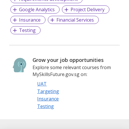
Google Analytics
Project Delivery
Insurance
Financial Services
Testing
Grow your job opportunities
Explore some relevant courses from
MySkillsFuture.gov.sg on:
UAT
Targeting
Insurance
Testing