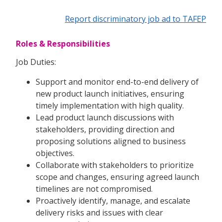
Report discriminatory job ad to TAFEP
Roles & Responsibilities
Job Duties:
Support and monitor end-to-end delivery of
new product launch initiatives, ensuring
timely implementation with high quality.
Lead product launch discussions with
stakeholders, providing direction and
proposing solutions aligned to business
objectives.
Collaborate with stakeholders to prioritize
scope and changes, ensuring agreed launch
timelines are not compromised.
Proactively identify, manage, and escalate
delivery risks and issues with clear