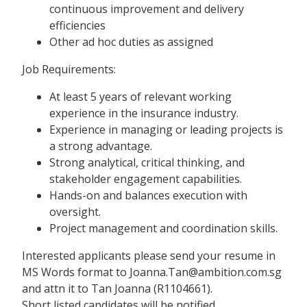
continuous improvement and delivery
efficiencies
Other ad hoc duties as assigned
Job Requirements:
At least 5 years of relevant working
experience in the insurance industry.
Experience in managing or leading projects is
a strong advantage.
Strong analytical, critical thinking, and
stakeholder engagement capabilities.
Hands-on and balances execution with
oversight.
Project management and coordination skills.
Interested applicants please send your resume in
MS Words format to Joanna.Tan@ambition.com.sg
and attn it to Tan Joanna (R1104661).
Short listed candidates will be notified