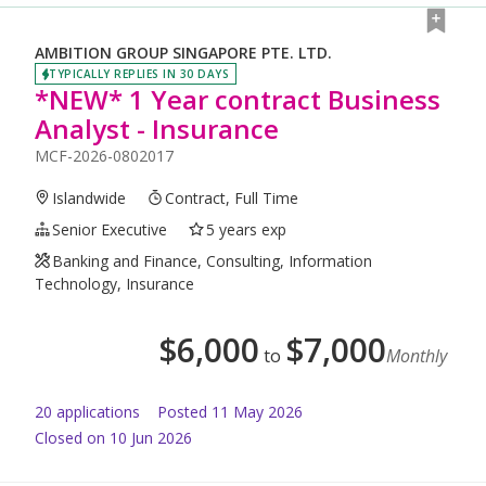
AMBITION GROUP SINGAPORE PTE. LTD.
TYPICALLY REPLIES IN 30 DAYS
*NEW* 1 Year contract Business
Analyst - Insurance
MCF-2026-0802017
Islandwide
Contract, Full Time
Senior Executive
5 years exp
Banking and Finance, Consulting, Information
Technology, Insurance
$
6,000
$
7,000
to
Monthly
20
application
s
Posted
11 May 2026
Closed on 10 Jun 2026