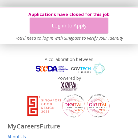
Applications have closed for this job
Log in to Apply
You'll need to log in with Singpass to verify your identity
A collaboration between
Powered by
MyCareersFuture
About Us