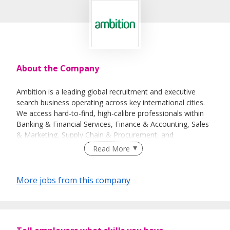
About the Company
Ambition is a leading global recruitment and executive
search business operating across key international cities.
We access hard-to-find, high-calibre professionals within
Banking & Financial Services, Finance & Accounting, Sales
& Marketing, Supply Chain & Procurement, and
Technology.
Read More
We believe our size is a significant differentiation in the
recruitment industry. We are big enough to undertake
More jobs from this company
large-scale projects for our clients, yet retain the soul and
personality of a smaller company. We are best known for
our specialisation with in-depth knowledge and expertise,
well-established networks, and deep relationships. We