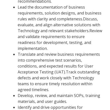
recommendations.
Lead the documentation of business
requirements, solution designs, and business
rules with clarity and completeness.Discuss,
evaluate, and align alternative solutions with
Technology and relevant stakeholders.Review
and validate requirements to ensure
readiness for development, testing, and
implementation.
Translate and review business requirements
into comprehensive test scenarios,
conditions, and expected results for User
Acceptance Testing (UAT).Track outstanding
defects and work closely with Technology
teams to ensure timely resolution within
agreed timelines.
Develop, review, and maintain SOPs, training
materials, and user guides.
Identify and drive opportunities for