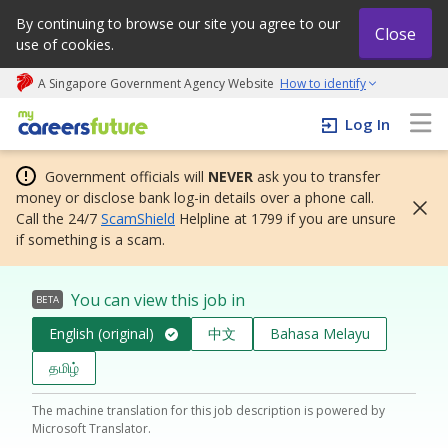
By continuing to browse our site you agree to our
Close
use of cookies.
A Singapore Government Agency Website
How to identify
My careers future | An adapt and grow initiative
Log In
Government officials will
NEVER
ask you to transfer
money or disclose bank log-in details over a phone call.
Call the 24/7
ScamShield
Helpline at 1799 if you are unsure
if something is a scam.
You can view this job in
BETA
English (original)
中文
Bahasa Melayu
தமிழ்
The machine translation for this job description is powered by
Microsoft Translator.