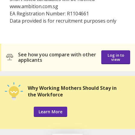
www.ambition.com.sg
EA Registration Number: R1104661
Data provided is for recruitment purposes only
See how you compare with other
Log in to
applicants
view
Why Working Mothers Should Stay in
the Workforce
Learn More