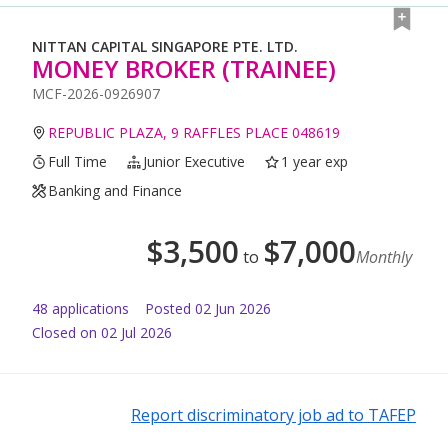
NITTAN CAPITAL SINGAPORE PTE. LTD.
MONEY BROKER (TRAINEE)
MCF-2026-0926907
REPUBLIC PLAZA, 9 RAFFLES PLACE 048619
Full Time
Junior Executive
1 year exp
Banking and Finance
$
3,500
$
7,000
to
Monthly
48
application
s
Posted
02 Jun 2026
Closed on 02 Jul 2026
Report discriminatory job ad to TAFEP