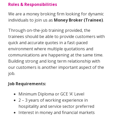
Roles & Responsibilities
We are a money broking firm looking for dynamic
individuals to join us as
Money Broker (Trainee)
.
Through on-the-job training provided, the
trainees should be able to provide customers with
quick and accurate quotes in a fast-paced
environment where multiple quotations and
communications are happening at the same time.
Building strong and long term relationship with
our customers is another important aspect of the
job.
Job Requirements:
Minimum Diploma or GCE ‘A’ Level
2 – 3 years of working experience in
hospitality and service sector preferred
Interest in money and financial markets