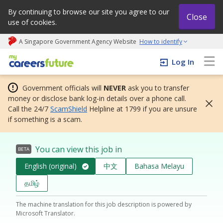
By continuing to browse our site you agree to our
Close
use of cookies.
A Singapore Government Agency Website
How to identify
My careers future | An adapt and grow initiative
Log In
Government officials will
NEVER
ask you to transfer
money or disclose bank log-in details over a phone call.
Call the 24/7
ScamShield
Helpline at 1799 if you are unsure
if something is a scam.
You can view this job in
BETA
English (original)
中文
Bahasa Melayu
தமிழ்
The machine translation for this job description is powered by
Microsoft Translator.