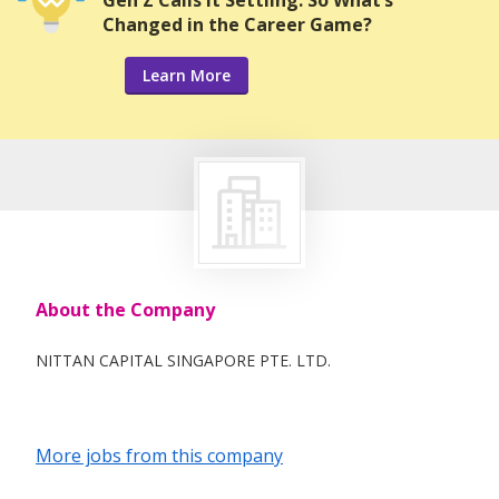
Gen Z Calls it Settling. So What’s
Changed in the Career Game?
Learn More
About the Company
NITTAN CAPITAL SINGAPORE PTE. LTD.
More jobs from this company