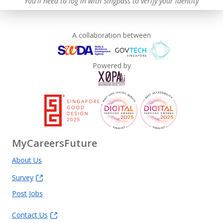
You'll need to log in with Singpass to verify your identity
A collaboration between
Powered by
MyCareersFuture
About Us
Survey
Post Jobs
Contact Us