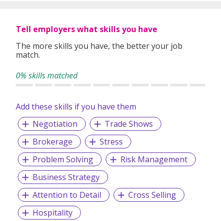
Tell employers what skills you have
The more skills you have, the better your job
match.
0% skills matched
Add these skills if you have them
Negotiation
Trade Shows
Brokerage
Stress
Problem Solving
Risk Management
Business Strategy
Attention to Detail
Cross Selling
Hospitality