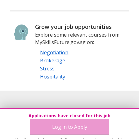
Grow your job opportunities
Explore some relevant courses from
MySkillsFuture.gov.sg on:
Negotiation
Brokerage
Stress
Hospitality
Applications have closed for this job
Log in to Apply