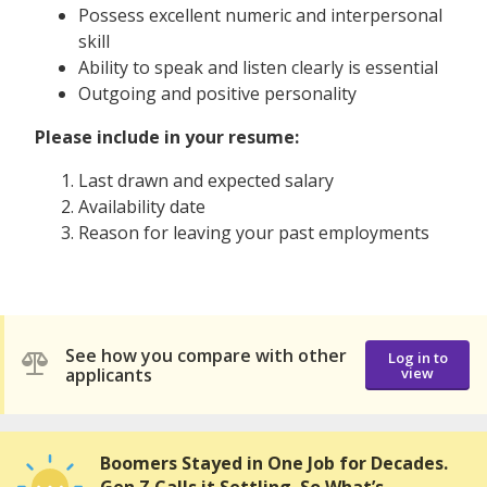
Possess excellent numeric and interpersonal
skill
Ability to speak and listen clearly is essential
Outgoing and positive personality
Please include in your resume:
Last drawn and expected salary
Availability date
Reason for leaving your past employments
See how you compare with other
Log in to
applicants
view
Boomers Stayed in One Job for Decades.