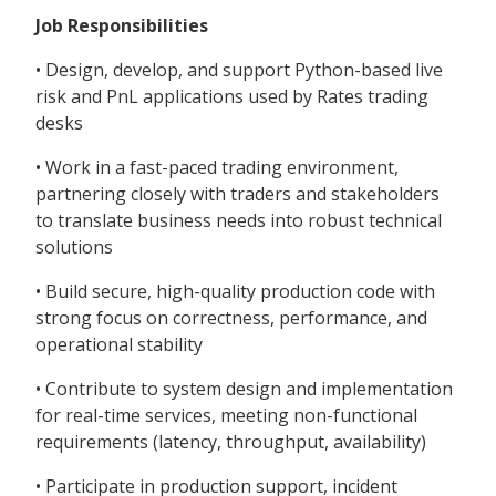
Job Responsibilities
• Design, develop, and support Python-based live
risk and PnL applications used by Rates trading
desks
• Work in a fast-paced trading environment,
partnering closely with traders and stakeholders
to translate business needs into robust technical
solutions
• Build secure, high-quality production code with
strong focus on correctness, performance, and
operational stability
• Contribute to system design and implementation
for real-time services, meeting non-functional
requirements (latency, throughput, availability)
• Participate in production support, incident