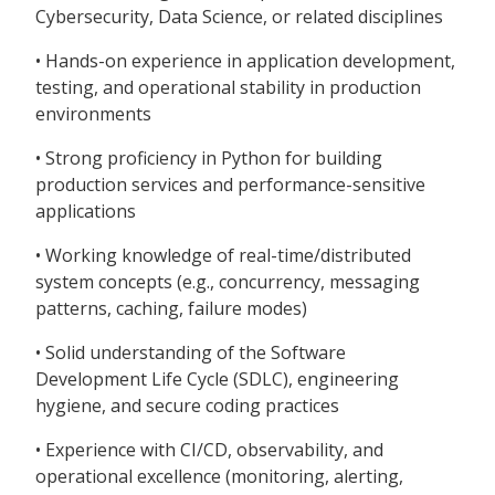
Cybersecurity, Data Science, or related disciplines
• Hands-on experience in application development,
testing, and operational stability in production
environments
• Strong proficiency in Python for building
production services and performance-sensitive
applications
• Working knowledge of real-time/distributed
system concepts (e.g., concurrency, messaging
patterns, caching, failure modes)
• Solid understanding of the Software
Development Life Cycle (SDLC), engineering
hygiene, and secure coding practices
• Experience with CI/CD, observability, and
operational excellence (monitoring, alerting,