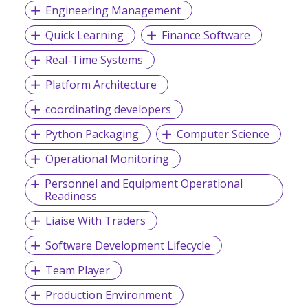
Engineering Management
Quick Learning
Finance Software
Real-Time Systems
Platform Architecture
coordinating developers
Python Packaging
Computer Science
Operational Monitoring
Personnel and Equipment Operational
Readiness
Liaise With Traders
Software Development Lifecycle
Team Player
Production Environment