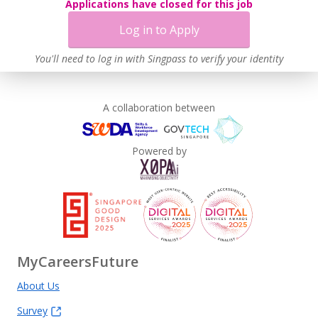
Applications have closed for this job
Log in to Apply
You'll need to log in with Singpass to verify your identity
A collaboration between
Powered by
MyCareersFuture
About Us
Survey