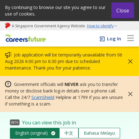
By continuing to browse our site you agree to our
Close
use of cookies.
A Singapore Government Agency Website
How to identify
My careers future | An adapt and grow initiative
Log In
Job application will be temporarily unavailable from 06
Aug 2026 6:00 pm to 6:30 pm due to scheduled
maintenance. Thank you for your patience.
Government officials will
NEVER
ask you to transfer
money or disclose bank log-in details over a phone call.
Call the 24/7
ScamShield
Helpline at 1799 if you are unsure
if something is a scam.
You can view this job in
BETA
English (original)
中文
Bahasa Melayu