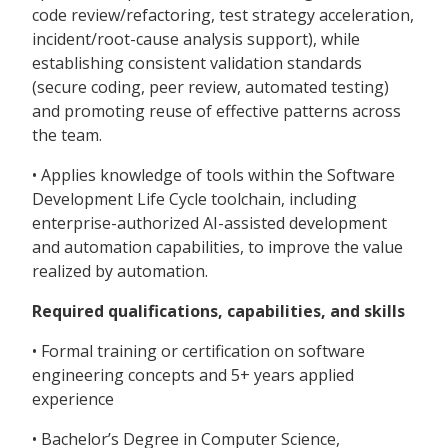
code review/refactoring, test strategy acceleration,
incident/root-cause analysis support), while
establishing consistent validation standards
(secure coding, peer review, automated testing)
and promoting reuse of effective patterns across
the team.
• Applies knowledge of tools within the Software
Development Life Cycle toolchain, including
enterprise-authorized AI-assisted development
and automation capabilities, to improve the value
realized by automation.
Required qualifications, capabilities, and skills
• Formal training or certification on software
engineering concepts and 5+ years applied
experience
• Bachelor’s Degree in Computer Science,