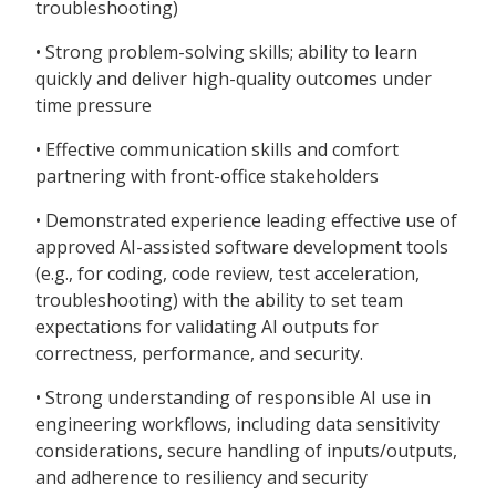
troubleshooting)
• Strong problem-solving skills; ability to learn
quickly and deliver high-quality outcomes under
time pressure
• Effective communication skills and comfort
partnering with front-office stakeholders
• Demonstrated experience leading effective use of
approved AI-assisted software development tools
(e.g., for coding, code review, test acceleration,
troubleshooting) with the ability to set team
expectations for validating AI outputs for
correctness, performance, and security.
• Strong understanding of responsible AI use in
engineering workflows, including data sensitivity
considerations, secure handling of inputs/outputs,
and adherence to resiliency and security