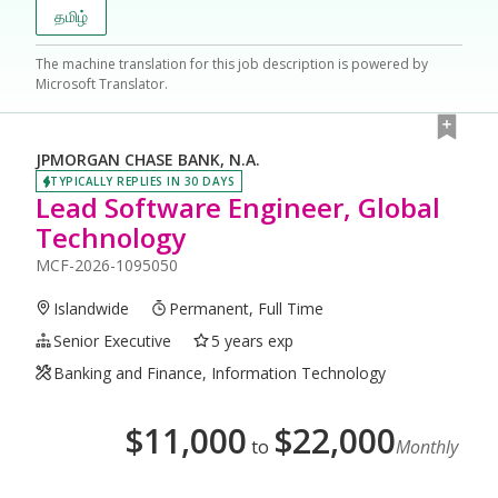
தமிழ்
The machine translation for this job description is powered by
Microsoft Translator.
JPMORGAN CHASE BANK, N.A.
TYPICALLY REPLIES IN 30 DAYS
Lead Software Engineer, Global
Technology
MCF-2026-1095050
Islandwide
Permanent, Full Time
Senior Executive
5 years exp
Banking and Finance, Information Technology
$
11,000
$
22,000
to
Monthly