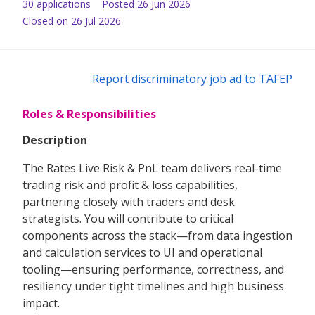
30
application
s
Posted
26 Jun 2026
Closed on 26 Jul 2026
Report discriminatory job ad to TAFEP
Roles & Responsibilities
Description
The Rates Live Risk & PnL team delivers real-time
trading risk and profit & loss capabilities,
partnering closely with traders and desk
strategists. You will contribute to critical
components across the stack—from data ingestion
and calculation services to UI and operational
tooling—ensuring performance, correctness, and
resiliency under tight timelines and high business
impact.