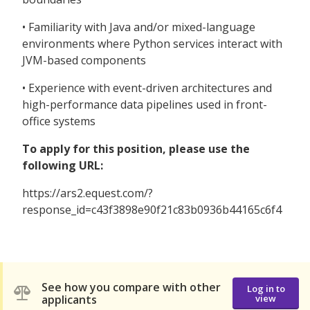
• Familiarity with Java and/or mixed-language
environments where Python services interact with
JVM-based components
• Experience with event-driven architectures and
high-performance data pipelines used in front-
office systems
To apply for this position, please use the
following URL:
https://ars2.equest.com/?
response_id=c43f3898e90f21c83b0936b44165c6f4
See how you compare with other
Log in to
applicants
view