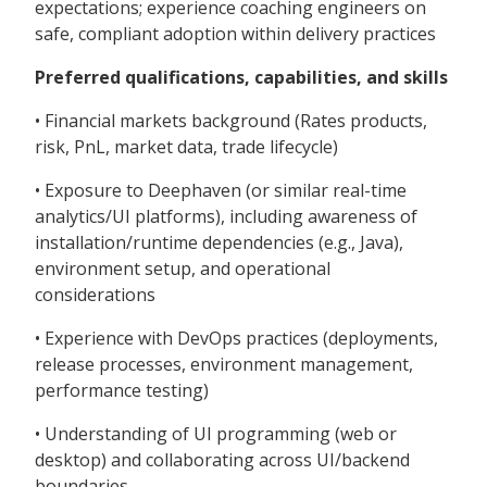
expectations; experience coaching engineers on
safe, compliant adoption within delivery practices
Preferred qualifications, capabilities, and skills
• Financial markets background (Rates products,
risk, PnL, market data, trade lifecycle)
• Exposure to Deephaven (or similar real-time
analytics/UI platforms), including awareness of
installation/runtime dependencies (e.g., Java),
environment setup, and operational
considerations
• Experience with DevOps practices (deployments,
release processes, environment management,
performance testing)
• Understanding of UI programming (web or
desktop) and collaborating across UI/backend
boundaries