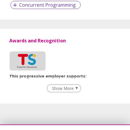
Concurrent Programming
Awards and Recognition
This progressive employer supports:
Employment of Term Contract Employees
Show More
Flexible Work Arrangements
Grievance Handling
Recruitment Practices
Unpaid Leave for Unexpected Care Needs
Learn more