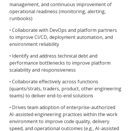
management, and continuous improvement of
operational readiness (monitoring, alerting,
runbooks)
• Collaborate with DevOps and platform partners
to improve CI/CD, deployment automation, and
environment reliability
• Identify and address technical debt and
performance bottlenecks to improve platform
scalability and responsiveness
• Collaborate effectively across functions
(quants/strats, traders, product, other engineering
teams) to deliver end-to-end solutions
• Drives team adoption of enterprise-authorized
AI-assisted engineering practices within the work
environment to improve code quality, delivery
speed, and operational outcomes (e.g., AI-assisted