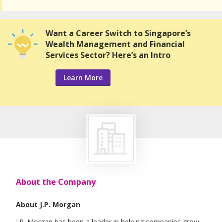
Want a Career Switch to Singapore’s
Wealth Management and Financial
Services Sector? Here’s an Intro
Learn More
About the Company
About J.P. Morgan
J.P. Morgan has been a leader in helping companies grow