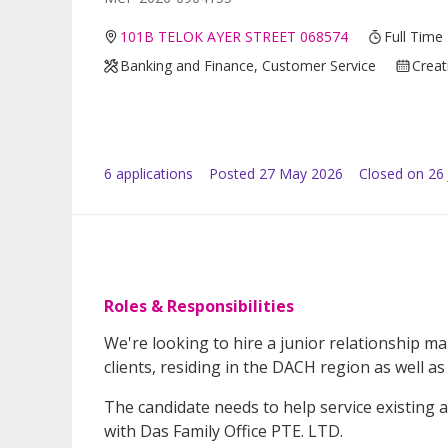
101B TELOK AYER STREET 068574
Full Time
Banking and Finance, Customer Service
Creat
6
application
s
Posted
27 May 2026
Closed on 26
Roles & Responsibilities
We're looking to hire a junior relationship 
clients, residing in the DACH region as well as 
The candidate needs to help service existing a
with Das Family Office PTE. LTD.