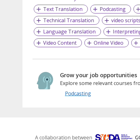
Text Translation
Podcasting
Technical Translation
video script
Language Translation
Interpretin
Video Content
Online Video
Grow your job opportunities
Explore some relevant courses fro
Podcasting
A collaboration between