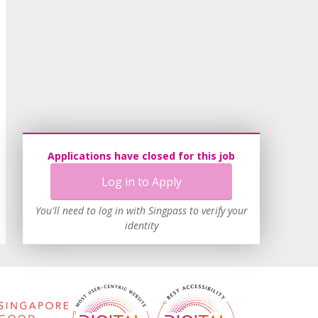
Applications have closed for this job
Log in to Apply
You'll need to log in with Singpass to verify your
identity