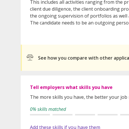
This includes all activities ranging from the p
client due diligence, the client onboarding pr
the ongoing supervision of portfolios as wel
The candidate needs to be an outgoing personal
See how you compare with other applic
Tell employers what skills you have
The more skills you have, the better your job
0% skills matched
Add these skills if you have them