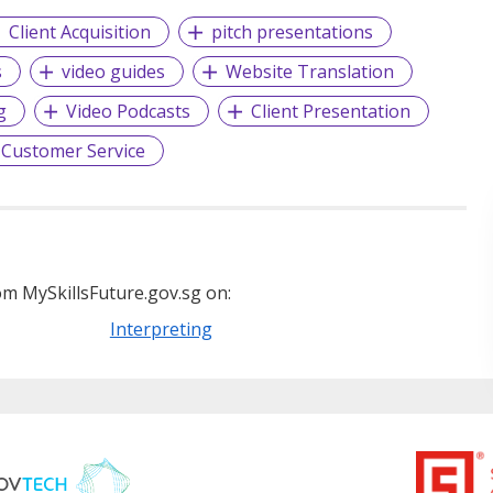
Client Acquisition
pitch presentations
s
video guides
Website Translation
g
Video Podcasts
Client Presentation
Customer Service
m MySkillsFuture.gov.sg on:
Interpreting