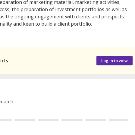
reparation of marketing material, marketing activities,
ocess, the preparation of investment portfolios as well as
l as the ongoing engagement with clients and prospects.
ity and keen to build a client portfolio.
ants
Log in to view
 match.