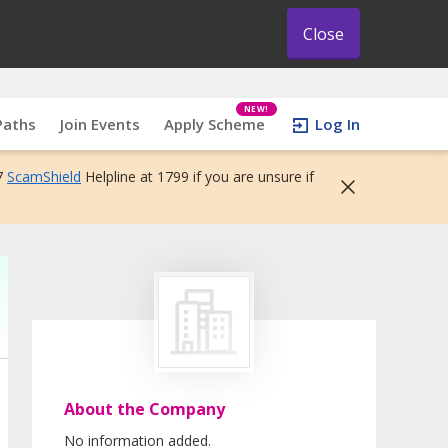
Close
NEW!
Paths
Join Events
Apply Scheme
Log In
7
ScamShield
Helpline at 1799 if you are unsure if
About the Company
No information added.