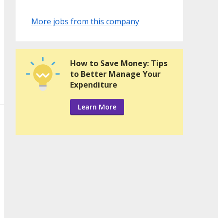
More jobs from this company
How to Save Money: Tips
to Better Manage Your
Expenditure
Learn More