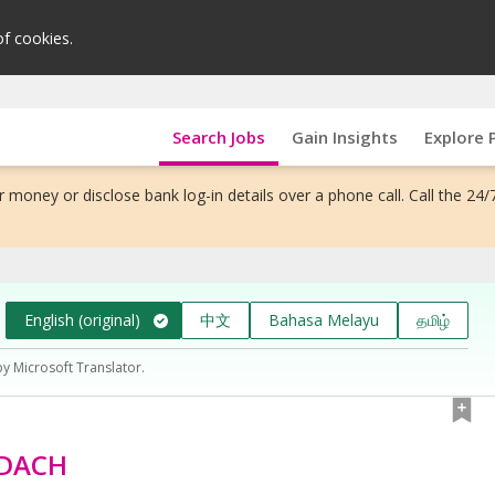
of cookies.
Search Jobs
Gain Insights
Explore 
 money or disclose bank log-in details over a phone call. Call the 24/
English (original)
中文
Bahasa Melayu
தமிழ்
by Microsoft Translator.
 DACH