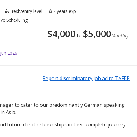
Fresh/entry level
2 years exp
ive Scheduling
$
4,000
$
5,000
to
Monthly
 Jun 2026
Report discriminatory job ad to TAFEP
manager to cater to our predominantly German speaking
in Asia.
nd future client relationships in their complete journey