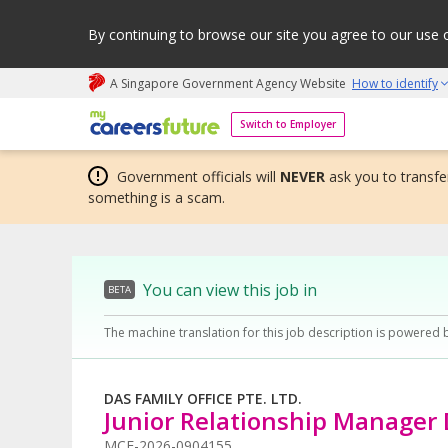
By continuing to browse our site you agree to our use 
A Singapore Government Agency Website
How to identify
My careers future | An adapt and grow initiative
Switch to Employer
Government officials will
NEVER
ask you to transfer
something is a scam.
You can view this job in
BETA
The machine translation for this job description is powered 
DAS FAMILY OFFICE PTE. LTD.
Junior Relationship Manager
MCF-2026-0904155