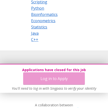
Scripting
Python
Bioinformatics
Econometrics
Statistics
Java
C++
Applications have closed for this job
Log in to Apply
You'll need to log in with Singpass to verify your identity
A collaboration between