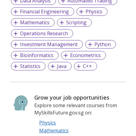
Data Analysis
Automated Trading
Financial Engineering
Physics
Mathematics
Scripting
Operations Research
Investment Management
Python
Bioinformatics
Econometrics
Statistics
Java
C++
Grow your job opportunities
Explore some relevant courses from
MySkillsFuture.gov.sg on:
Physics
Mathematics