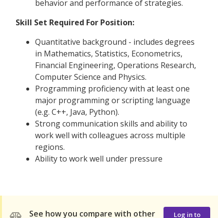
behavior and performance of strategies.
Skill Set Required For Position:
Quantitative background - includes degrees
in Mathematics, Statistics, Econometrics,
Financial Engineering, Operations Research,
Computer Science and Physics.
Programming proficiency with at least one
major programming or scripting language
(e.g. C++, Java, Python).
Strong communication skills and ability to
work well with colleagues across multiple
regions.
Ability to work well under pressure
See how you compare with other
Log in to