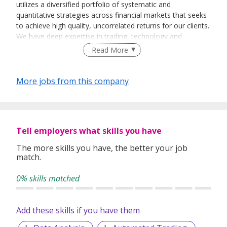
utilizes a diversified portfolio of systematic and
quantitative strategies across financial markets that seeks
to achieve high quality, uncorrelated returns for our clients.
We have deep expertise in trading, technology and
operations and attribute our success to rigorous scientific
Read More
research. As a technology and data-driven firm, we design
and build our own cutting-edge systems, from high
performance trading platforms to large scale data analysis
More jobs from this company
and compute farms. With offices around the globe, we
emphasize true, global collaboration by aligning our
investment, technology and operations teams functionally
around the world.
Tell employers what skills you have
The more skills you have, the better your job
match.
0% skills matched
Add these skills if you have them