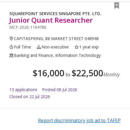
SQUAREPOINT SERVICES SINGAPORE PTE. LTD.
Junior Quant Researcher
MCF-2026-1164786
CAPITASPRING, 88 MARKET STREET 048948
Full Time
Non-executive
1 year exp
Banking and Finance, Information Technology
$
16,000
$
22,500
to
Monthly
13
application
s
Posted
08 Jul 2026
Closed on 22 Jul 2026
Report discriminatory job ad to TAFEP