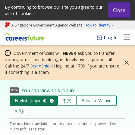
By continuing to browse our site you agree to our
Close
use of cookies.
A Singapore Government Agency Website
How to identify
My careers future | An adapt and grow initiative
Log In
Government officials will
NEVER
ask you to transfer
money or disclose bank log-in details over a phone call.
Call the 24/7
ScamShield
Helpline at 1799 if you are unsure
if something is a scam.
You can view this job in
BETA
English (original)
中文
Bahasa Melayu
தமிழ்
The machine translation for this job description is powered by
Microsoft Translator.