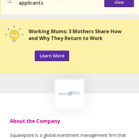
applicants
view
Working Mums: 3 Mothers Share How
and Why They Return to Work
Learn More
About the Company
Squarepoint is a global investment management firm that