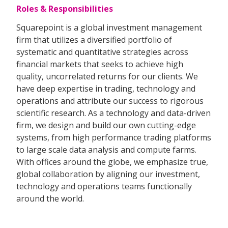
Roles & Responsibilities
Squarepoint is a global investment management
firm that utilizes a diversified portfolio of
systematic and quantitative strategies across
financial markets that seeks to achieve high
quality, uncorrelated returns for our clients. We
have deep expertise in trading, technology and
operations and attribute our success to rigorous
scientific research. As a technology and data-driven
firm, we design and build our own cutting-edge
systems, from high performance trading platforms
to large scale data analysis and compute farms.
With offices around the globe, we emphasize true,
global collaboration by aligning our investment,
technology and operations teams functionally
around the world.