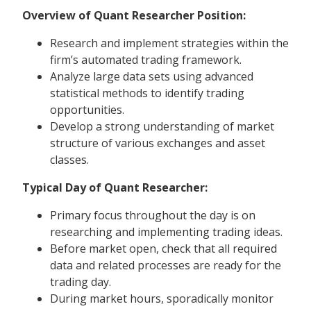
Overview of Quant Researcher Position:
Research and implement strategies within the
firm’s automated trading framework.
Analyze large data sets using advanced
statistical methods to identify trading
opportunities.
Develop a strong understanding of market
structure of various exchanges and asset
classes.
Typical Day of Quant Researcher:
Primary focus throughout the day is on
researching and implementing trading ideas.
Before market open, check that all required
data and related processes are ready for the
trading day.
During market hours, sporadically monitor