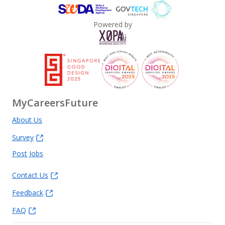
Powered by
MyCareersFuture
About Us
Survey
Post Jobs
Contact Us
Feedback
FAQ