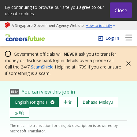
By continuing to browse our site you agree to our
Close
use of cookies.
A Singapore Government Agency Website
How to identify
My careers future | An adapt and grow initiative
Log In
Government officials will
NEVER
ask you to transfer
money or disclose bank log-in details over a phone call.
Call the 24/7
ScamShield
Helpline at 1799 if you are unsure
if something is a scam.
You can view this job in
BETA
English (original)
中文
Bahasa Melayu
தமிழ்
The machine translation for this job description is powered by
Microsoft Translator.