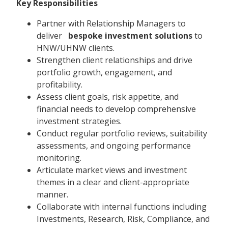
Key Responsibilities
Partner with Relationship Managers to
deliver
bespoke investment solutions
to
HNW/UHNW clients.
Strengthen client relationships and drive
portfolio growth, engagement, and
profitability.
Assess client goals, risk appetite, and
financial needs to develop comprehensive
investment strategies.
Conduct regular portfolio reviews, suitability
assessments, and ongoing performance
monitoring.
Articulate market views and investment
themes in a clear and client-appropriate
manner.
Collaborate with internal functions including
Investments, Research, Risk, Compliance, and