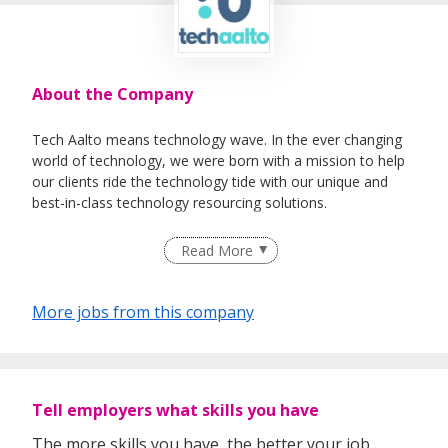
About the Company
Tech Aalto means technology wave. In the ever changing
world of technology, we were born with a mission to help
our clients ride the technology tide with our unique and
best-in-class technology resourcing solutions.
​​​​​​​Tech Aalto specialises in Executive Search, Permanent &
Read More
Contract staffing, RPO & Outsourcing Solutions
Headquartered in Singapore and Lead by industries top
More jobs from this company
seasoned professionals, Tech Aalto is positioned to enable
top global technology talent solutions to fuel our client’s
business growth ambitions.
Tell employers what skills you have
The more skills you have, the better your job