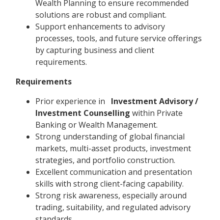
Wealth Planning to ensure recommended
solutions are robust and compliant.
Support enhancements to advisory
processes, tools, and future service offerings
by capturing business and client
requirements.
Requirements
Prior experience in
Investment Advisory /
Investment Counselling
within Private
Banking or Wealth Management.
Strong understanding of global financial
markets, multi-asset products, investment
strategies, and portfolio construction.
Excellent communication and presentation
skills with strong client-facing capability.
Strong risk awareness, especially around
trading, suitability, and regulated advisory
standards.