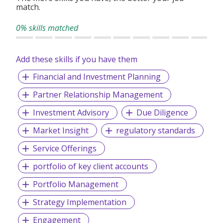
match.
0% skills matched
Add these skills if you have them
Financial and Investment Planning
Partner Relationship Management
Investment Advisory
Due Diligence
Market Insight
regulatory standards
Service Offerings
portfolio of key client accounts
Portfolio Management
Strategy Implementation
Engagement