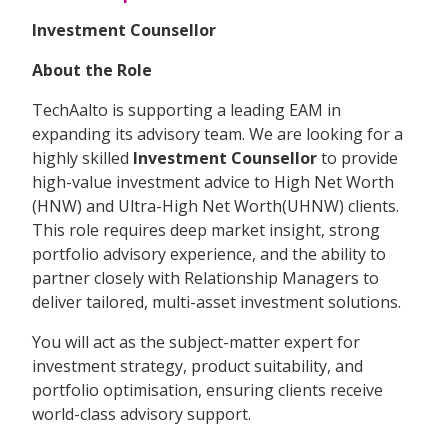
Investment Counsellor
About the Role
TechAalto is supporting a leading EAM in
expanding its advisory team. We are looking for a
highly skilled
Investment Counsellor
to provide
high-value investment advice to High Net Worth
(HNW) and Ultra-High Net Worth(UHNW) clients.
This role requires deep market insight, strong
portfolio advisory experience, and the ability to
partner closely with Relationship Managers to
deliver tailored, multi-asset investment solutions.
You will act as the subject-matter expert for
investment strategy, product suitability, and
portfolio optimisation, ensuring clients receive
world-class advisory support.