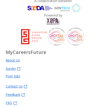
A collaboration between
Powered by
MyCareersFuture
About Us
Survey
Post Jobs
Contact Us
Feedback
FAQ