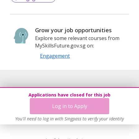
Grow your job opportunities
Explore some relevant courses from
MySkillsFuture.gov.sg on:
Engagement
Applications have closed for this job
Log in to Apply
You'll need to log in with Singpass to verify your identity