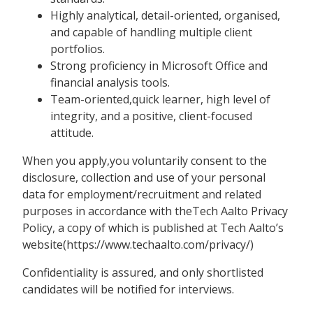
Highly analytical, detail-oriented, organised,
and capable of handling multiple client
portfolios.
Strong proficiency in Microsoft Office and
financial analysis tools.
Team-oriented,quick learner, high level of
integrity, and a positive, client-focused
attitude.
When you apply,you voluntarily consent to the
disclosure, collection and use of your personal
data for employment/recruitment and related
purposes in accordance with theTech Aalto Privacy
Policy, a copy of which is published at Tech Aalto’s
website(https://www.techaalto.com/privacy/)
Confidentiality is assured, and only shortlisted
candidates will be notified for interviews.