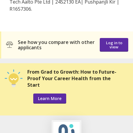
Tech Aalto Pte Ltd | 24S2130 EA| Pushpanjli Kir |
R1657306.
See how you compare with other
Log in to
applicants
view
From Grad to Growth: How to Future-
Proof Your Career Health from the
Start
Learn More