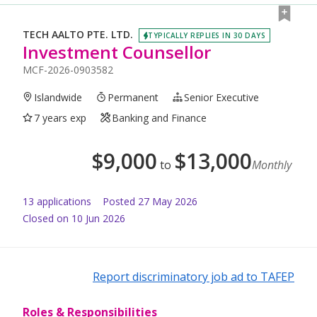
TECH AALTO PTE. LTD.
TYPICALLY REPLIES IN 30 DAYS
Investment Counsellor
MCF-2026-0903582
Islandwide
Permanent
Senior Executive
7 years exp
Banking and Finance
$
9,000
$
13,000
to
Monthly
13
application
s
Posted
27 May 2026
Closed on 10 Jun 2026
Report discriminatory job ad to TAFEP
Roles & Responsibilities