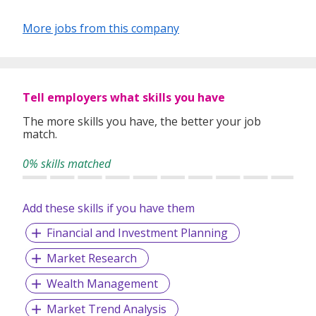
More jobs from this company
We are committed to improve the value we provide to our
clients.
Tell employers what skills you have
The more skills you have, the better your job
match.
0% skills matched
Add these skills if you have them
Financial and Investment Planning
Market Research
Wealth Management
Market Trend Analysis