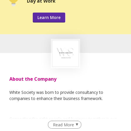
Day at Work
Learn More
About the Company
White Society was born to provide consultancy to
companies to enhance their business framework.
Connecting the right people and business together is our
Read More
forte.