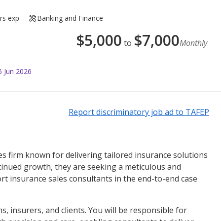
rs exp
Banking and Finance
$
5,000
$
7,000
to
Monthly
6 Jun 2026
Report discriminatory job ad to TAFEP
ices firm known for delivering tailored insurance solutions
ontinued growth, they are seeking a meticulous and
t insurance sales consultants in the end-to-end case
ms, insurers, and clients. You will be responsible for