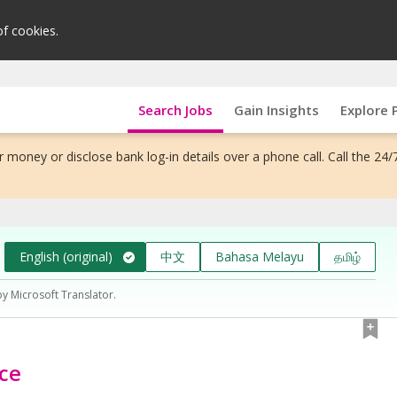
of cookies.
Search Jobs
Gain Insights
Explore 
 money or disclose bank log-in details over a phone call. Call the 24/
English (original)
中文
Bahasa Melayu
தமிழ்
by Microsoft Translator.
ce