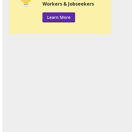
Workers & Jobseekers
Learn More