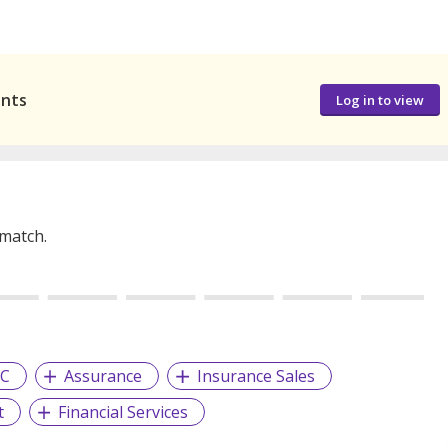
ants
Log in to view
 match.
YC
Assurance
Insurance Sales
t
Financial Services