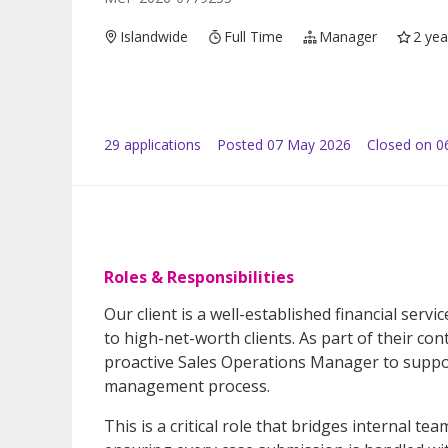
Islandwide
Full Time
Manager
2 yea
29
application
s
Posted
07 May 2026
Closed on 0
Roles & Responsibilities
Our client is a well-established financial serv
to high-net-worth clients. As part of their c
proactive Sales Operations Manager to suppor
management process.
This is a critical role that bridges internal tea