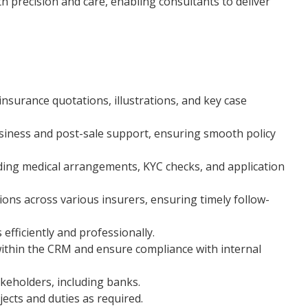
h precision and care, enabling consultants to deliver
nsurance quotations, illustrations, and key case
usiness and post-sale support, ensuring smooth policy
ding medical arrangements, KYC checks, and application
ons across various insurers, ensuring timely follow-
efficiently and professionally.
ithin the CRM and ensure compliance with internal
akeholders, including banks.
ects and duties as required.