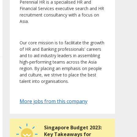
Perennial HR is a specialised HR and
Financial Services executive search and HR
recruitment consultancy with a focus on
Asia.
Our core mission is to facilitate the growth
of HR and Banking professionals' careers
and to aid industry leaders in assembling
high-performing teams across the Asia
region. By placing an emphasis on people
and culture, we strive to place the best
talent into organisations.
More jobs from this company
Singapore Budget 2023:
Key Takeaways for