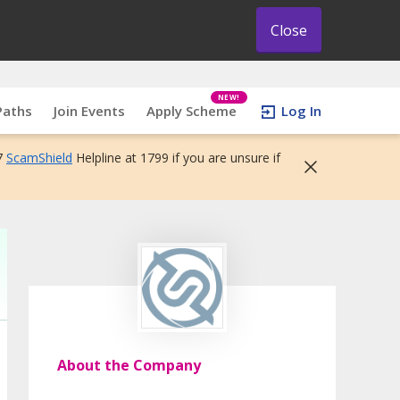
Close
NEW!
Paths
Join Events
Apply Scheme
Log In
7
ScamShield
Helpline at 1799 if you are unsure if
About the Company