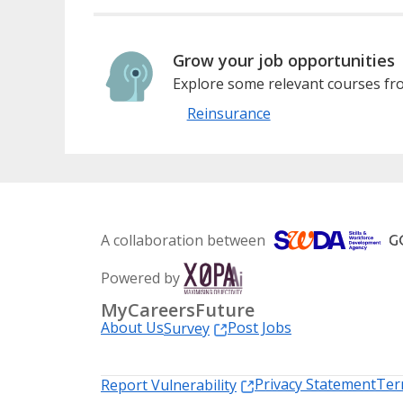
Grow your job opportunities
Explore some relevant courses fro
Reinsurance
A collaboration between
Powered by
MyCareersFuture
About Us
Post Jobs
Survey
Privacy Statement
Ter
Report Vulnerability