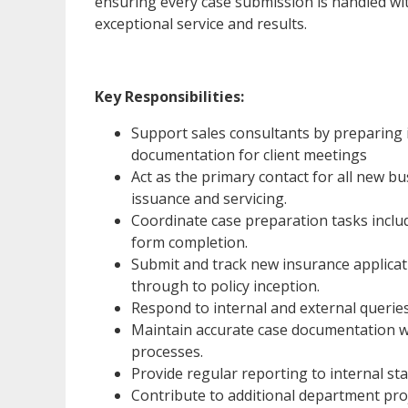
ensuring every case submission is handled wit
exceptional service and results.
Key Responsibilities:
Support sales consultants by preparing i
documentation for client meetings
Act as the primary contact for all new b
issuance and servicing.
Coordinate case preparation tasks inclu
form completion.
Submit and track new insurance applicati
through to policy inception.
Respond to internal and external queries 
Maintain accurate case documentation w
processes.
Provide regular reporting to internal st
Contribute to additional department proj