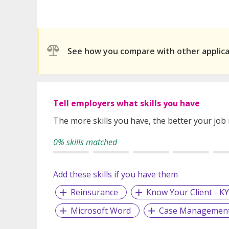
See how you compare with other applic
Tell employers what skills you have
The more skills you have, the better your job
0% skills matched
Add these skills if you have them
Reinsurance
Know Your Client - K
Microsoft Word
Case Managemen