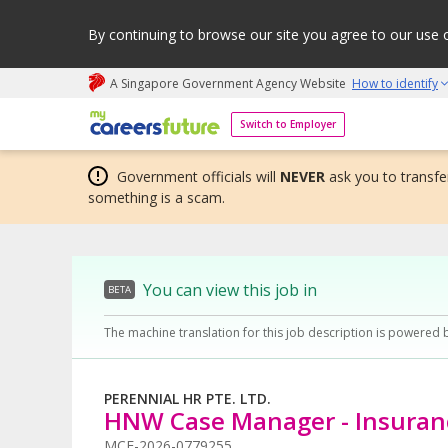
By continuing to browse our site you agree to our use 
A Singapore Government Agency Website
How to identify
My careers future | An adapt and grow initiative
Switch to Employer
Government officials will
NEVER
ask you to transfer
something is a scam.
You can view this job in
BETA
The machine translation for this job description is powered 
PERENNIAL HR PTE. LTD.
HNW Case Manager - Insuran
MCF-2026-0779255