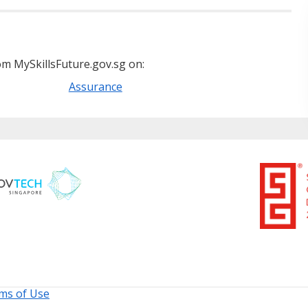
m MySkillsFuture.gov.sg on:
Assurance
ms of Use