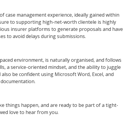
of case management experience, ideally gained within
sure to supporting high-net-worth clientele is highly
ious insurer platforms to generate proposals and have
s to avoid delays during submissions.
-paced environment, is naturally organised, and follows
s, a service-oriented mindset, and the ability to juggle
 also be confident using Microsoft Word, Excel, and
 documentation.
e things happen, and are ready to be part of a tight-
 wed love to hear from you.