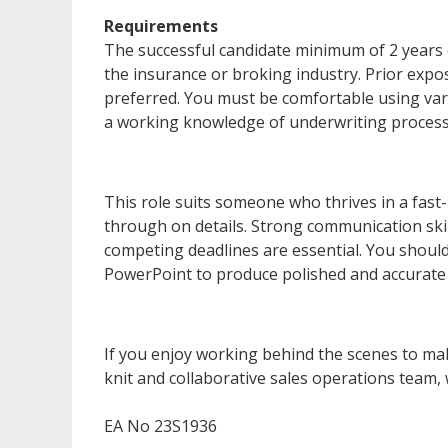
Requirements
The successful candidate minimum of 2 years 
the insurance or broking industry. Prior expo
preferred. You must be comfortable using var
a working knowledge of underwriting processe
This role suits someone who thrives in a fast
through on details. Strong communication skill
competing deadlines are essential. You should
PowerPoint to produce polished and accurate
If you enjoy working behind the scenes to mak
knit and collaborative sales operations team,
EA No 23S1936