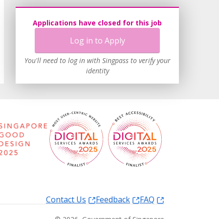
Applications have closed for this job
Log in to Apply
You'll need to log in with Singpass to verify your
identity
Contact Us
Feedback
FAQ