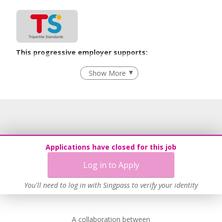
This progressive employer supports:
Flexible Work Arrangements
Show More
Learn more
This employer advocates a lifelong learning culture in its
workplace
Applications have closed for this job
Learn more
Log in to Apply
You'll need to log in with Singpass to verify your identity
A collaboration between