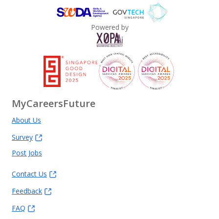
Powered by
MyCareersFuture
About Us
Survey
Post Jobs
Contact Us
Feedback
FAQ