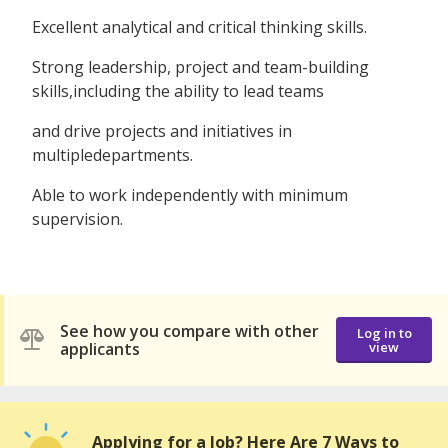
Excellent analytical and critical thinking skills.
Strong leadership, project and team-building
skills,including the ability to lead teams
and drive projects and initiatives in
multipledepartments.
Able to work independently with minimum
supervision.
See how you compare with other
Log in to
applicants
view
Applying for a Job? Here Are 7 Ways to