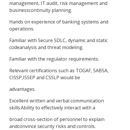
management, IT audit, risk management and
businesscontinuity planning.
Hands on experience of banking systems and
operations.
Familiar with Secure SDLC, dynamic and static
codeanalysis and threat modeling.
Familiar with the regulator requirements.
Relevant certifications such as TOGAF, SABSA,
CISSP,ISSEP and CSSLP would be
advantages.
Excellent written and verbal communication
skills.Ability to effectively interact with a
broad cross-section of personnel to explain
andconvince security risks and controls.