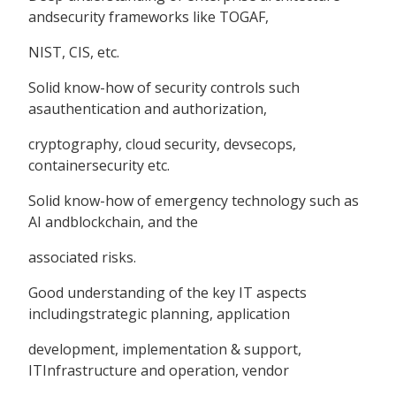
andsecurity frameworks like TOGAF,
NIST, CIS, etc.
Solid know-how of security controls such
asauthentication and authorization,
cryptography, cloud security, devsecops,
containersecurity etc.
Solid know-how of emergency technology such as
AI andblockchain, and the
associated risks.
Good understanding of the key IT aspects
includingstrategic planning, application
development, implementation & support,
ITInfrastructure and operation, vendor