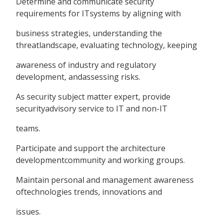
Determine and communicate security
requirements for ITsystems by aligning with
business strategies, understanding the
threatlandscape, evaluating technology, keeping
awareness of industry and regulatory
development, andassessing risks.
As security subject matter expert, provide
securityadvisory service to IT and non-IT
teams.
Participate and support the architecture
developmentcommunity and working groups.
Maintain personal and management awareness
oftechnologies trends, innovations and
issues.