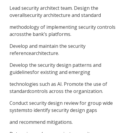
Lead security architect team. Design the
overallsecurity architecture and standard
methodology of implementing security controls
acrossthe bank’s platforms.
Develop and maintain the security
referencearchitecture.
Develop the security design patterns and
guidelinesfor existing and emerging
technologies such as AI. Promote the use of
standardcontrols across the organization.
Conduct security design review for group wide
systemsto identify security design gaps
and recommend mitigations.