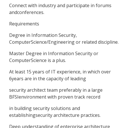
Connect with industry and participate in forums
andconferences.
Requirements
Degree in Information Security,
ComputerScience/Engineering or related discipline.
Master Degree in Information Security or
ComputerScience is a plus.
At least 15 years of IT experience, in which over
6years are in the capacity of leading
security architect team preferably in a large
BFSIenvironment with proven track record
in building security solutions and
establishingsecurity architecture practices.
Deep understanding of enterprise architecture