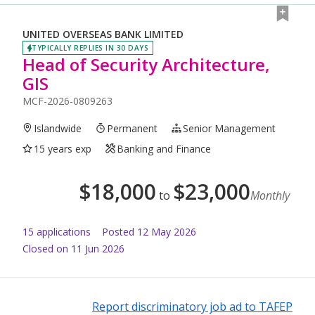
UNITED OVERSEAS BANK LIMITED
TYPICALLY REPLIES IN 30 DAYS
Head of Security Architecture,
GIS
MCF-2026-0809263
Islandwide
Permanent
Senior Management
15 years exp
Banking and Finance
$
18,000
$
23,000
to
Monthly
15
application
s
Posted
12 May 2026
Closed on 11 Jun 2026
Report discriminatory job ad to TAFEP