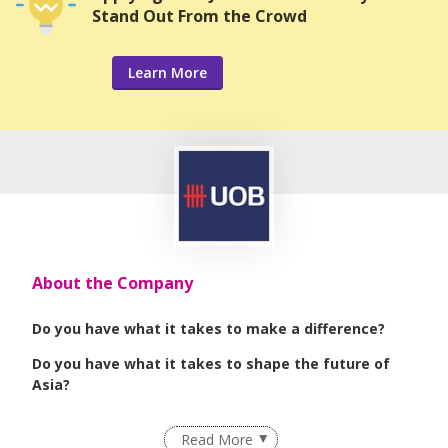
Stand Out From the Crowd
Learn More
About the Company
Do you have what it takes to make a difference?
Do you have what it takes to shape the future of
Asia?
We are seeking passionate, dynamic, self-
Read More
motivated individuals who are driven towards