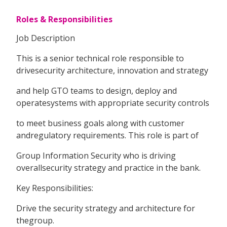
Roles & Responsibilities
Job Description
This is a senior technical role responsible to
drivesecurity architecture, innovation and strategy
and help GTO teams to design, deploy and
operatesystems with appropriate security controls
to meet business goals along with customer
andregulatory requirements. This role is part of
Group Information Security who is driving
overallsecurity strategy and practice in the bank.
Key Responsibilities:
Drive the security strategy and architecture for
thegroup.