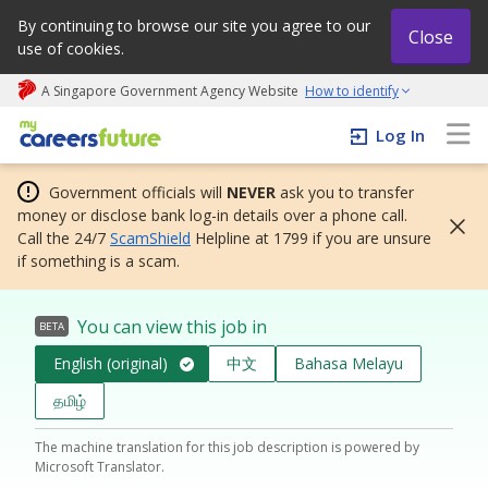
By continuing to browse our site you agree to our
Close
use of cookies.
A Singapore Government Agency Website
How to identify
My careers future | An adapt and grow initiative
Log In
Government officials will
NEVER
ask you to transfer
money or disclose bank log-in details over a phone call.
Call the 24/7
ScamShield
Helpline at 1799 if you are unsure
if something is a scam.
You can view this job in
BETA
English (original)
中文
Bahasa Melayu
தமிழ்
The machine translation for this job description is powered by
Microsoft Translator.