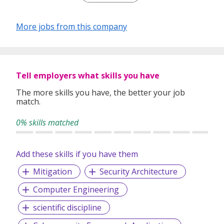
performance excellence. As a leading bank in Asia-
Pacific, we offer you challenges and opportunities to
More jobs from this company
meet your career aspirations. At UOB, we are
dedicated to making a big impression in the region.
As a team, we know we will make a difference and
shape Asia's future.
Tell employers what skills you have
Join us. Take up the challenge as we make our mark
The more skills you have, the better your job
in Asia.
match.
0% skills matched
Add these skills if you have them
Mitigation
Security Architecture
Computer Engineering
scientific discipline