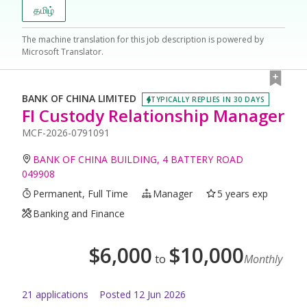
தமிழ்
The machine translation for this job description is powered by
Microsoft Translator.
BANK OF CHINA LIMITED
TYPICALLY REPLIES IN 30 DAYS
FI Custody Relationship Manager
MCF-2026-0791091
BANK OF CHINA BUILDING, 4 BATTERY ROAD
049908
Permanent, Full Time
Manager
5 years exp
Banking and Finance
$
6,000
$
10,000
to
Monthly
21
application
s
Posted
12 Jun 2026