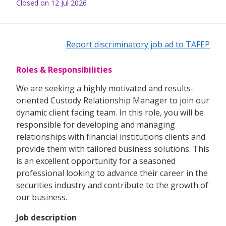
Closed on 12 Jul 2026
Report discriminatory job ad to TAFEP
Roles & Responsibilities
We are seeking a highly motivated and results-
oriented Custody Relationship Manager to join our
dynamic client facing team. In this role, you will be
responsible for developing and managing
relationships with financial institutions clients and
provide them with tailored business solutions. This
is an excellent opportunity for a seasoned
professional looking to advance their career in the
securities industry and contribute to the growth of
our business.
Job description