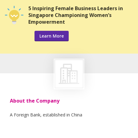
5 Inspiring Female Business Leaders in
Singapore Championing Women’s
Empowerment
Learn More
About the Company
A Foreign Bank, established in China