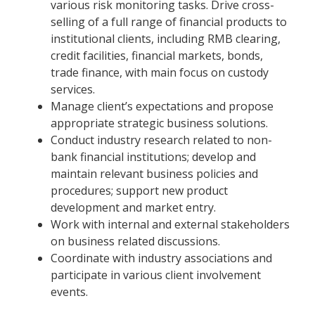
various risk monitoring tasks. Drive cross-
selling of a full range of financial products to
institutional clients, including RMB clearing,
credit facilities, financial markets, bonds,
trade finance, with main focus on custody
services.
Manage client’s expectations and propose
appropriate strategic business solutions.
Conduct industry research related to non-
bank financial institutions; develop and
maintain relevant business policies and
procedures; support new product
development and market entry.
Work with internal and external stakeholders
on business related discussions.
Coordinate with industry associations and
participate in various client involvement
events.