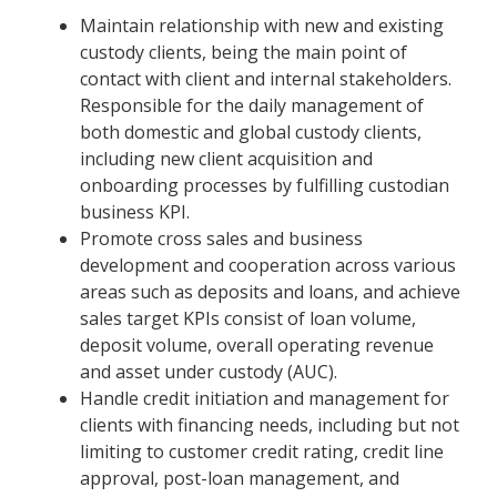
Maintain relationship with new and existing
custody clients, being the main point of
contact with client and internal stakeholders.
Responsible for the daily management of
both domestic and global custody clients,
including new client acquisition and
onboarding processes by fulfilling custodian
business KPI.
Promote cross sales and business
development and cooperation across various
areas such as deposits and loans, and achieve
sales target KPIs consist of loan volume,
deposit volume, overall operating revenue
and asset under custody (AUC).
Handle credit initiation and management for
clients with financing needs, including but not
limiting to customer credit rating, credit line
approval, post-loan management, and