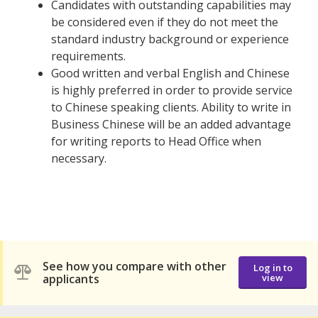
Candidates with outstanding capabilities may
be considered even if they do not meet the
standard industry background or experience
requirements.
Good written and verbal English and Chinese
is highly preferred in order to provide service
to Chinese speaking clients. Ability to write in
Business Chinese will be an added advantage
for writing reports to Head Office when
necessary.
See how you compare with other
Log in to
applicants
view