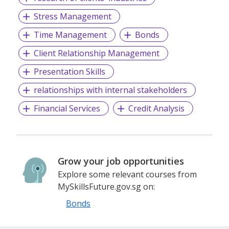
Stress Management
Time Management
Bonds
Client Relationship Management
Presentation Skills
relationships with internal stakeholders
Financial Services
Credit Analysis
Grow your job opportunities
Explore some relevant courses from
MySkillsFuture.gov.sg on:
Bonds