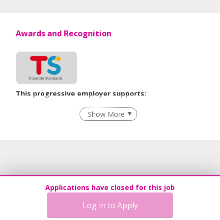
Awards and Recognition
This progressive employer supports:
Recruitment Practices
Show More
Learn more
Applications have closed for this job
Log in to Apply