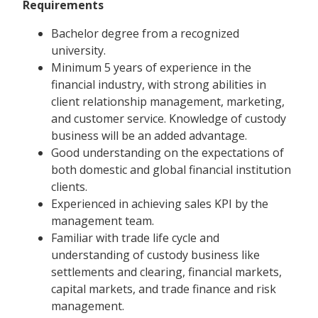
Requirements
Bachelor degree from a recognized
university.
Minimum 5 years of experience in the
financial industry, with strong abilities in
client relationship management, marketing,
and customer service. Knowledge of custody
business will be an added advantage.
Good understanding on the expectations of
both domestic and global financial institution
clients.
Experienced in achieving sales KPI by the
management team.
Familiar with trade life cycle and
understanding of custody business like
settlements and clearing, financial markets,
capital markets, and trade finance and risk
management.