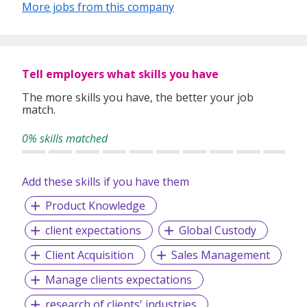
More jobs from this company
Tell employers what skills you have
The more skills you have, the better your job
match.
0% skills matched
Add these skills if you have them
Product Knowledge
client expectations
Global Custody
Client Acquisition
Sales Management
Manage clients expectations
research of clients' industries