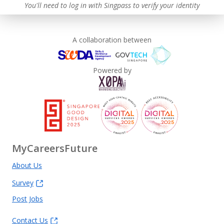
You'll need to log in with Singpass to verify your identity
A collaboration between
Powered by
MyCareersFuture
About Us
Survey
Post Jobs
Contact Us