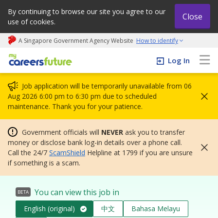
By continuing to browse our site you agree to our
Close
use of cookies.
A Singapore Government Agency Website
How to identify
My careers future | An adapt and grow initiative
Log In
Job application will be temporarily unavailable from 06
Aug 2026 6:00 pm to 6:30 pm due to scheduled
maintenance. Thank you for your patience.
Government officials will
NEVER
ask you to transfer
money or disclose bank log-in details over a phone call.
Call the 24/7
ScamShield
Helpline at 1799 if you are unsure
if something is a scam.
You can view this job in
BETA
English (original)
中文
Bahasa Melayu