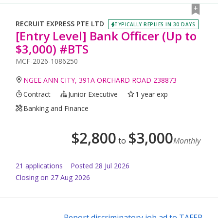
RECRUIT EXPRESS PTE LTD
TYPICALLY REPLIES IN 30 DAYS
[Entry Level] Bank Officer (Up to
$3,000) #BTS
MCF-2026-1086250
NGEE ANN CITY, 391A ORCHARD ROAD 238873
Contract
Junior Executive
1 year exp
Banking and Finance
$
2,800
$
3,000
to
Monthly
21
application
s
Posted
28 Jul 2026
Closing on 27 Aug 2026
Report discriminatory job ad to TAFEP