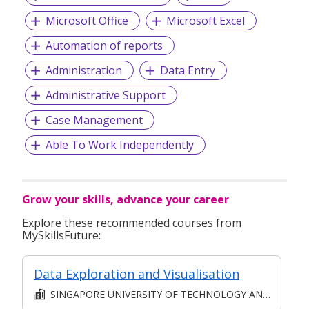
Microsoft Office
Microsoft Excel
Automation of reports
Administration
Data Entry
Administrative Support
Case Management
Able To Work Independently
Grow your skills, advance your career
Explore these recommended courses from
MySkillsFuture:
Data Exploration and Visualisation
SINGAPORE UNIVERSITY OF TECHNOLOGY AND DESIGN