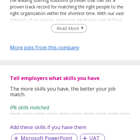
the leading staffing solutions provider that has set a
proven track record for matching the right people to the
right organization within the shortest time. With our vast
network of resources, extensive databases and defined
recruitment processes, we have been successfully bridging
Read More
talented job seekers of the highest calibre to employers
who only want the best in their teams.
More jobs from this company
In our relentless pursuit of excellent service, we have
adopted best practices and dynamic growth strategies in
expanding our operations across the Asia Pacific regions:
Tell employers what skills you have
We have offices in Singapore, Sydney, Hong Kong, Kuala
Lumpur, Taipei, Shanghai, Beijing, Tokyo and Bangkok.
The more skills you have, the better your job
match.
With 400 permanent committed consultants from various
professional backgrounds and disciplines, we make a
0% skills matched
difference by delivering top-notch services to our clients
and candidates alike.
Add these skills if you have them
Microsoft PowerPoint
UAT