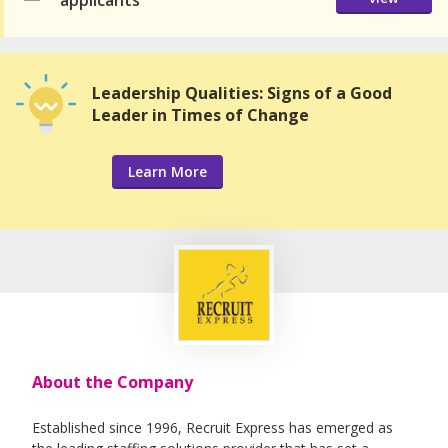
applicants
Leadership Qualities: Signs of a Good
Leader in Times of Change
Learn More
About the Company
Established since 1996, Recruit Express has emerged as