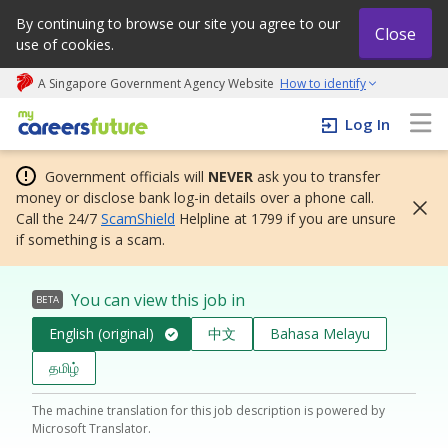
By continuing to browse our site you agree to our
Close
use of cookies.
A Singapore Government Agency Website
How to identify
My careers future | An adapt and grow initiative
Log In
Government officials will
NEVER
ask you to transfer
money or disclose bank log-in details over a phone call.
Call the 24/7
ScamShield
Helpline at 1799 if you are unsure
if something is a scam.
You can view this job in
BETA
English (original)
中文
Bahasa Melayu
தமிழ்
The machine translation for this job description is powered by
Microsoft Translator.