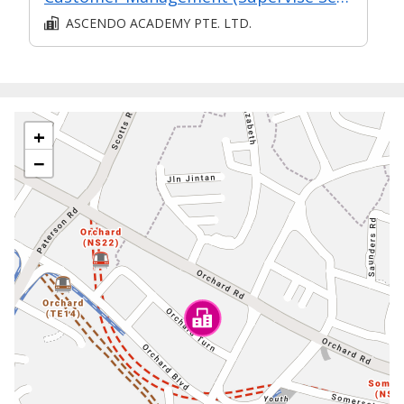
ASCENDO ACADEMY PTE. LTD.
+
−