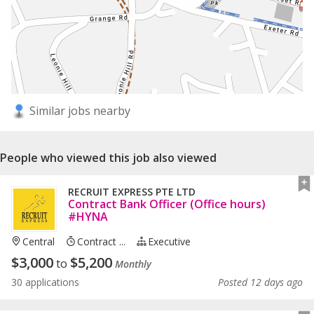
Similar jobs nearby
People who viewed this job also viewed
RECRUIT EXPRESS PTE LTD
Contract Bank Officer (Office hours)
#HYNA
Central
Contract ...
Executive
$
3,000
$
5,200
to
Monthly
30 applications
Posted 12 days ago