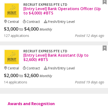
RECRUIT EXPRESS PTE LTD
[Entry Level] Bank Operations Officer (Up
to $4,000) #BTS
Central
Contract
Fresh/entry Level
$
3,000
$
4,000
to
Monthly
127 applications
Posted 12 days ago
RECRUIT EXPRESS PTE LTD
[Entry Level] Bank Assistant (Up to
$2,600) #BTS
Central
Contract
Fresh/entry Level
$
2,000
$
2,600
to
Monthly
14 applications
Posted 19 days ago
Awards and Recognition