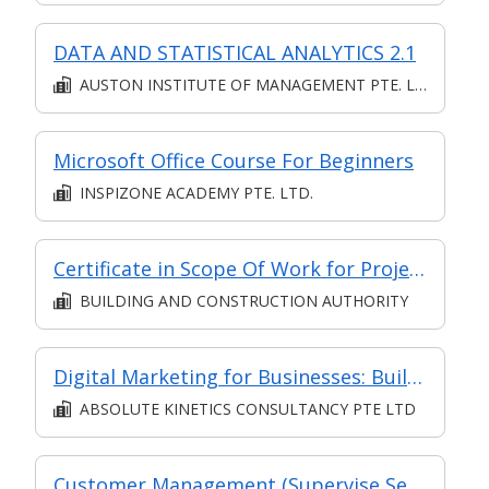
DATA AND STATISTICAL ANALYTICS 2.1
AUSTON INSTITUTE OF MANAGEMENT PTE. LTD.
Microsoft Office Course For Beginners
INSPIZONE ACADEMY PTE. LTD.
Certificate in Scope Of Work for Project Management in BE Sector
BUILDING AND CONSTRUCTION AUTHORITY
Digital Marketing for Businesses: Build your Brand!
ABSOLUTE KINETICS CONSULTANCY PTE LTD
Customer Management (Supervise Service Operations)