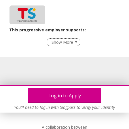
This progressive employer supports:
Recruitment Practices
Show More
Learn more
Log in to Apply
You'll need to log in with Singpass to verify your identity
A collaboration between