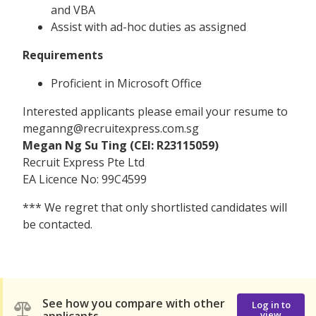
and VBA
Assist with ad-hoc duties as assigned
Requirements
Proficient in Microsoft Office
Interested applicants please email your resume to
meganng@recruitexpress.com.sg
Megan Ng Su Ting (CEI: R23115059)
Recruit Express Pte Ltd
EA Licence No: 99C4599
*** We regret that only shortlisted candidates will
be contacted.
See how you compare with other
Log in to
view