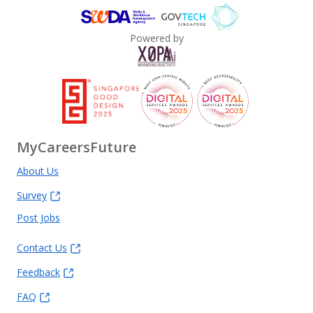
Powered by
MyCareersFuture
About Us
Survey
Post Jobs
Contact Us
Feedback
FAQ