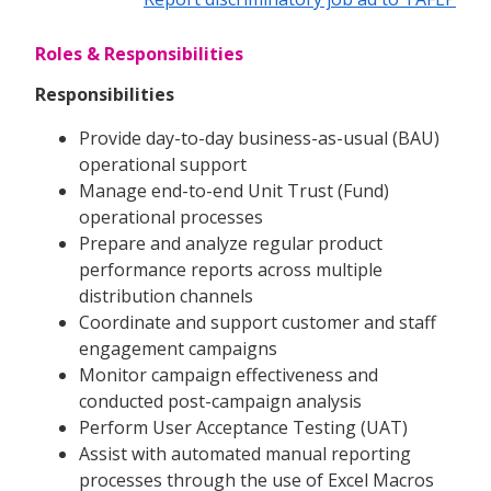
Roles & Responsibilities
Responsibilities
Provide day-to-day business-as-usual (BAU)
operational support
Manage end-to-end Unit Trust (Fund)
operational processes
Prepare and analyze regular product
performance reports across multiple
distribution channels
Coordinate and support customer and staff
engagement campaigns
Monitor campaign effectiveness and
conducted post-campaign analysis
Perform User Acceptance Testing (UAT)
Assist with automated manual reporting
processes through the use of Excel Macros