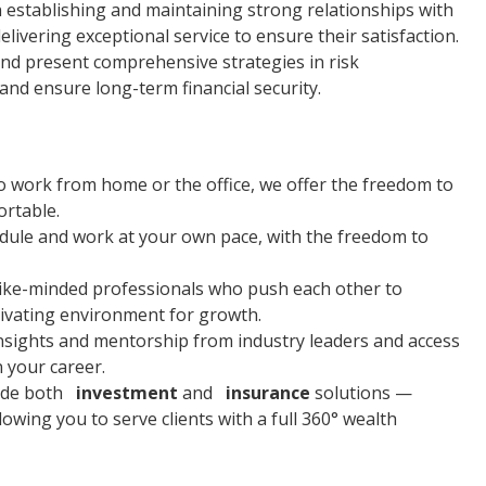
n establishing and maintaining strong relationships with
elivering exceptional service to ensure their satisfaction.
and present comprehensive strategies in risk
nd ensure long-term financial security.
o work from home or the office, we offer the freedom to
rtable.
ule and work at your own pace, with the freedom to
f like-minded professionals who push each other to
ivating environment for growth.
 insights and mentorship from industry leaders and access
n your career.
vide both
investment
and
insurance
solutions —
owing you to serve clients with a full 360° wealth