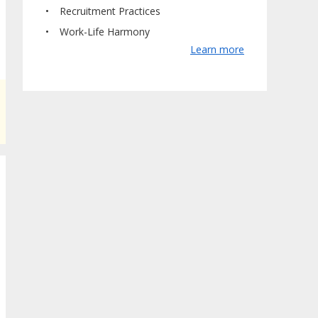
Recruitment Practices
Work-Life Harmony
Learn more