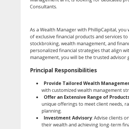
Consultants.
As a Wealth Manager with PhillipCapital, you 
of exclusive financial products and services to
stockbroking, wealth management, and financia
personalized financial strategies that align w
management, you will be the trusted advisor g
Principal Responsibilities
Provide Tailored Wealth Managemen
with customized wealth management str
Offer an Extensive Range of Product
unique offerings to meet client needs, 
planning.
Investment Advisory
: Advise clients 
their wealth and achieving long-term fina