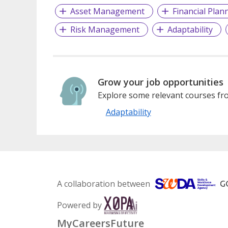
Asset Management
Financial Plan
Risk Management
Adaptability
Grow your job opportunities
Explore some relevant courses fro
Adaptability
A collaboration between
Powered by
MyCareersFuture