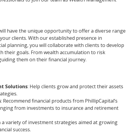
will have the unique opportunity to offer a diverse range
 your clients. With our established presence in
l planning, you will collaborate with clients to develop
ith their goals. From wealth accumulation to risk
uiding them on their financial journey.
t Solutions
: Help clients grow and protect their assets
ategies.
s
: Recommend financial products from PhillipCapital’s
ranging from investments to insurance and retirement
on a variety of investment strategies aimed at growing
ncial success.