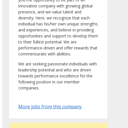
innovative company with growing global
presence, and we value talent and
diversity. Here, we recognize that each
individual has his/her own unique strengths
and experiences, and believe in providing
opportunities and support to develop them
to their fullest potential. We are
performance-driven and offer rewards that
commensurate with abilities.
We are seeking passionate individuals with
leadership potential and who are driven
towards performance excellence for the
following position in our member
companies.
More jobs from this company