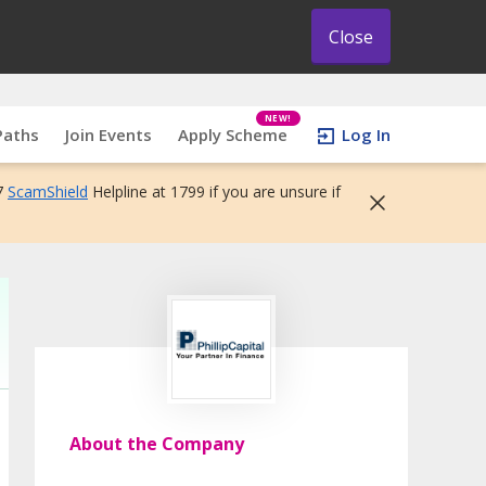
Close
NEW!
Paths
Join Events
Apply Scheme
Log In
7
ScamShield
Helpline at 1799 if you are unsure if
About the Company