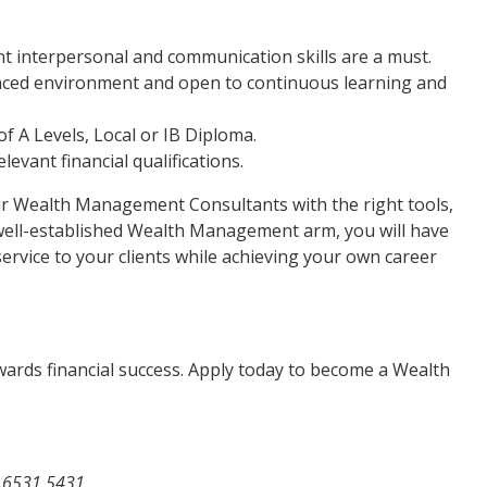
ent interpersonal and communication skills are a must.
t-paced environment and open to continuous learning and
f A Levels, Local or IB Diploma.
elevant financial qualifications.
our Wealth Management Consultants with the right tools,
well-established Wealth Management arm, you will have
ervice to your clients while achieving your own career
owards financial success. Apply today to become a Wealth
 6531 5431