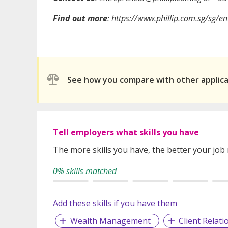
Find out more
:
https://www.phillip.com.sg/sg/e
See how you compare with other applic
Tell employers what skills you have
The more skills you have, the better your job
0% skills matched
Add these skills if you have them
Wealth Management
Client Relati