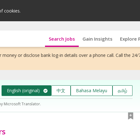
of cookies.
Search Jobs
Gain Insights
Explore 
 money or disclose bank log-in details over a phone call. Call the 24/
English (original)
中文
Bahasa Melayu
தமிழ்
by Microsoft Translator.
rs