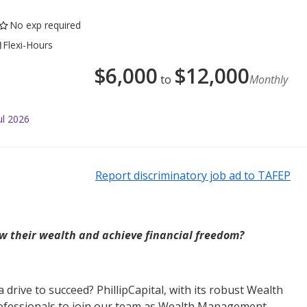
No exp required
Flexi-Hours
$
6,000
$
12,000
to
Monthly
ul 2026
Report discriminatory job ad to TAFEP
w their wealth and achieve financial freedom?
drive to succeed? PhillipCapital, with its robust Wealth
ofessionals to join our team as Wealth Management