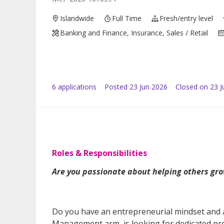
Islandwide
Full Time
Fresh/entry level
Banking and Finance, Insurance, Sales / Retail
6
application
s
Posted
23 Jun 2026
Closed on 23 J
Roles & Responsibilities
Are you passionate about helping others gro
Do you have an entrepreneurial mindset and a 
Management arm, is looking for dedicated pr