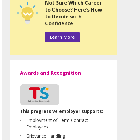
Not Sure Which Career
to Choose? Here’s How
to Decide with
Confidence
Learn More
Awards and Recognition
This progressive employer supports:
Employment of Term Contract
Employees
Grievance Handling