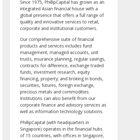
Since 1975, PhillipCapital has grown as an
integrated Asian financial house with a
global presence that offers a full range of
quality and innovative services to retail,
corporate and institutional customers.
Our comprehensive suite of financial
products and services includes fund
management, managed accounts, unit
trusts, insurance planning, regular savings,
contracts for difference, exchange traded
funds, investment research, equity
financing, property; and broking in bonds,
securities, futures, foreign exchange,
precious metals and commodities.
Institutions can also benefit from our
corporate finance and advisory services as
well as information technology solutions.
PhillipCapital (with headquarters in
Singapore) operates in the financial hubs
of 15 countries, with offices in Singapore,