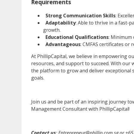
Requirements
Strong Communication Skills
: Excell
Adaptability
: Able to thrive in a fas
growth.
Educational Qualifications
: Minimum o
Advantageous
: CMFAS certificates or r
At PhillipCapital, we believe in empowering 
resources, and support to succeed. With our 
the platform to grow and deliver exceptional s
goals.
Join us and be part of an inspiring journey t
Management Consultant with PhillipCapital!
Contact us
:
Entrepreneur@phillip.com.sg
or
+65