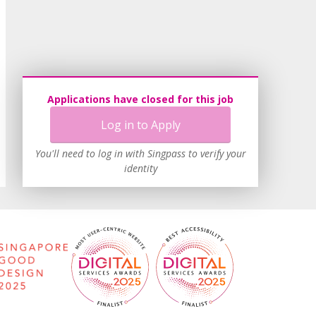
Applications have closed for this job
Log in to Apply
You'll need to log in with Singpass to verify your
identity