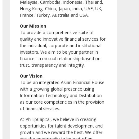
Malaysia, Cambodia, Indonesia, Thailand,
Hong Kong, China, Japan, India, UAE, UK,
France, Turkey, Australia and USA.
Our Mission
To provide a comprehensive suite of
quality and innovative financial services for
the individual, corporate and institutional
investors. We aim to be your partner in
finance - a mutual relationship based on
trust, transparency and integrity.
Our Vision
To be an integrated Asian Financial House
with a growing global presence using
Information Technology and Distribution
as our core competencies in the provision
of financial services.
At PhillipCapital, we believe in creating
opportunities for talent development and
growth and we reward the best. We offer
you the opportunity to be part of an