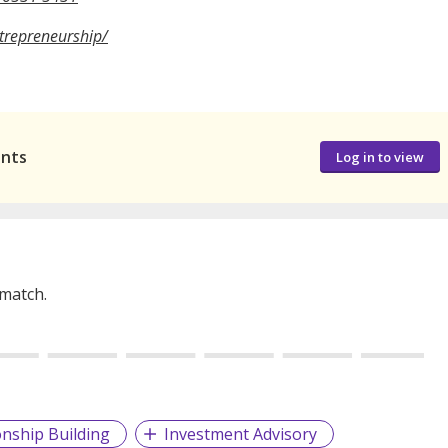
ntrepreneurship/
ants
Log in to view
 match.
onship Building
Investment Advisory