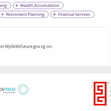
ning
Wealth Accumulation
Retirement Planning
Financial Services
m MySkillsFuture.gov.sg on: