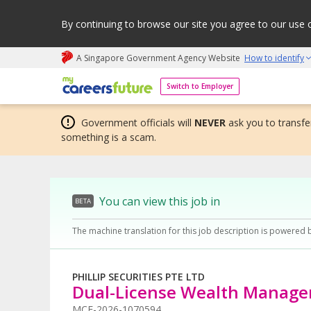
By continuing to browse our site you agree to our use 
A Singapore Government Agency Website
How to identify
My careers future | An adapt and grow initiative
Switch to Employer
Government officials will
NEVER
ask you to transfer
something is a scam.
You can view this job in
BETA
The machine translation for this job description is powered 
PHILLIP SECURITIES PTE LTD
Dual-License Wealth Manage
MCF-2026-1070594