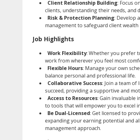
Client Relationship Building
: Focus o
clients, understanding their needs, and d
Risk & Protection Planning
: Develop 
management to safeguard client wealth a
Job Highlights
Work Flexibility
: Whether you prefer t
work from wherever you feel most comfo
Flexible Hours
: Manage your own sched
balance personal and professional life.
Collaborative Success
: Join a team o
succeed, providing a supportive and mot
Access to Resources
: Gain invaluable
to tools that will empower you to excel i
Be Dual-Licensed
: Get licensed to pro
expanding your earning potential and all
management approach.