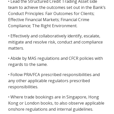
• Lead the Structured Credit Trading Asset side
team to achieve the outcomes set out in the Bank’s
Conduct Principles: Fair Outcomes for Clients;
Effective Financial Markets; Financial Crime
Compliance; The Right Environment.
• Effectively and collaboratively identify, escalate,
mitigate and resolve risk, conduct and compliance
matters.
• Abide by MAS regulations and CFCR policies with
regards to the same.
• Follow PRA/FCA prescribed responsibilities and
any other applicable regulators prescribed
responsibilities.
• Where trade bookings are in Singapore, Hong
Kong or London books, to also observe applicable
onshore regulations and internal guidelines.