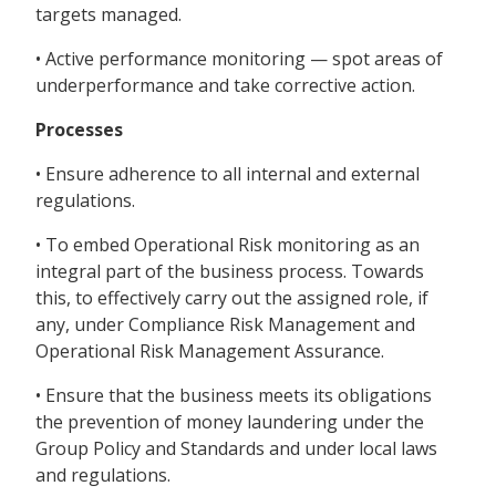
targets managed.
• Active performance monitoring — spot areas of
underperformance and take corrective action.
Processes
• Ensure adherence to all internal and external
regulations.
• To embed Operational Risk monitoring as an
integral part of the business process. Towards
this, to effectively carry out the assigned role, if
any, under Compliance Risk Management and
Operational Risk Management Assurance.
• Ensure that the business meets its obligations
the prevention of money laundering under the
Group Policy and Standards and under local laws
and regulations.