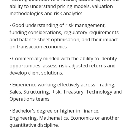
ability to understand pricing models, valuation
methodologies and risk analytics.
• Good understanding of risk management,
funding considerations, regulatory requirements
and balance sheet optimisation, and their impact
on transaction economics.
• Commercially minded with the ability to identify
opportunities, assess risk-adjusted returns and
develop client solutions.
• Experience working effectively across Trading,
Sales, Structuring, Risk, Treasury, Technology and
Operations teams.
• Bachelor's degree or higher in Finance,
Engineering, Mathematics, Economics or another
quantitative discipline.