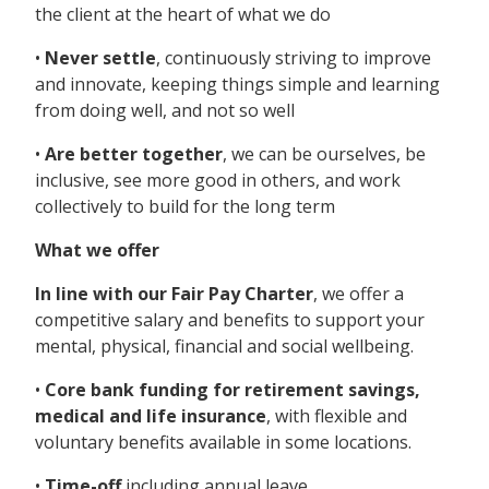
the client at the heart of what we do
•
Never settle
, continuously striving to improve
and innovate, keeping things simple and learning
from doing well, and not so well
•
Are better together
, we can be ourselves, be
inclusive, see more good in others, and work
collectively to build for the long term
What we offer
In line with our Fair Pay Charter
, we offer a
competitive salary and benefits to support your
mental, physical, financial and social wellbeing.
•
Core bank funding for retirement savings,
medical and life insurance
, with flexible and
voluntary benefits available in some locations.
•
Time-off
including annual leave,