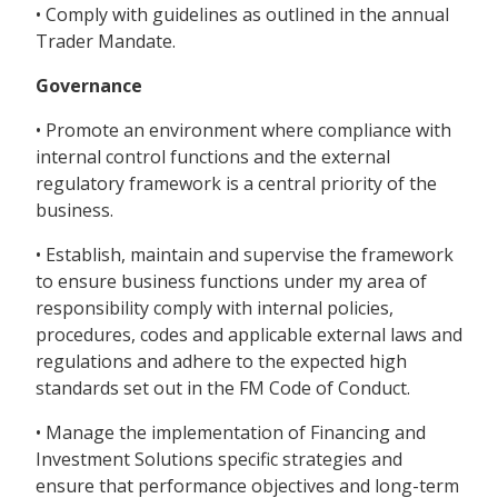
• Comply with guidelines as outlined in the annual
Trader Mandate.
Governance
• Promote an environment where compliance with
internal control functions and the external
regulatory framework is a central priority of the
business.
• Establish, maintain and supervise the framework
to ensure business functions under my area of
responsibility comply with internal policies,
procedures, codes and applicable external laws and
regulations and adhere to the expected high
standards set out in the FM Code of Conduct.
• Manage the implementation of Financing and
Investment Solutions specific strategies and
ensure that performance objectives and long-term