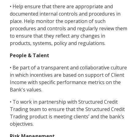
• Help ensure that there are appropriate and
documented internal controls and procedures in
place. Help monitor the operation of such
procedures and controls and regularly review them
to ensure that they reflect any changes in
products, systems, policy and regulations.
People & Talent
• Be part of a transparent and collaborative culture
in which incentives are based on support of Client
Income with specific performance metrics on the
Bank's values.
• To work in partnership with Structured Credit
Trading team to ensure that the Structured Credit
Trading product is meeting clients’ and the bank’s
objectives.
Risk Management