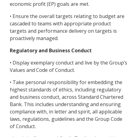
economic profit (EP) goals are met.
• Ensure the overall targets relating to budget are
cascaded to teams with appropriate product
targets and performance delivery on targets is
proactively managed.
Regulatory and Business Conduct
• Display exemplary conduct and live by the Group’s
Values and Code of Conduct.
• Take personal responsibility for embedding the
highest standards of ethics, including regulatory
and business conduct, across Standard Chartered
Bank. This includes understanding and ensuring
compliance with, in letter and spirit, all applicable
laws, regulations, guidelines and the Group Code
of Conduct.