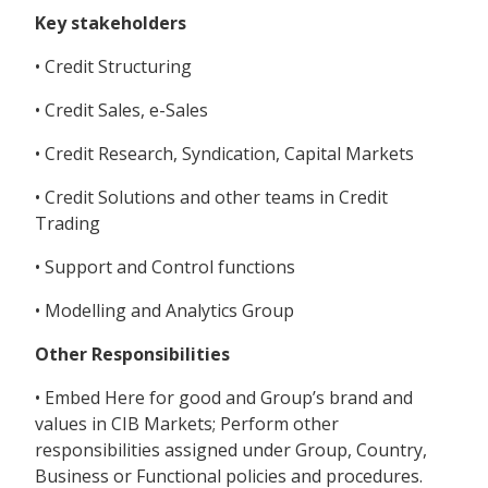
Key stakeholders
• Credit Structuring
• Credit Sales, e-Sales
• Credit Research, Syndication, Capital Markets
• Credit Solutions and other teams in Credit
Trading
• Support and Control functions
• Modelling and Analytics Group
Other Responsibilities
• Embed Here for good and Group’s brand and
values in CIB Markets; Perform other
responsibilities assigned under Group, Country,
Business or Functional policies and procedures.