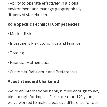
• Ability to operate effectively in a global
environment and manage geographically
dispersed stakeholders.
Role Specific Technical Competencies
• Market Risk
• Investment Risk Economics and Finance
• Trading
• Financial Mathematics
• Customer Behaviour and Preferences
About Standard Chartered
We're an international bank, nimble enough to act,
big enough for impact. For more than 170 years,
we've worked to make a positive difference for our