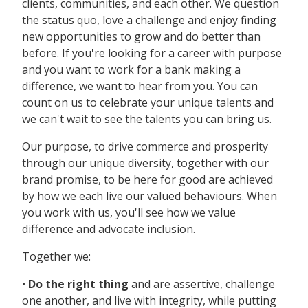
clients, communities, and each other. We question
the status quo, love a challenge and enjoy finding
new opportunities to grow and do better than
before. If you're looking for a career with purpose
and you want to work for a bank making a
difference, we want to hear from you. You can
count on us to celebrate your unique talents and
we can't wait to see the talents you can bring us.
Our purpose, to drive commerce and prosperity
through our unique diversity, together with our
brand promise, to be here for good are achieved
by how we each live our valued behaviours. When
you work with us, you'll see how we value
difference and advocate inclusion.
Together we:
•
Do the right thing
and are assertive, challenge
one another, and live with integrity, while putting