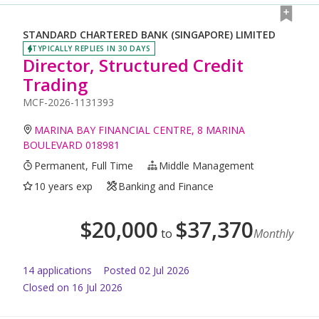
STANDARD CHARTERED BANK (SINGAPORE) LIMITED
TYPICALLY REPLIES IN 30 DAYS
Director, Structured Credit
Trading
MCF-2026-1131393
MARINA BAY FINANCIAL CENTRE, 8 MARINA
BOULEVARD 018981
Permanent, Full Time
Middle Management
10 years exp
Banking and Finance
$
20,000
$
37,370
to
Monthly
14
application
s
Posted
02 Jul 2026
Closed on 16 Jul 2026