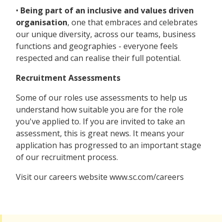
•
Being part of an inclusive and values driven
organisation
, one that embraces and celebrates
our unique diversity, across our teams, business
functions and geographies - everyone feels
respected and can realise their full potential.
Recruitment Assessments
Some of our roles use assessments to help us
understand how suitable you are for the role
you've applied to. If you are invited to take an
assessment, this is great news. It means your
application has progressed to an important stage
of our recruitment process.
Visit our careers website www.sc.com/careers