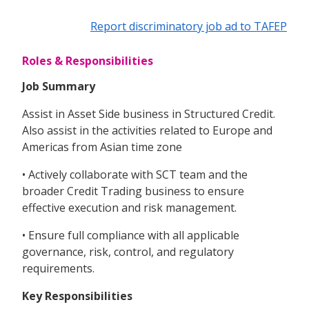
Report discriminatory job ad to TAFEP
Roles & Responsibilities
Job Summary
Assist in Asset Side business in Structured Credit.
Also assist in the activities related to Europe and
Americas from Asian time zone
• Actively collaborate with SCT team and the
broader Credit Trading business to ensure
effective execution and risk management.
• Ensure full compliance with all applicable
governance, risk, control, and regulatory
requirements.
Key Responsibilities