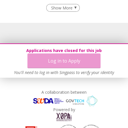
Flexible Work Arrangements
Show More
Grievance Handling
Recruitment Practices
Age-Friendly Workplace Practices
Learn more
Applications have closed for this job
Log in to Apply
This employer advocates a lifelong learning culture in its
You'll need to log in with Singpass to verify your identity
workplace
Learn more
A collaboration between
Powered by