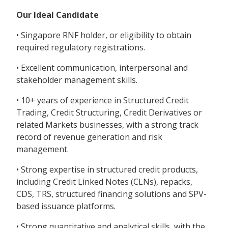
Our Ideal Candidate
• Singapore RNF holder, or eligibility to obtain
required regulatory registrations.
• Excellent communication, interpersonal and
stakeholder management skills.
• 10+ years of experience in Structured Credit
Trading, Credit Structuring, Credit Derivatives or
related Markets businesses, with a strong track
record of revenue generation and risk
management.
• Strong expertise in structured credit products,
including Credit Linked Notes (CLNs), repacks,
CDS, TRS, structured financing solutions and SPV-
based issuance platforms.
• Strong quantitative and analytical skills, with the