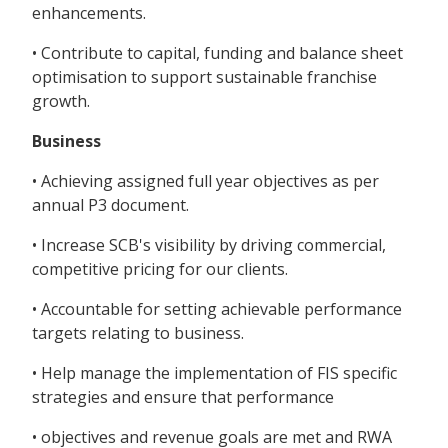
enhancements.
• Contribute to capital, funding and balance sheet
optimisation to support sustainable franchise
growth.
Business
• Achieving assigned full year objectives as per
annual P3 document.
• Increase SCB's visibility by driving commercial,
competitive pricing for our clients.
• Accountable for setting achievable performance
targets relating to business.
• Help manage the implementation of FIS specific
strategies and ensure that performance
• objectives and revenue goals are met and RWA