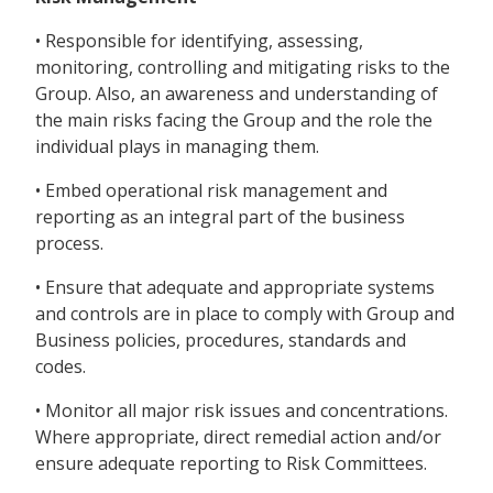
• Responsible for identifying, assessing,
monitoring, controlling and mitigating risks to the
Group. Also, an awareness and understanding of
the main risks facing the Group and the role the
individual plays in managing them.
• Embed operational risk management and
reporting as an integral part of the business
process.
• Ensure that adequate and appropriate systems
and controls are in place to comply with Group and
Business policies, procedures, standards and
codes.
• Monitor all major risk issues and concentrations.
Where appropriate, direct remedial action and/or
ensure adequate reporting to Risk Committees.