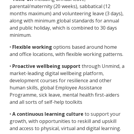
parental/maternity (20 weeks), sabbatical (12
months maximum) and volunteering leave (3 days),
along with minimum global standards for annual
and public holiday, which is combined to 30 days
minimum.
•
Flexible working
options based around home
and office locations, with flexible working patterns.
•
Proactive wellbeing support
through Unmind, a
market-leading digital wellbeing platform,
development courses for resilience and other
human skills, global Employee Assistance
Programme, sick leave, mental health first-aiders
and all sorts of self-help toolkits
•
A continuous learning culture
to support your
growth, with opportunities to reskill and upskill
and access to physical, virtual and digital learning.