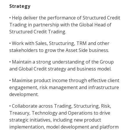
Strategy
• Help deliver the performance of Structured Credit
Trading in partnership with the Global Head of
Structured Credit Trading.
• Work with Sales, Structuring, TRM and other
stakeholders to grow the Asset Side business.
• Maintain a strong understanding of the Group
and Global Credit strategy and business model.
• Maximise product income through effective client
engagement, risk management and infrastructure
development.
• Collaborate across Trading, Structuring, Risk,
Treasury, Technology and Operations to drive
strategic initiatives, including new product
implementation, model development and platform