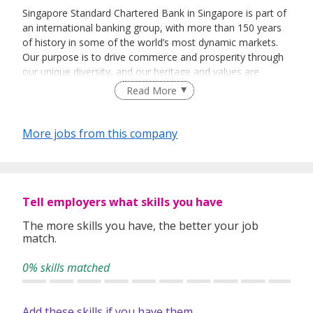
Singapore Standard Chartered Bank in Singapore is part of
an international banking group, with more than 150 years
of history in some of the world’s most dynamic markets.
Our purpose is to drive commerce and prosperity through
our unique diversity, and our heritage and values are
expressed in our brand promise, Here for good.
Read More
The Bank has a history of over 160 years in Singapore,
where we opened our first branch in 1859. In October
More jobs from this company
1999, we were among the first international banks to
receive a Qualifying Full Bank (QFB) licence, an
endorsement of the Group’s longstanding commitment to
our business in the country.
Tell employers what skills you have
Singapore is home to the majority of our global business
leadership, our technology operations, as well as SC
The more skills you have, the better your job
match.
Ventures, our innovation hub. In 2013, the Bank transferred
our Singapore Retail and SME businesses to a locally
0% skills matched
incorporated subsidiary, Standard Chartered Bank
(Singapore) Limited (“SCBSL”). And in May 2019, we fully
consolidated our business operations in Singapore through
Add these skills if you have them
the transfer of our Commercial Banking, Corporate &