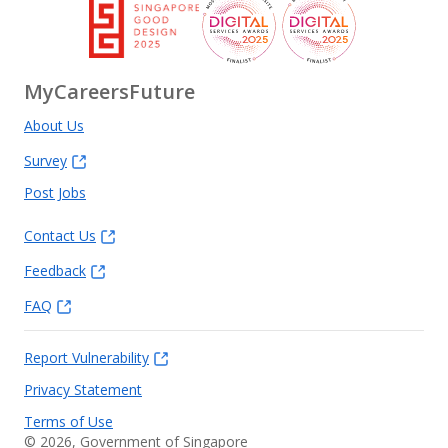
MyCareersFuture
About Us
Survey
Post Jobs
Contact Us
Feedback
FAQ
Report Vulnerability
Privacy Statement
Terms of Use
©
2026
, Government of Singapore