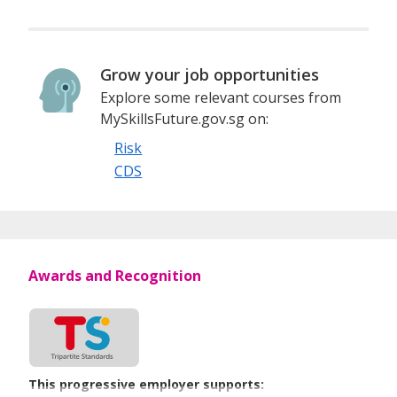
Grow your job opportunities
Explore some relevant courses from
MySkillsFuture.gov.sg on:
Risk
CDS
Awards and Recognition
This progressive employer supports: