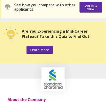
See how you compare with other
Log in to
applicants
view
Are You Experiencing a Mid-Career
Plateau? Take this Quiz to Find Out
Learn More
About the Company