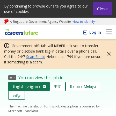
By continuing to browse our site you agree to our
Close
use of cookies.
A Singapore Government Agency Website
How to identify
My careers future | An adapt and grow initiative
Log In
Government officials will
NEVER
ask you to transfer
money or disclose bank log-in details over a phone call.
Call the 24/7
ScamShield
Helpline at 1799 if you are unsure
if something is a scam.
You can view this job in
BETA
English (original)
中文
Bahasa Melayu
தமிழ்
The machine translation for this job description is powered by
Microsoft Translator.