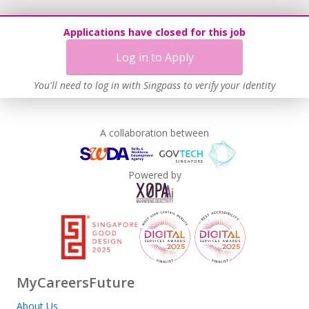
Applications have closed for this job
Log in to Apply
You'll need to log in with Singpass to verify your identity
A collaboration between
Powered by
MyCareersFuture
About Us