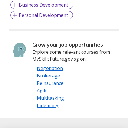
Business Development
Personal Development
Grow your job opportunities
Explore some relevant courses from
MySkillsFuture.gov.sg on:
Negotiation
Brokerage
Reinsurance
Agile
Multitasking
Indemnity