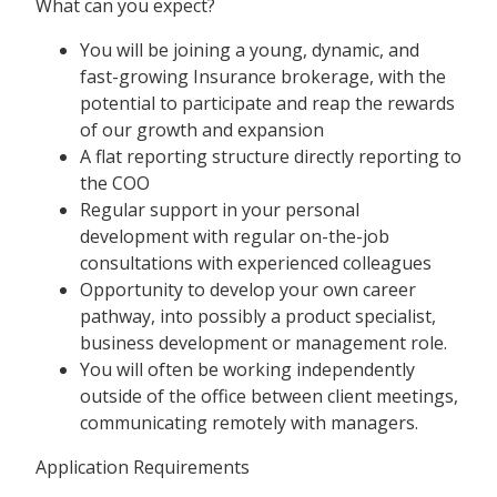
What can you expect?
You will be joining a young, dynamic, and
fast-growing Insurance brokerage, with the
potential to participate and reap the rewards
of our growth and expansion
A flat reporting structure directly reporting to
the COO
Regular support in your personal
development with regular on-the-job
consultations with experienced colleagues
Opportunity to develop your own career
pathway, into possibly a product specialist,
business development or management role.
You will often be working independently
outside of the office between client meetings,
communicating remotely with managers.
Application Requirements