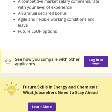
A competitive market salary commensurate
with your level of experience
An annual declared bonus
Agile and flexible working conditions and
leave
Future ESOP options
See how you compare with other
Log in to
applicants
view
Future Skills in Energy and Chemicals:
What Jobseekers Need to Stay Ahead
Learn More