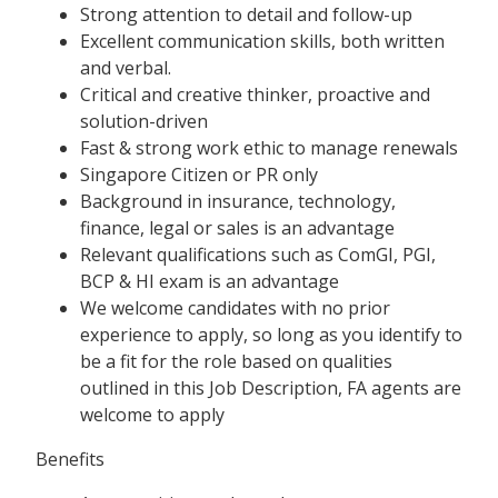
Strong attention to detail and follow-up
Excellent communication skills, both written
and verbal.
Critical and creative thinker, proactive and
solution-driven
Fast & strong work ethic to manage renewals
Singapore Citizen or PR only
Background in insurance, technology,
finance, legal or sales is an advantage
Relevant qualifications such as ComGI, PGI,
BCP & HI exam is an advantage
We welcome candidates with no prior
experience to apply, so long as you identify to
be a fit for the role based on qualities
outlined in this Job Description, FA agents are
welcome to apply
Benefits