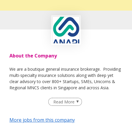
About the Company
We are a boutique general insurance brokerage. Providing
multi-specialty insurance solutions along with deep yet
clear advisory to over 800+ Startups, SMEs, Unicorns &
Regional MNCS clients in Singapore and across Asia.
Read More
More jobs from this company