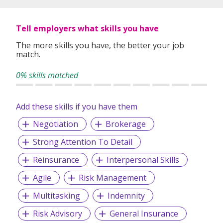
Tell employers what skills you have
The more skills you have, the better your job
match.
0% skills matched
Add these skills if you have them
Negotiation
Brokerage
Strong Attention To Detail
Reinsurance
Interpersonal Skills
Agile
Risk Management
Multitasking
Indemnity
Risk Advisory
General Insurance