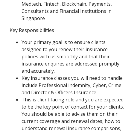
Medtech, Fintech, Blockchain, Payments,
Consultants and Financial Institutions in
Singapore
Key Responsibilities
Your primary goal is to ensure clients
assigned to you renew their insurance
policies with us smoothly and that their
insurance enquires are addressed promptly
and accurately.
Key insurance classes you will need to handle
include Professional indemnity, Cyber, Crime
and Director & Officers Insurance
This is client facing role and you are expected
to be the key point of contact for your clients.
You should be able to advise them on their
current coverage and renewal dates, how to
understand renewal insurance comparisons,