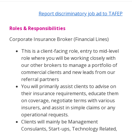
Report discriminatory job ad to TAFEP
Roles & Responsibilities
Corporate Insurance Broker (Financial Lines)
This is a client-facing role, entry to mid-level
role where you will be working closely with
our other brokers to manage a portfolio of
commercial clients and new leads from our
referral partners
You will primarily assist clients to advise on
their insurance requirements, educate them
on coverage, negotiate terms with various
insurers, and assist in simple claims or any
operational requests.
Clients will mainly be Management
Consulants, Start-ups, Technology Related,