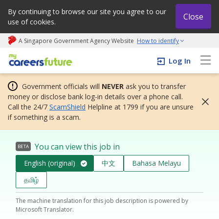
By continuing to browse our site you agree to our
Close
use of cookies.
A Singapore Government Agency Website
How to identify
My careers future | An adapt and grow initiative
Log In
Government officials will
NEVER
ask you to transfer
money or disclose bank log-in details over a phone call.
Call the 24/7
ScamShield
Helpline at 1799 if you are unsure
if something is a scam.
You can view this job in
BETA
English (original)
中文
Bahasa Melayu
தமிழ்
The machine translation for this job description is powered by
Microsoft Translator.