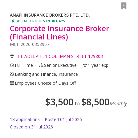
ANAPI INSURANCE BROKERS PTE. LTD.
TYPICALLY REPLIES IN 30 DAYS
Corporate Insurance Broker
(Financial Lines)
MCF-2026-0358957
THE ADELPHI, 1 COLEMAN STREET 179803
Full Time
Senior Executive
1 year exp
Banking and Finance, Insurance
Employees Choice of Days Off
$
3,500
$
8,500
to
Monthly
18
application
s
Posted
01 Jul 2026
Closed on 31 Jul 2026