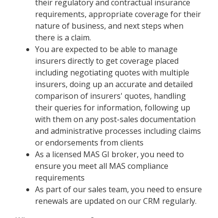
their regulatory and contractual insurance
requirements, appropriate coverage for their
nature of business, and next steps when
there is a claim.
You are expected to be able to manage
insurers directly to get coverage placed
including negotiating quotes with multiple
insurers, doing up an accurate and detailed
comparison of insurers' quotes, handling
their queries for information, following up
with them on any post-sales documentation
and administrative processes including claims
or endorsements from clients
As a licensed MAS GI broker, you need to
ensure you meet all MAS compliance
requirements
As part of our sales team, you need to ensure
renewals are updated on our CRM regularly.