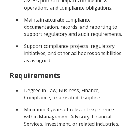
assess potential impacts on business
operations and compliance obligations.
Maintain accurate compliance
documentation, records, and reporting to
support regulatory and audit requirements.
Support compliance projects, regulatory
initiatives, and other ad hoc responsibilities
as assigned.
Requirements
Degree in Law, Business, Finance,
Compliance, or a related discipline.
Minimum 3 years of relevant experience
within Management Advisory, Financial
Services, Investment, or related industries.