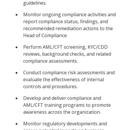
guidelines.
Monitor ongoing compliance activities and
report compliance status, findings, and
recommended remediation actions to the
Head of Compliance.
Perform AML/CFT screening, KYC/CDD
reviews, background checks, and related
compliance assessments.
Conduct compliance risk assessments and
evaluate the effectiveness of internal
controls and procedures.
Develop and deliver compliance and
AML/CFT training programs to promote
awareness across the organization.
Monitor regulatory developments and