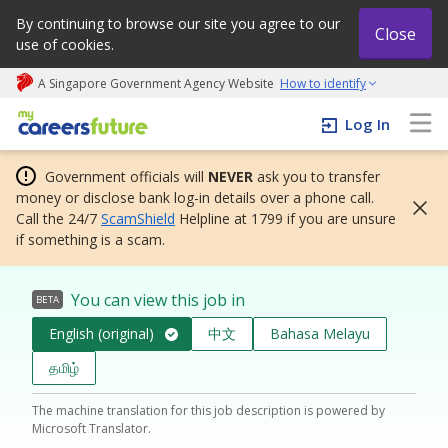
By continuing to browse our site you agree to our
Close
use of cookies.
A Singapore Government Agency Website
How to identify
My careers future | An adapt and grow initiative
Log In
Government officials will
NEVER
ask you to transfer
money or disclose bank log-in details over a phone call.
Call the 24/7
ScamShield
Helpline at 1799 if you are unsure
if something is a scam.
You can view this job in
BETA
English (original)
中文
Bahasa Melayu
தமிழ்
The machine translation for this job description is powered by
Microsoft Translator.