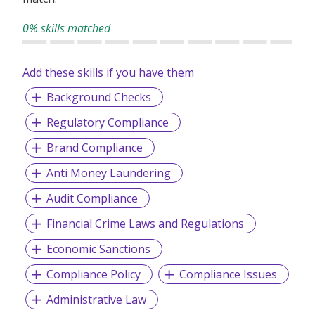
competitive environment.
0% skills matched
Drake Singapore has been established since 1988. Our
core business here in Singapore is focused on the supply
Add these skills if you have them
of temporary staff, supply of online HR solutions and
permanent recruitment service for both general and
Background Checks
executive level roles in a variety of industries.
Regulatory Compliance
Brand Compliance
Anti Money Laundering
Audit Compliance
Financial Crime Laws and Regulations
Economic Sanctions
Compliance Policy
Compliance Issues
Administrative Law