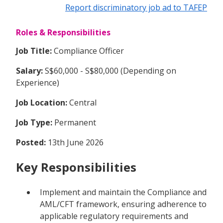
Report discriminatory job ad to TAFEP
Roles & Responsibilities
Job Title:
Compliance Officer
Salary:
S$60,000 - S$80,000 (Depending on
Experience)
Job Location:
Central
Job Type:
Permanent
Posted:
13th June 2026
Key Responsibilities
Implement and maintain the Compliance and
AML/CFT framework, ensuring adherence to
applicable regulatory requirements and