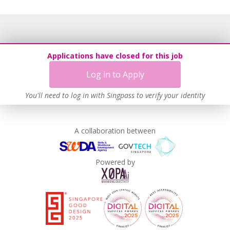
Applications have closed for this job
Log in to Apply
You'll need to log in with Singpass to verify your identity
A collaboration between
Powered by