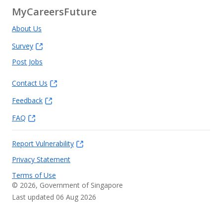
MyCareersFuture
About Us
Survey
Post Jobs
Contact Us
Feedback
FAQ
Report Vulnerability
Privacy Statement
Terms of Use
©
2026
, Government of Singapore
Last updated 06 Aug 2026