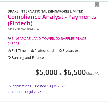
DRAKE INTERNATIONAL (SINGAPORE) LIMITED
Compliance Analyst - Payments
(Fintech)
MCF-2026-1004534
SINGAPORE LAND TOWER, 50 RAFFLES PLACE
048623
Full Time
Professional
3 years exp
Banking and Finance
$
5,000
$
6,500
to
Monthly
72
application
s
Posted
13 Jun 2026
Closed on 13 Jul 2026