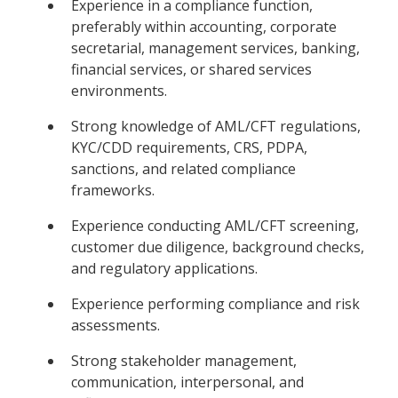
Experience in a compliance function,
preferably within accounting, corporate
secretarial, management services, banking,
financial services, or shared services
environments.
Strong knowledge of AML/CFT regulations,
KYC/CDD requirements, CRS, PDPA,
sanctions, and related compliance
frameworks.
Experience conducting AML/CFT screening,
customer due diligence, background checks,
and regulatory applications.
Experience performing compliance and risk
assessments.
Strong stakeholder management,
communication, interpersonal, and