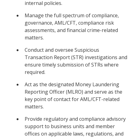
internal policies.
Manage the full spectrum of compliance,
governance, AML/CFT, compliance risk
assessments, and financial crime-related
matters.
Conduct and oversee Suspicious
Transaction Report (STR) investigations and
ensure timely submission of STRs where
required.
Act as the designated Money Laundering
Reporting Officer (MLRO) and serve as the
key point of contact for AML/CFT-related
matters.
Provide regulatory and compliance advisory
support to business units and member
offices on applicable laws, regulations, and