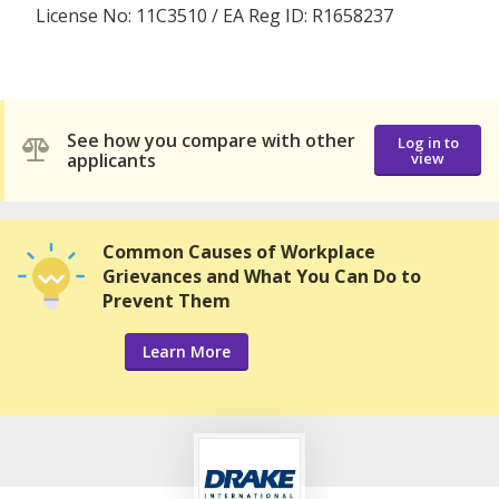
License No: 11C3510 / EA Reg ID: R1658237
See how you compare with other
Log in to
applicants
view
Common Causes of Workplace
Grievances and What You Can Do to
Prevent Them
Learn More