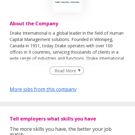
About the Company
Drake International is a global leader in the field of Human
Capital Management solutions. Founded in Winnipeg,
Canada in 1951, today Drake operates with over 100
offices in 9 countries, servicing thousands of clients in a
wide range of industries and functions. Drake International
is a private company still under the ownership of the
Read More
original founder, R.W. Pollock.
Drake has pioneered innovative strategies for clients to
More jobs from this company
reduce costs, increase revenue and enable their strategic
intent using human economics methodologies. Drake
partners with clients to deliver measurable results by
optimising their human capital resources, using a blend of
flexible staffing, permanent recruitment and unique
Tell employers what skills you have
technologies. Drake’s entrepreneurial and creative
approaches to both strategy and execution bring the
The more skills you have, the better your job
match.
flexibility to meet the needs of our clients in today’s