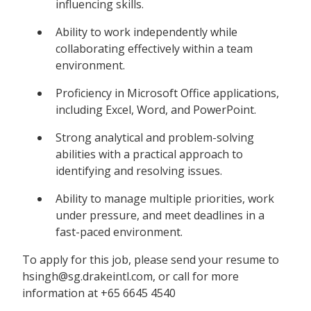
influencing skills.
Ability to work independently while
collaborating effectively within a team
environment.
Proficiency in Microsoft Office applications,
including Excel, Word, and PowerPoint.
Strong analytical and problem-solving
abilities with a practical approach to
identifying and resolving issues.
Ability to manage multiple priorities, work
under pressure, and meet deadlines in a
fast-paced environment.
To apply for this job, please send your resume to
hsingh@sg.drakeintl.com, or call for more
information at +65 6645 4540