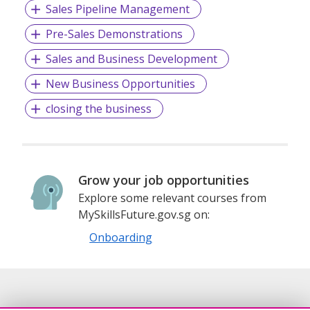
Sales Pipeline Management
Pre-Sales Demonstrations
Sales and Business Development
New Business Opportunities
closing the business
Grow your job opportunities
Explore some relevant courses from
MySkillsFuture.gov.sg on:
Onboarding