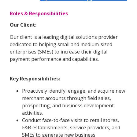
Roles & Responsibilities
Our Client:
Our client is a leading digital solutions provider
dedicated to helping small and medium-sized
enterprises (SMEs) to increase their digital
payment performance and capabilities.
Key Responsibilities:
Proactively identify, engage, and acquire new
merchant accounts through field sales,
prospecting, and business development
activities.
Conduct face-to-face visits to retail stores,
F&B establishments, service providers, and
SMEs to generate new business