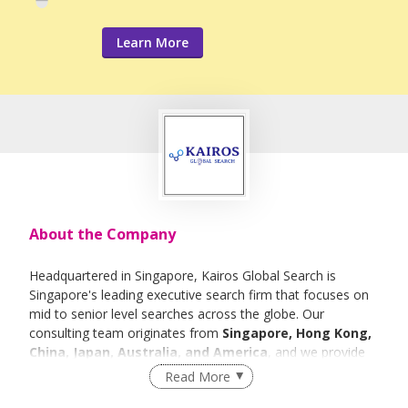
Learn More
About the Company
Headquartered in Singapore, Kairos Global Search is
Singapore's leading executive search firm that focuses on
mid to senior level searches across the globe. Our
consulting team originates from
Singapore, Hong Kong,
China, Japan, Australia, and America
, and we provide
talent solutions to many of the world's leading companies
Read More
and financial institutions. Our capacity to consistently