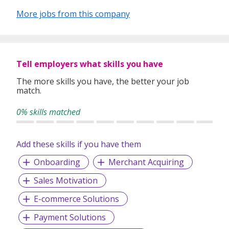
deliver top-notch services to our clients hinges on trust,
expertise in the market, enduring relationships, and a
More jobs from this company
comprehensive comprehension of their business.
Tell employers what skills you have
The more skills you have, the better your job
match.
0% skills matched
Add these skills if you have them
Onboarding
Merchant Acquiring
Sales Motivation
E-commerce Solutions
Payment Solutions