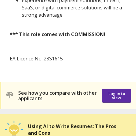
Experience with payment solutions, fintech,
SaaS, or digital commerce solutions will be a
strong advantage.
*** This role comes with COMMISSION!
EA Licence No: 23S1615
See how you compare with other
Log in to
applicants
view
Using AI to Write Resumes: The Pros
and Cons