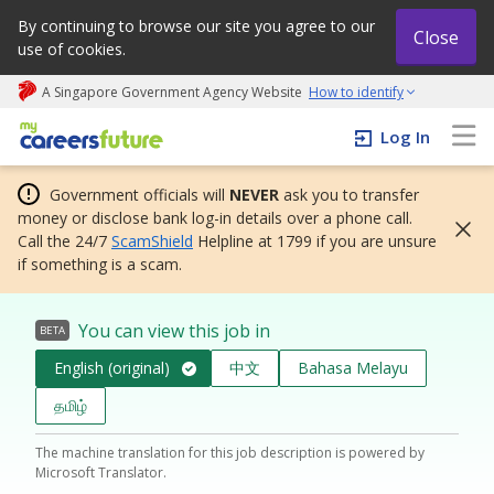
By continuing to browse our site you agree to our
Close
use of cookies.
A Singapore Government Agency Website
How to identify
My careers future | An adapt and grow initiative
Log In
Government officials will
NEVER
ask you to transfer
money or disclose bank log-in details over a phone call.
Call the 24/7
ScamShield
Helpline at 1799 if you are unsure
if something is a scam.
You can view this job in
BETA
English (original)
中文
Bahasa Melayu
தமிழ்
The machine translation for this job description is powered by
Microsoft Translator.