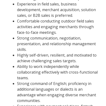
Experience in field sales, business
development, merchant acquisition, solution
sales, or B2B sales is preferred.
Comfortable conducting outdoor field sales
activities and engaging merchants through
face-to-face meetings.
Strong communication, negotiation,
presentation, and relationship management
skills.
Highly self-driven, resilient, and motivated to
achieve challenging sales targets.
Ability to work independently while
collaborating effectively with cross-functional
teams.
Strong command of English; proficiency in
additional languages or dialects is an
advantage when engaging diverse merchant
communities.