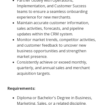
Partner closely with Operations,
Implementation, and Customer Success
teams to ensure a seamless onboarding
experience for new merchants.
Maintain accurate customer information,
sales activities, forecasts, and pipeline
updates within the CRM system.
Monitor market trends, competitor activities,
and customer feedback to uncover new
business opportunities and strengthen
market presence.
Consistently achieve or exceed monthly,
quarterly, and annual sales and merchant
acquisition targets.
Requirements:
Diploma or Bachelor's Degree in Business,
Marketing, Sales, or a related discipline.