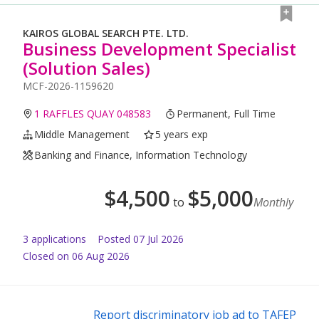
KAIROS GLOBAL SEARCH PTE. LTD.
Business Development Specialist
(Solution Sales)
MCF-2026-1159620
1 RAFFLES QUAY 048583
Permanent, Full Time
Middle Management
5 years exp
Banking and Finance, Information Technology
$
4,500
$
5,000
to
Monthly
3
application
s
Posted
07 Jul 2026
Closed on 06 Aug 2026
Report discriminatory job ad to TAFEP