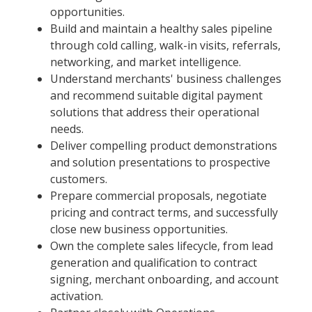
opportunities.
Build and maintain a healthy sales pipeline
through cold calling, walk-in visits, referrals,
networking, and market intelligence.
Understand merchants' business challenges
and recommend suitable digital payment
solutions that address their operational
needs.
Deliver compelling product demonstrations
and solution presentations to prospective
customers.
Prepare commercial proposals, negotiate
pricing and contract terms, and successfully
close new business opportunities.
Own the complete sales lifecycle, from lead
generation and qualification to contract
signing, merchant onboarding, and account
activation.