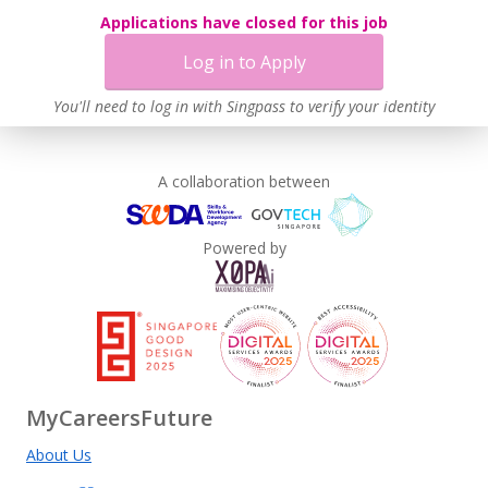
Applications have closed for this job
Log in to Apply
You'll need to log in with Singpass to verify your identity
A collaboration between
Powered by
MyCareersFuture
About Us