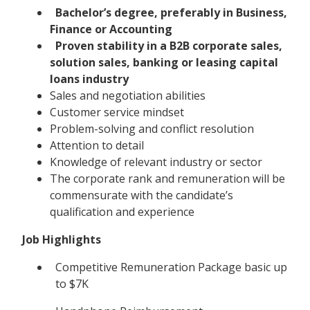
Bachelor’s degree, preferably in Business,
Finance or Accounting
Proven stability in a B2B corporate sales,
solution sales, banking or leasing capital
loans industry
Sales and negotiation abilities
Customer service mindset
Problem-solving and conflict resolution
Attention to detail
Knowledge of relevant industry or sector
The corporate rank and remuneration will be
commensurate with the candidate’s
qualification and experience
Job Highlights
Competitive Remuneration Package basic up
to $7K