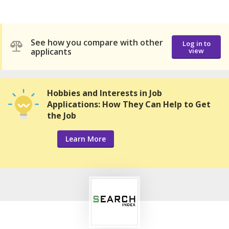
See how you compare with other
Log in to
applicants
view
Hobbies and Interests in Job
Applications: How They Can Help to Get
the Job
Learn More