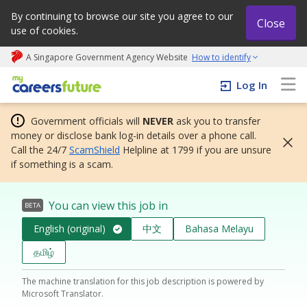
By continuing to browse our site you agree to our
Close
use of cookies.
A Singapore Government Agency Website
How to identify
My careers future | An adapt and grow initiative
Log In
Government officials will
NEVER
ask you to transfer
money or disclose bank log-in details over a phone call.
Call the 24/7
ScamShield
Helpline at 1799 if you are unsure
if something is a scam.
You can view this job in
BETA
English (original)
中文
Bahasa Melayu
தமிழ்
The machine translation for this job description is powered by
Microsoft Translator.