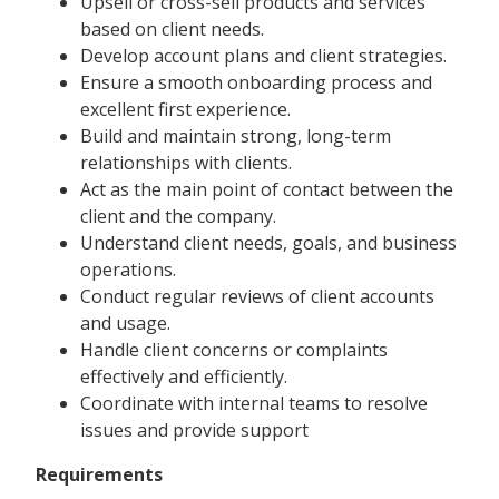
Upsell or cross-sell products and services
based on client needs.
Develop account plans and client strategies.
Ensure a smooth onboarding process and
excellent first experience.
Build and maintain strong, long-term
relationships with clients.
Act as the main point of contact between the
client and the company.
Understand client needs, goals, and business
operations.
Conduct regular reviews of client accounts
and usage.
Handle client concerns or complaints
effectively and efficiently.
Coordinate with internal teams to resolve
issues and provide support
Requirements