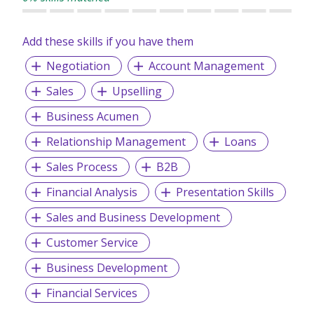
Add these skills if you have them
Negotiation
Account Management
Sales
Upselling
Business Acumen
Relationship Management
Loans
Sales Process
B2B
Financial Analysis
Presentation Skills
Sales and Business Development
Customer Service
Business Development
Financial Services