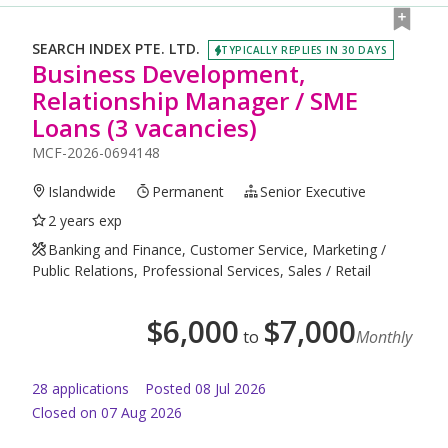
SEARCH INDEX PTE. LTD.
TYPICALLY REPLIES IN 30 DAYS
Business Development,
Relationship Manager / SME
Loans (3 vacancies)
MCF-2026-0694148
Islandwide
Permanent
Senior Executive
2 years exp
Banking and Finance, Customer Service, Marketing /
Public Relations, Professional Services, Sales / Retail
$
6,000
$
7,000
to
Monthly
28
application
s
Posted
08 Jul 2026
Closed on 07 Aug 2026