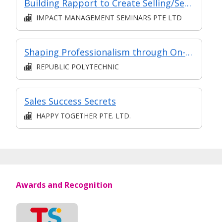
Building Rapport to Create Selling/Service Opportunities
IMPACT MANAGEMENT SEMINARS PTE LTD
Shaping Professionalism through On-the-Job Training
REPUBLIC POLYTECHNIC
Sales Success Secrets
HAPPY TOGETHER PTE. LTD.
Awards and Recognition