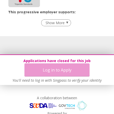
This progressive employer supports:
Employment of Term Contract Employees
Show More
Flexible Work Arrangements
Grievance Handling
Recruitment Practices
Unpaid Leave for Unexpected Care Needs
Contracting with Self-employed Persons
Applications have closed for this job
Learn more
Log in to Apply
You'll need to log in with Singpass to verify your identity
A collaboration between
Powered by