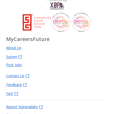
MyCareersFuture
About Us
Survey
Post Jobs
Contact Us
Feedback
FAQ
Report Vulnerability