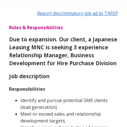
Report discriminatory job ad to TAFEP
Roles & Responsibilities
Due to expansion. Our client, a Japanese
Leasing MNC is seeking 3 experience
Relationship Manager, Business
Development for Hire Purchase Division
Job description
Responsibilities
Identify and pursue potential SME clients
(lead generation).
Meet or exceed sales and relationship
development targets.