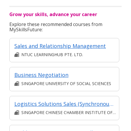
Grow your skills, advance your career
Explore these recommended courses from
MySkillsFuture:
Sales and Relationship Management
NTUC LEARNINGHUB PTE. LTD.
Business Negotiation
SINGAPORE UNIVERSITY OF SOCIAL SCIENCES
Logistics Solutions Sales (Synchronous e-learning)
SINGAPORE CHINESE CHAMBER INSTITUTE OF BUSINESS