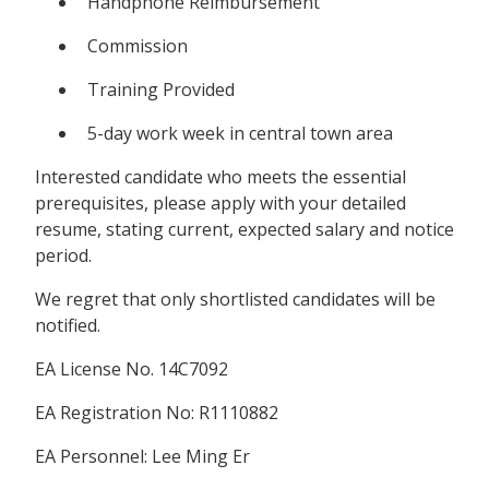
Handphone Reimbursement
Commission
Training Provided
5-day work week in central town area
Interested candidate who meets the essential
prerequisites, please apply with your detailed
resume, stating current, expected salary and notice
period.
We regret that only shortlisted candidates will be
notified.
EA License No. 14C7092
EA Registration No: R1110882
EA Personnel: Lee Ming Er