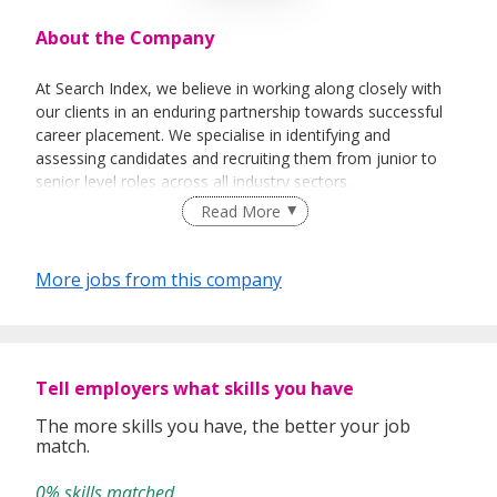
About the Company
At Search Index, we believe in working along closely with
our clients in an enduring partnership towards successful
career placement. We specialise in identifying and
assessing candidates and recruiting them from junior to
senior level roles across all industry sectors.
Read More
We provides end-to-end solutions ranging from
Permanent, Contract, Temporary and Project based
More jobs from this company
placement.
Executive Search
Payroll and Staff Management
Search Index is committed in providing the highest level of
Tell employers what skills you have
service with our extensive knowledge of human resources,
consultancy and search expertise.
The more skills you have, the better your job
match.
We work with Local Small Medium Enterprise (SMEs) and
Multinational Companies (MNCs) across various industries.
0% skills matched