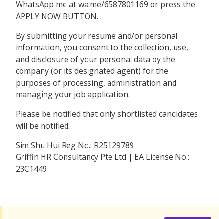
WhatsApp me at wa.me/6587801169 or press the
APPLY NOW BUTTON.
By submitting your resume and/or personal
information, you consent to the collection, use,
and disclosure of your personal data by the
company (or its designated agent) for the
purposes of processing, administration and
managing your job application.
Please be notified that only shortlisted candidates
will be notified.
Sim Shu Hui Reg No.: R25129789
Griffin HR Consultancy Pte Ltd | EA License No.:
23C1449