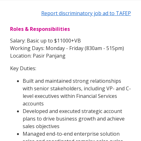
Report discriminatory job ad to TAFEP
Roles & Responsibilities
Salary: Basic up to $11000+VB
Working Days: Monday - Friday (830am - 515pm)
Location: Pasir Panjang
Key Duties:
Built and maintained strong relationships
with senior stakeholders, including VP- and C-
level executives within Financial Services
accounts
Developed and executed strategic account
plans to drive business growth and achieve
sales objectives
Managed end-to-end enterprise solution