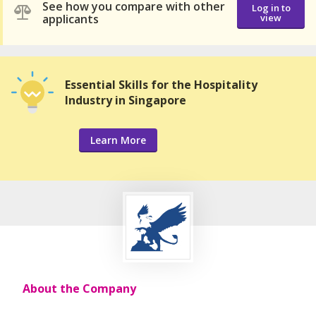
See how you compare with other
Log in to
applicants
view
Essential Skills for the Hospitality
Industry in Singapore
Learn More
About the Company