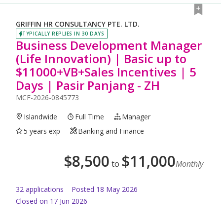
GRIFFIN HR CONSULTANCY PTE. LTD.
TYPICALLY REPLIES IN 30 DAYS
Business Development Manager
(Life Innovation) | Basic up to
$11000+VB+Sales Incentives | 5
Days | Pasir Panjang - ZH
MCF-2026-0845773
Islandwide
Full Time
Manager
5 years exp
Banking and Finance
$
8,500
$
11,000
to
Monthly
32
application
s
Posted
18 May 2026
Closed on 17 Jun 2026