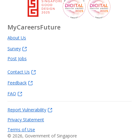
MyCareersFuture
About Us
Survey
Post Jobs
Contact Us
Feedback
FAQ
Report Vulnerability
Privacy Statement
Terms of Use
©
2026
, Government of Singapore