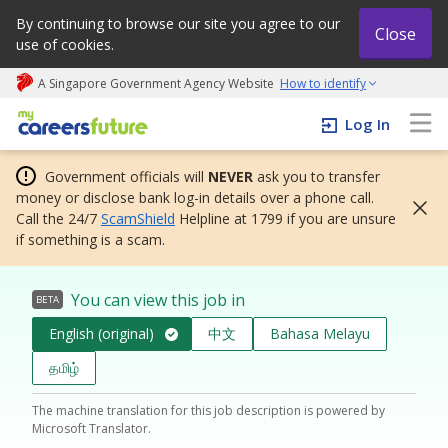
By continuing to browse our site you agree to our
Close
use of cookies.
A Singapore Government Agency Website
How to identify
My careers future | An adapt and grow initiative
Log In
Government officials will
NEVER
ask you to transfer
money or disclose bank log-in details over a phone call.
Call the 24/7
ScamShield
Helpline at 1799 if you are unsure
if something is a scam.
You can view this job in
BETA
English (original)
中文
Bahasa Melayu
தமிழ்
The machine translation for this job description is powered by
Microsoft Translator.