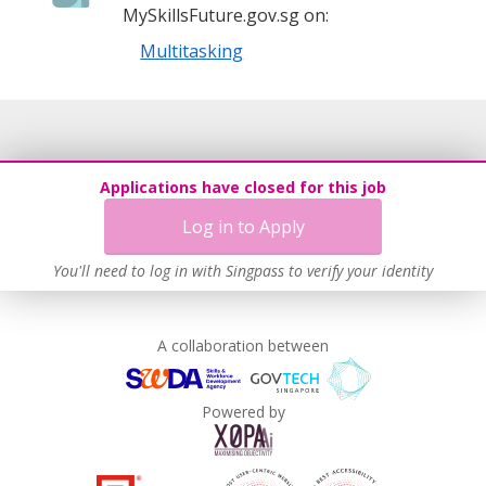
MySkillsFuture.gov.sg on:
Multitasking
Applications have closed for this job
Log in to Apply
You'll need to log in with Singpass to verify your identity
A collaboration between
Powered by