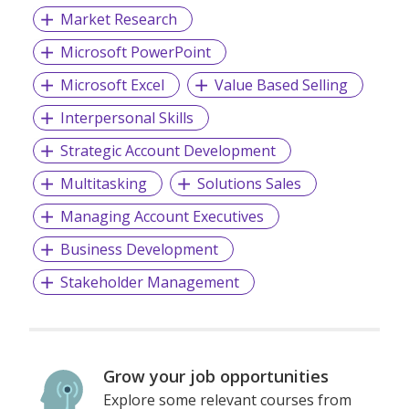
Market Research
Microsoft PowerPoint
Microsoft Excel
Value Based Selling
Interpersonal Skills
Strategic Account Development
Multitasking
Solutions Sales
Managing Account Executives
Business Development
Stakeholder Management
Grow your job opportunities
Explore some relevant courses from