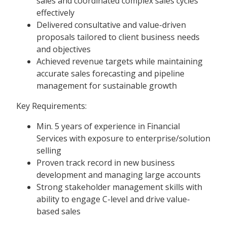
sales and coordinated complex sales cycles
effectively
Delivered consultative and value-driven
proposals tailored to client business needs
and objectives
Achieved revenue targets while maintaining
accurate sales forecasting and pipeline
management for sustainable growth
Key Requirements:
Min. 5 years of experience in Financial
Services with exposure to enterprise/solution
selling
Proven track record in new business
development and managing large accounts
Strong stakeholder management skills with
ability to engage C-level and drive value-
based sales