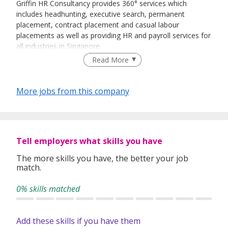
Griffin HR Consultancy provides 360° services which
includes headhunting, executive search, permanent
placement, contract placement and casual labour
placements as well as providing HR and payroll services for
all industries in Singapore.
Read More
More jobs from this company
Tell employers what skills you have
The more skills you have, the better your job
match.
0% skills matched
Add these skills if you have them