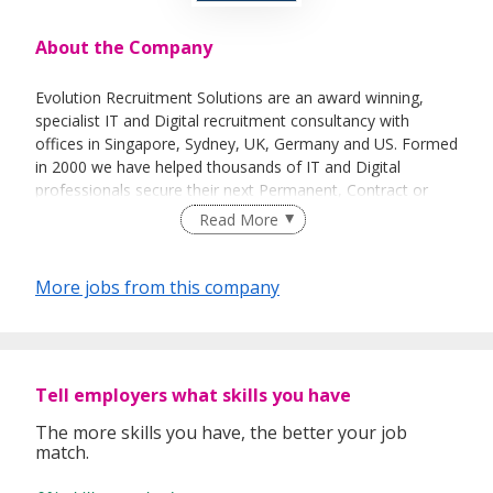
About the Company
Evolution Recruitment Solutions are an award winning,
specialist IT and Digital recruitment consultancy with
offices in Singapore, Sydney, UK, Germany and US. Formed
in 2000 we have helped thousands of IT and Digital
professionals secure their next Permanent, Contract or
Interim position with companies ranging from SME to
Read More
multinationals. Our professional and quality driven
approach has led to Evolution being regularly
recommended to others.
More jobs from this company
Evolution have received a number of awards in recognition
of the outstanding training, development and support we
provide to our consultants which in turn results in a higher
level of service for both applicants and clients:
Tell employers what skills you have
The more skills you have, the better your job
match.
Investors In People - Gold