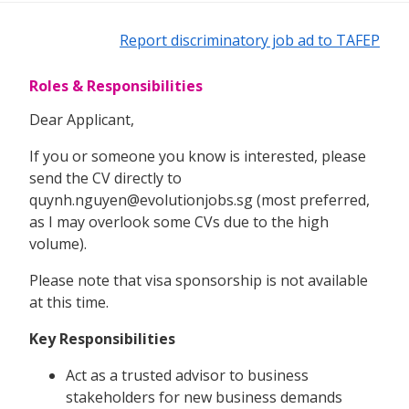
Report discriminatory job ad to TAFEP
Roles & Responsibilities
Dear Applicant,
If you or someone you know is interested, please
send the CV directly to
quynh.nguyen@evolutionjobs.sg (most preferred,
as I may overlook some CVs due to the high
volume).
Please note that visa sponsorship is not available
at this time.
Key Responsibilities
Act as a trusted advisor to business
stakeholders for new business demands