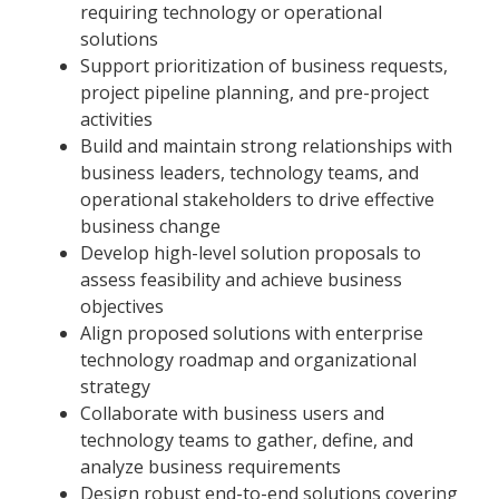
requiring technology or operational
solutions
Support prioritization of business requests,
project pipeline planning, and pre-project
activities
Build and maintain strong relationships with
business leaders, technology teams, and
operational stakeholders to drive effective
business change
Develop high-level solution proposals to
assess feasibility and achieve business
objectives
Align proposed solutions with enterprise
technology roadmap and organizational
strategy
Collaborate with business users and
technology teams to gather, define, and
analyze business requirements
Design robust end-to-end solutions covering