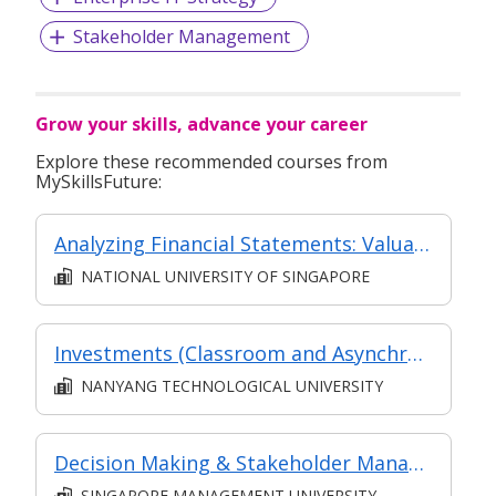
Stakeholder Management
Grow your skills, advance your career
Explore these recommended courses from
MySkillsFuture:
Analyzing Financial Statements: Valuation and Capital Allocation
NATIONAL UNIVERSITY OF SINGAPORE
Investments (Classroom and Asynchronous e-learning)
NANYANG TECHNOLOGICAL UNIVERSITY
Decision Making & Stakeholder Management
SINGAPORE MANAGEMENT UNIVERSITY