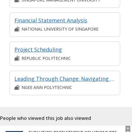
Financial Statement Analysis
NATIONAL UNIVERSITY OF SINGAPORE
Project Scheduling
REPUBLIC POLYTECHNIC
Leading Through Change: Navigating Transformation and leading with Vision
NGEE ANN POLYTECHNIC
People who viewed this job also viewed