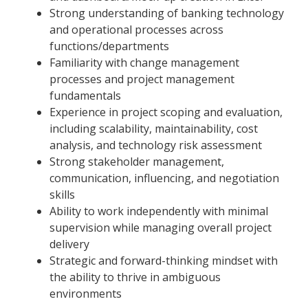
Strong understanding of banking technology
and operational processes across
functions/departments
Familiarity with change management
processes and project management
fundamentals
Experience in project scoping and evaluation,
including scalability, maintainability, cost
analysis, and technology risk assessment
Strong stakeholder management,
communication, influencing, and negotiation
skills
Ability to work independently with minimal
supervision while managing overall project
delivery
Strategic and forward-thinking mindset with
the ability to thrive in ambiguous
environments