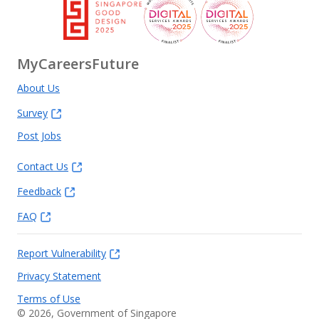
MyCareersFuture
About Us
Survey
Post Jobs
Contact Us
Feedback
FAQ
Report Vulnerability
Privacy Statement
Terms of Use
©
2026
, Government of Singapore