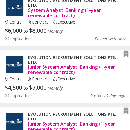
EVOLUTION RECRUITMENT SOLUTIONS PTE.
LTD.
System Analyst, Banking (1-year
renewable contract)
Central
Contract
Executive
$
6,000
$
8,000
to
Monthly
24 applications
Posted yesterday
EVOLUTION RECRUITMENT SOLUTIONS PTE.
LTD.
Junior System Analyst, Banking (1-year
renewable contract)
Central
Contract
Executive
$
4,500
$
7,000
to
Monthly
24 applications
Posted 10 days ago
EVOLUTION RECRUITMENT SOLUTIONS PTE.
LTD.
Junior System Analyst, Banking (1-year
renewable contract)