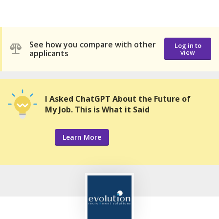
See how you compare with other
Log in to
applicants
view
I Asked ChatGPT About the Future of
My Job. This is What it Said
Learn More