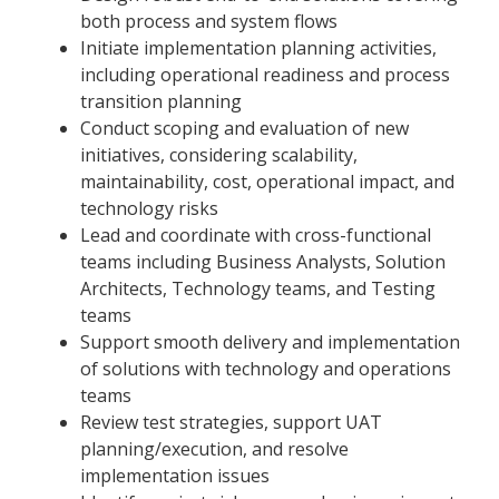
both process and system flows
Initiate implementation planning activities,
including operational readiness and process
transition planning
Conduct scoping and evaluation of new
initiatives, considering scalability,
maintainability, cost, operational impact, and
technology risks
Lead and coordinate with cross-functional
teams including Business Analysts, Solution
Architects, Technology teams, and Testing
teams
Support smooth delivery and implementation
of solutions with technology and operations
teams
Review test strategies, support UAT
planning/execution, and resolve
implementation issues