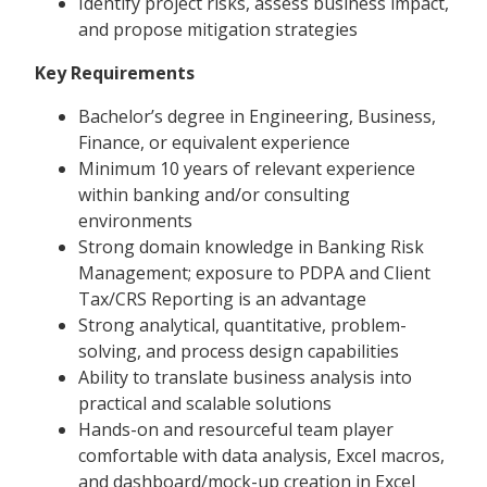
Identify project risks, assess business impact,
and propose mitigation strategies
Key Requirements
Bachelor’s degree in Engineering, Business,
Finance, or equivalent experience
Minimum 10 years of relevant experience
within banking and/or consulting
environments
Strong domain knowledge in Banking Risk
Management; exposure to PDPA and Client
Tax/CRS Reporting is an advantage
Strong analytical, quantitative, problem-
solving, and process design capabilities
Ability to translate business analysis into
practical and scalable solutions
Hands-on and resourceful team player
comfortable with data analysis, Excel macros,
and dashboard/mock-up creation in Excel