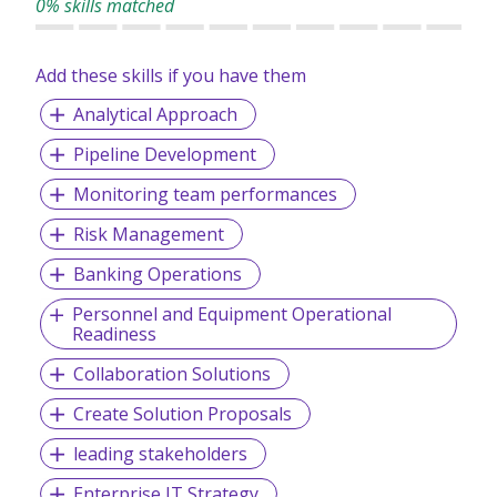
0% skills matched
2nd place The Sunday Times - 100 Best Small Companies
to work for
Add these skills if you have them
Best Companies - 3 Stars for Extraordinary Workforce
Engagement
Analytical Approach
Jobsite 'Best Industry Knowledge'​ Award
Pipeline Development
Global Recruiter Asia Pacific Awards:
Monitoring team performances
- Best in-house training - Best Newcomer
Risk Management
- APSCo Asia Member of the Year
Banking Operations
- Best Specialist Recruitment Business
Personnel and Equipment Operational
- Best Small Recruitment Business
Readiness
Collaboration Solutions
Create Solution Proposals
leading stakeholders
Enterprise IT Strategy