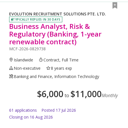
EVOLUTION RECRUITMENT SOLUTIONS PTE. LTD.
TYPICALLY REPLIES IN 30 DAYS
Business Analyst, Risk &
Regulatory (Banking, 1-year
renewable contract)
MCF-2026-0829738
Islandwide
Contract, Full Time
Non-executive
8 years exp
Banking and Finance, Information Technology
$
6,000
$
11,000
to
Monthly
61
application
s
Posted
17 Jul 2026
Closing on 16 Aug 2026