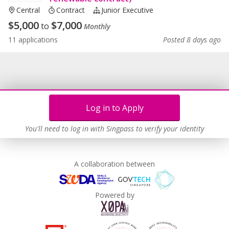
Central
Contract
Junior Executive
$
5,000
$
7,000
to
Monthly
11 applications
Posted 8 days ago
Log in to Apply
You'll need to log in with Singpass to verify your identity
A collaboration between
Powered by