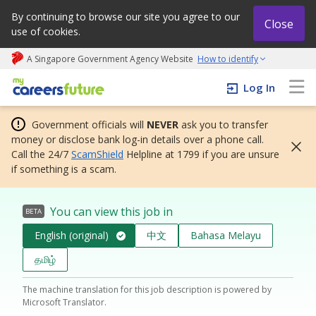
By continuing to browse our site you agree to our
Close
use of cookies.
A Singapore Government Agency Website
How to identify
My careers future | An adapt and grow initiative
Log In
Government officials will
NEVER
ask you to transfer
money or disclose bank log-in details over a phone call.
Call the 24/7
ScamShield
Helpline at 1799 if you are unsure
if something is a scam.
You can view this job in
BETA
English (original)
中文
Bahasa Melayu
தமிழ்
The machine translation for this job description is powered by
Microsoft Translator.