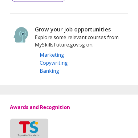
Grow your job opportunities
Explore some relevant courses from
MySkillsFuture.gov.sg on:
Marketing
Copywriting
Banking
Awards and Recognition