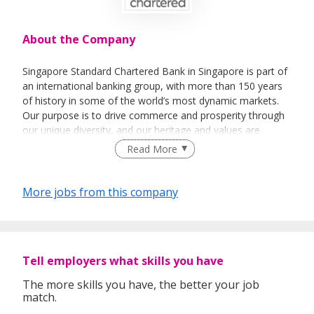
About the Company
Singapore Standard Chartered Bank in Singapore is part of
an international banking group, with more than 150 years
of history in some of the world’s most dynamic markets.
Our purpose is to drive commerce and prosperity through
our unique diversity, and our heritage and values are
expressed in our brand promise, Here for good.
Read More
The Bank has a history of over 160 years in Singapore,
where we opened our first branch in 1859. In October
More jobs from this company
1999, we were among the first international banks to
receive a Qualifying Full Bank (QFB) licence, an
endorsement of the Group’s longstanding commitment to
our business in the country.
Tell employers what skills you have
Singapore is home to the majority of our global business
leadership, our technology operations, as well as SC
The more skills you have, the better your job
match.
Ventures, our innovation hub. In 2013, the Bank transferred
our Singapore Retail and SME businesses to a locally