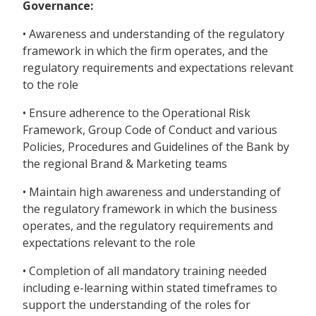
Governance:
• Awareness and understanding of the regulatory
framework in which the firm operates, and the
regulatory requirements and expectations relevant
to the role
• Ensure adherence to the Operational Risk
Framework, Group Code of Conduct and various
Policies, Procedures and Guidelines of the Bank by
the regional Brand & Marketing teams
• Maintain high awareness and understanding of
the regulatory framework in which the business
operates, and the regulatory requirements and
expectations relevant to the role
• Completion of all mandatory training needed
including e-learning within stated timeframes to
support the understanding of the roles for