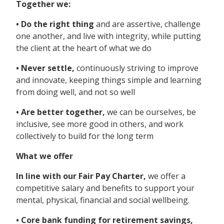
Together we:
• Do the right thing
and are assertive, challenge
one another, and live with integrity, while putting
the client at the heart of what we do
• Never settle,
continuously striving to improve
and innovate, keeping things simple and learning
from doing well, and not so well
• Are better together,
we can be ourselves, be
inclusive, see more good in others, and work
collectively to build for the long term
What we offer
In line with our Fair Pay Charter,
we offer a
competitive salary and benefits to support your
mental, physical, financial and social wellbeing.
• Core bank funding for retirement savings,