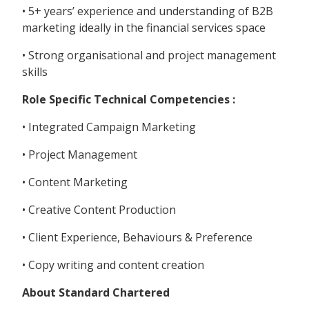
• 5+ years’ experience and understanding of B2B
marketing ideally in the financial services space
• Strong organisational and project management
skills
Role Specific Technical Competencies :
• Integrated Campaign Marketing
• Project Management
• Content Marketing
• Creative Content Production
• Client Experience, Behaviours & Preference
• Copy writing and content creation
About Standard Chartered