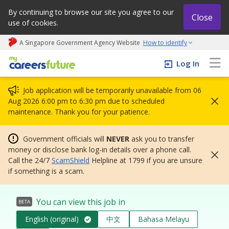
By continuing to browse our site you agree to our
Close
use of cookies.
A Singapore Government Agency Website
How to identify
My careers future | An adapt and grow initiative
Log In
Job application will be temporarily unavailable from 06
Aug 2026 6:00 pm to 6:30 pm due to scheduled
maintenance. Thank you for your patience.
Government officials will
NEVER
ask you to transfer
money or disclose bank log-in details over a phone call.
Call the 24/7
ScamShield
Helpline at 1799 if you are unsure
if something is a scam.
You can view this job in
BETA
English (original)
中文
Bahasa Melayu