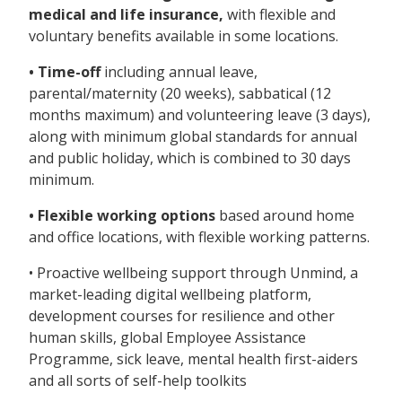
medical and life insurance,
with flexible and
voluntary benefits available in some locations.
• Time-off
including annual leave,
parental/maternity (20 weeks), sabbatical (12
months maximum) and volunteering leave (3 days),
along with minimum global standards for annual
and public holiday, which is combined to 30 days
minimum.
• Flexible working options
based around home
and office locations, with flexible working patterns.
• Proactive wellbeing support through Unmind, a
market-leading digital wellbeing platform,
development courses for resilience and other
human skills, global Employee Assistance
Programme, sick leave, mental health first-aiders
and all sorts of self-help toolkits