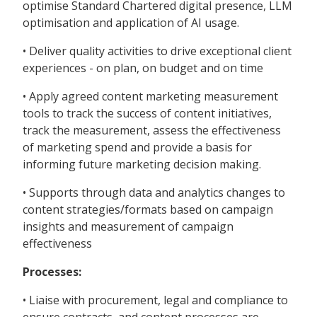
optimise Standard Chartered digital presence, LLM
optimisation and application of AI usage.
• Deliver quality activities to drive exceptional client
experiences - on plan, on budget and on time
• Apply agreed content marketing measurement
tools to track the success of content initiatives,
track the measurement, assess the effectiveness
of marketing spend and provide a basis for
informing future marketing decision making.
• Supports through data and analytics changes to
content strategies/formats based on campaign
insights and measurement of campaign
effectiveness
Processes:
• Liaise with procurement, legal and compliance to