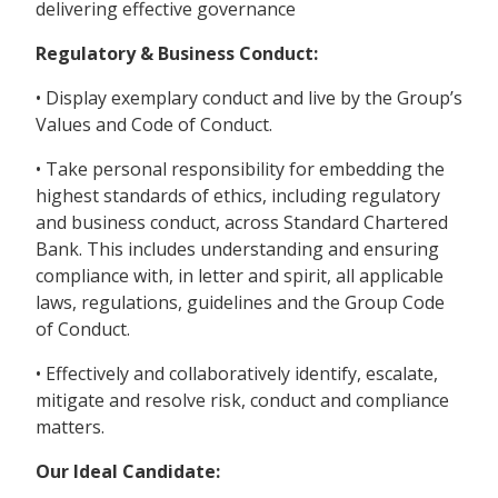
delivering effective governance
Regulatory & Business Conduct:
• Display exemplary conduct and live by the Group’s
Values and Code of Conduct.
• Take personal responsibility for embedding the
highest standards of ethics, including regulatory
and business conduct, across Standard Chartered
Bank. This includes understanding and ensuring
compliance with, in letter and spirit, all applicable
laws, regulations, guidelines and the Group Code
of Conduct.
• Effectively and collaboratively identify, escalate,
mitigate and resolve risk, conduct and compliance
matters.
Our Ideal Candidate: