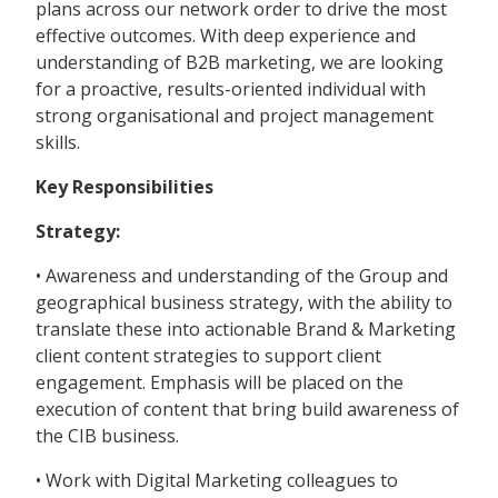
plans across our network order to drive the most
effective outcomes. With deep experience and
understanding of B2B marketing, we are looking
for a proactive, results-oriented individual with
strong organisational and project management
skills.
Key Responsibilities
Strategy:
• Awareness and understanding of the Group and
geographical business strategy, with the ability to
translate these into actionable Brand & Marketing
client content strategies to support client
engagement. Emphasis will be placed on the
execution of content that bring build awareness of
the CIB business.
• Work with Digital Marketing colleagues to