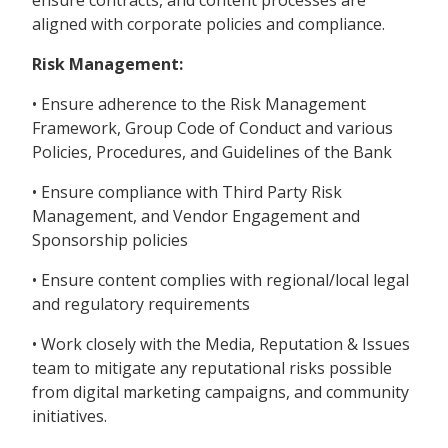
ensure contracts, and content processes are
aligned with corporate policies and compliance.
Risk Management:
• Ensure adherence to the Risk Management
Framework, Group Code of Conduct and various
Policies, Procedures, and Guidelines of the Bank
• Ensure compliance with Third Party Risk
Management, and Vendor Engagement and
Sponsorship policies
• Ensure content complies with regional/local legal
and regulatory requirements
• Work closely with the Media, Reputation & Issues
team to mitigate any reputational risks possible
from digital marketing campaigns, and community
initiatives.