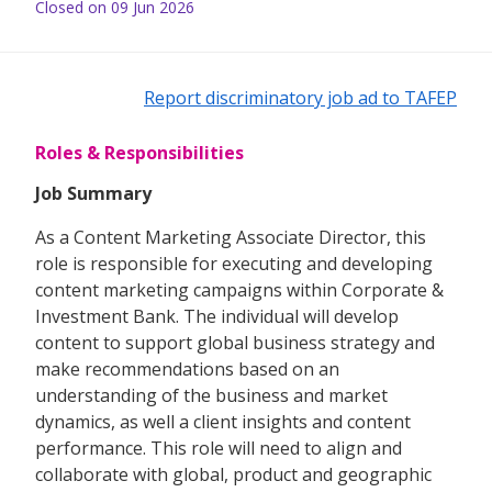
Closed on 09 Jun 2026
Report discriminatory job ad to TAFEP
Roles & Responsibilities
Job Summary
As a Content Marketing Associate Director, this
role is responsible for executing and developing
content marketing campaigns within Corporate &
Investment Bank. The individual will develop
content to support global business strategy and
make recommendations based on an
understanding of the business and market
dynamics, as well a client insights and content
performance. This role will need to align and
collaborate with global, product and geographic