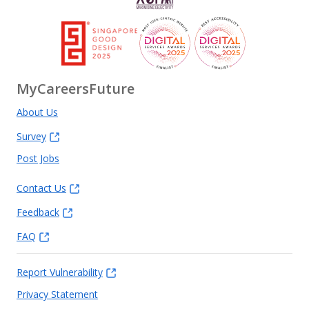
MyCareersFuture
About Us
Survey
Post Jobs
Contact Us
Feedback
FAQ
Report Vulnerability
Privacy Statement