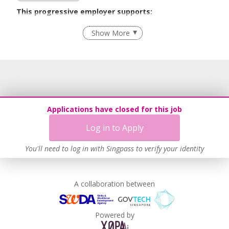
This progressive employer supports:
Flexible Work Arrangements
Show More
Age-Friendly Workplace Practices
Learn more
Applications have closed for this job
Log in to Apply
You'll need to log in with Singpass to verify your identity
A collaboration between
Powered by