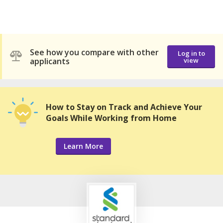
See how you compare with other
Log in to
applicants
view
How to Stay on Track and Achieve Your
Goals While Working from Home
Learn More