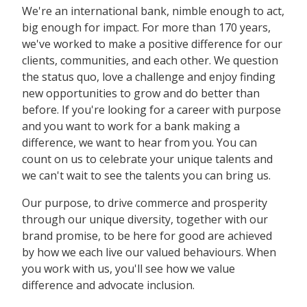
We're an international bank, nimble enough to act,
big enough for impact. For more than 170 years,
we've worked to make a positive difference for our
clients, communities, and each other. We question
the status quo, love a challenge and enjoy finding
new opportunities to grow and do better than
before. If you're looking for a career with purpose
and you want to work for a bank making a
difference, we want to hear from you. You can
count on us to celebrate your unique talents and
we can't wait to see the talents you can bring us.
Our purpose, to drive commerce and prosperity
through our unique diversity, together with our
brand promise, to be here for good are achieved
by how we each live our valued behaviours. When
you work with us, you'll see how we value
difference and advocate inclusion.