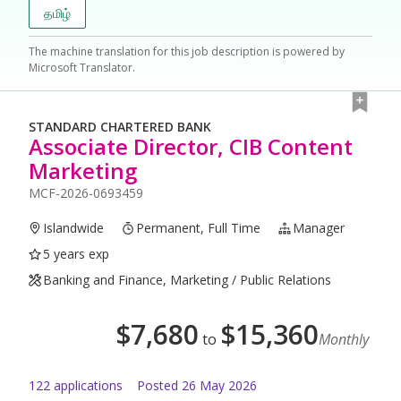
தமிழ்
The machine translation for this job description is powered by
Microsoft Translator.
STANDARD CHARTERED BANK
Associate Director, CIB Content
Marketing
MCF-2026-0693459
Islandwide
Permanent, Full Time
Manager
5 years exp
Banking and Finance, Marketing / Public Relations
$
7,680
$
15,360
to
Monthly
122
application
s
Posted
26 May 2026