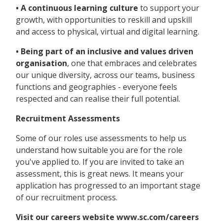
• A continuous learning culture
to support your
growth, with opportunities to reskill and upskill
and access to physical, virtual and digital learning.
• Being part of an inclusive and values driven
organisation
, one that embraces and celebrates
our unique diversity, across our teams, business
functions and geographies - everyone feels
respected and can realise their full potential.
Recruitment Assessments
Some of our roles use assessments to help us
understand how suitable you are for the role
you've applied to. If you are invited to take an
assessment, this is great news. It means your
application has progressed to an important stage
of our recruitment process.
Visit our careers website www.sc.com/careers