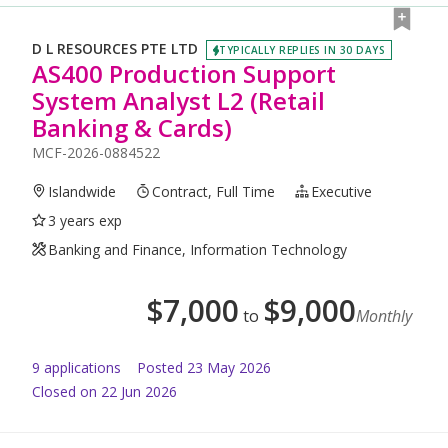
D L RESOURCES PTE LTD
TYPICALLY REPLIES IN 30 DAYS
AS400 Production Support
System Analyst L2 (Retail
Banking & Cards)
MCF-2026-0884522
Islandwide
Contract, Full Time
Executive
3 years exp
Banking and Finance, Information Technology
$
7,000
$
9,000
to
Monthly
9
application
s
Posted
23 May 2026
Closed on 22 Jun 2026