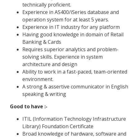
technically proficient.
Experience in AS400/iSeries database and
operation system for at least 5 years.
Experience in IT industry for any platform
Having good knowledge in domain of Retail
Banking & Cards
Requires superior analytics and problem-
solving skills. Experience in system
architecture and design
Ability to work in a fast-paced, team-oriented
environment.
A strong & assertive communicator in English
speaking & writing
Good to have :-
ITIL (Information Technology Infrastructure
Library) Foundation Certificate
Broad knowledge of hardware, software and