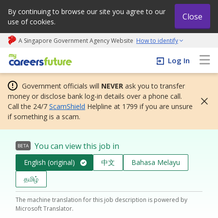
By continuing to browse our site you agree to our
Close
use of cookies.
A Singapore Government Agency Website
How to identify
My careers future | An adapt and grow initiative
Log In
Government officials will
NEVER
ask you to transfer
money or disclose bank log-in details over a phone call.
Call the 24/7
ScamShield
Helpline at 1799 if you are unsure
if something is a scam.
You can view this job in
BETA
English (original)
中文
Bahasa Melayu
தமிழ்
The machine translation for this job description is powered by
Microsoft Translator.