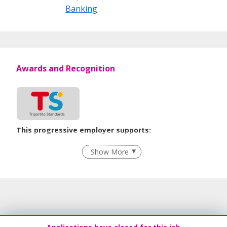
Banking
Awards and Recognition
This progressive employer supports:
Recruitment Practices
Show More
Learn more