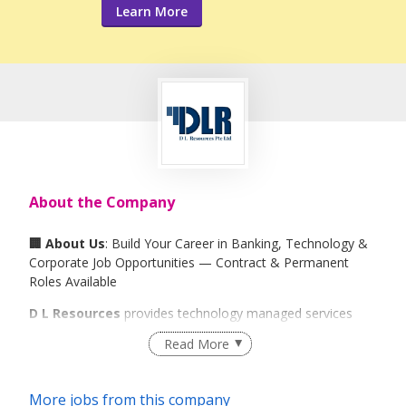
Learn More
About the Company
🏢 About Us
: Build Your Career in Banking, Technology &
Corporate Job Opportunities — Contract & Permanent
Roles Available
D L Resources
provides technology managed services
and outsourced staffing workforce solutions for financial
Read More
services institutions, banks, multi-national corporations
MNCs and technology firms. We also offer recruitment,
head-hunting, direct placement, and temporary contract
More jobs from this company