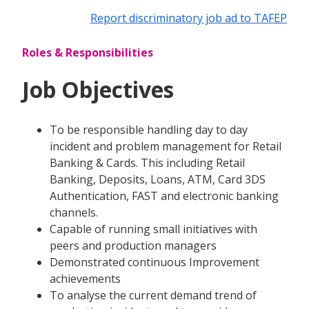
Report discriminatory job ad to TAFEP
Roles & Responsibilities
Job Objectives
To be responsible handling day to day
incident and problem management for Retail
Banking & Cards. This including Retail
Banking, Deposits, Loans, ATM, Card 3DS
Authentication, FAST and electronic banking
channels.
Capable of running small initiatives with
peers and production managers
Demonstrated continuous Improvement
achievements
To analyse the current demand trend of