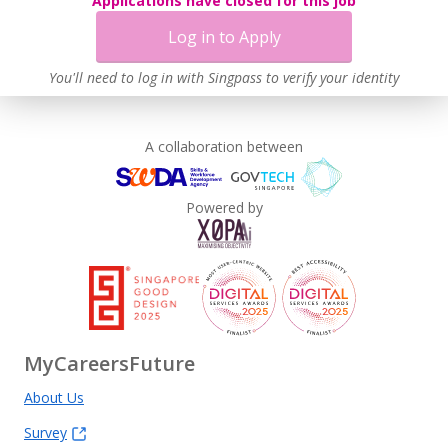
Applications have closed for this job
Log in to Apply
You'll need to log in with Singpass to verify your identity
A collaboration between
Powered by
MyCareersFuture
About Us
Survey