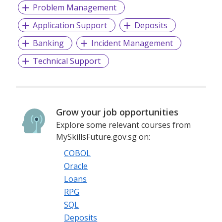
Problem Management
Application Support
Deposits
Banking
Incident Management
Technical Support
Grow your job opportunities
Explore some relevant courses from
MySkillsFuture.gov.sg on:
COBOL
Oracle
Loans
RPG
SQL
Deposits