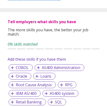
jobs across a wide range of roles—covering both
technology and business functions.
📌
EA License No: 24C2333
🔗 LinkedIn: https://www.linkedin.com/company/d-l-
Tell employers what skills you have
resources/
The more skills you have, the better your job
match.
0% skills matched
Add these skills if you have them
COBOL
AS400 Administration
Oracle
Loans
Root Cause Analysis
RPG
IBM AS/400
AS400 system
Retail Banking
SQL