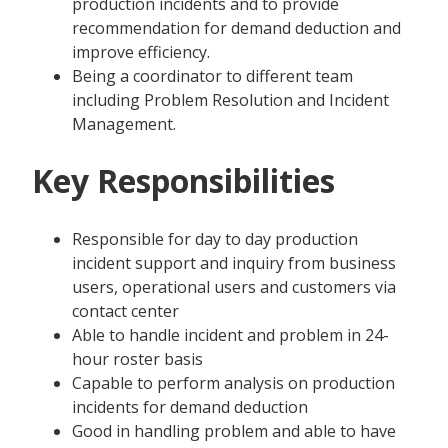
production incidents and to provide
recommendation for demand deduction and
improve efficiency.
Being a coordinator to different team
including Problem Resolution and Incident
Management.
Key Responsibilities
Responsible for day to day production
incident support and inquiry from business
users, operational users and customers via
contact center
Able to handle incident and problem in 24-
hour roster basis
Capable to perform analysis on production
incidents for demand deduction
Good in handling problem and able to have