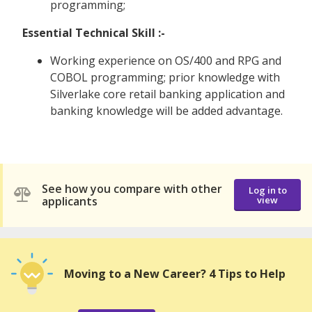
programming;
Essential Technical Skill :-
Working experience on OS/400 and RPG and
COBOL programming; prior knowledge with
Silverlake core retail banking application and
banking knowledge will be added advantage.
See how you compare with other
Log in to
applicants
view
Moving to a New Career? 4 Tips to Help