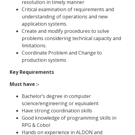
resolution in timely manner
Critical examination of requirements and
understanding of operations and new
application systems.
Create and modify procedures to solve
problems considering technical capacity and
limitations.
Coordinate Problem and Change to
production systems
Key Requirements
Must have :-
Bachelor’s degree in computer
science/engineering or equivalent
Have strong coordination skills
Good knowledge of programming skills in
RPG & Cobol
Hands on experience in ALDON and