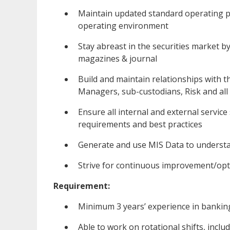
Maintain updated standard operating p
operating environment
Stay abreast in the securities market b
magazines & journal
Build and maintain relationships with t
Managers, sub-custodians, Risk and all
Ensure all internal and external service
requirements and best practices
Generate and use MIS Data to understa
Strive for continuous improvement/opti
Requirement:
Minimum 3 years’ experience in banking 
Able to work on rotational shifts, incl