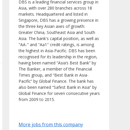
DBS is a leading financial services group in
Asia, with over 280 branches across 18
markets. Headquartered and listed in
Singapore, DBS has a growing presence in
the three key Asian axes of growth:
Greater China, Southeast Asia and South
Asia. The bank's capital position, as well as
"AA-" and "Aa1" credit ratings, is among
the highest in Asia-Pacific. DBS has been
recognised for its leadership in the region,
having been named “Asia’s Best Bank” by
The Banker, a member of the Financial
Times group, and “Best Bank in Asia-
Pacific” by Global Finance. The bank has
also been named “Safest Bank in Asia” by
Global Finance for seven consecutive years
from 2009 to 2015.
More jobs from this company