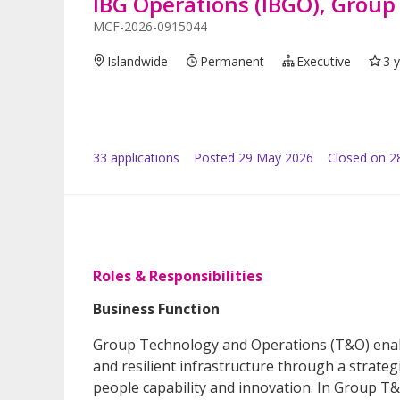
IBG Operations (IBGO), Grou
MCF-2026-0915044
Islandwide
Permanent
Executive
3 
33
application
s
Posted
29 May 2026
Closed on 2
Roles & Responsibilities
Business Function
Group Technology and Operations (T&O) enabl
and resilient infrastructure through a strategi
people capability and innovation. In Group T