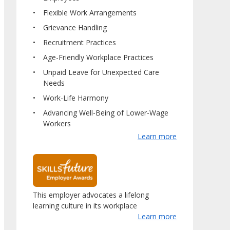
Flexible Work Arrangements
Grievance Handling
Recruitment Practices
Age-Friendly Workplace Practices
Unpaid Leave for Unexpected Care
Needs
Work-Life Harmony
Advancing Well-Being of Lower-Wage
Workers
Learn more
This employer advocates a lifelong
learning culture in its workplace
Learn more