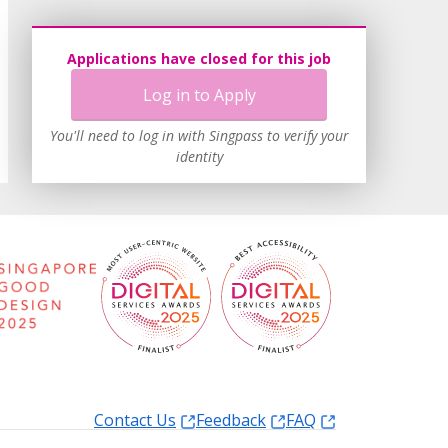
Applications have closed for this job
Log in to Apply
You'll need to log in with Singpass to verify your
identity
Contact Us
Feedback
FAQ