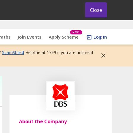
Close
NEW!
Paths
Join Events
Apply Scheme
Log In
7
ScamShield
Helpline at 1799 if you are unsure if
About the Company