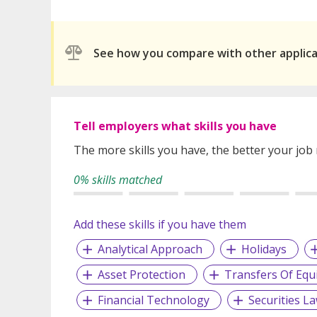
See how you compare with other applic
Tell employers what skills you have
The more skills you have, the better your job
0% skills matched
Add these skills if you have them
Analytical Approach
Holidays
Asset Protection
Transfers Of Equ
Financial Technology
Securities L