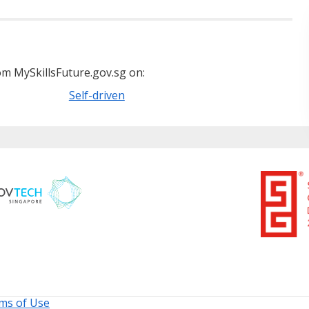
m MySkillsFuture.gov.sg on:
Self-driven
ms of Use