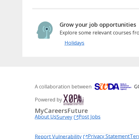
Grow your job opportunities
Explore some relevant courses fro
Holidays
A collaboration between
Powered by
MyCareersFuture
About Us
Post Jobs
Survey
Privacy Statement
Ter
Report Vulnerability