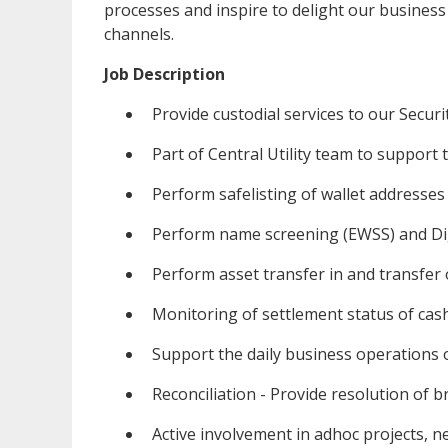
processes and inspire to delight our business
channels.
Job Description
Provide custodial services to our Securiti
Part of Central Utility team to support 
Perform safelisting of wallet addresses
Perform name screening (EWSS) and Digi
Perform asset transfer in and transfer
Monitoring of settlement status of cas
Support the daily business operations o
Reconciliation - Provide resolution of b
Active involvement in adhoc projects, new