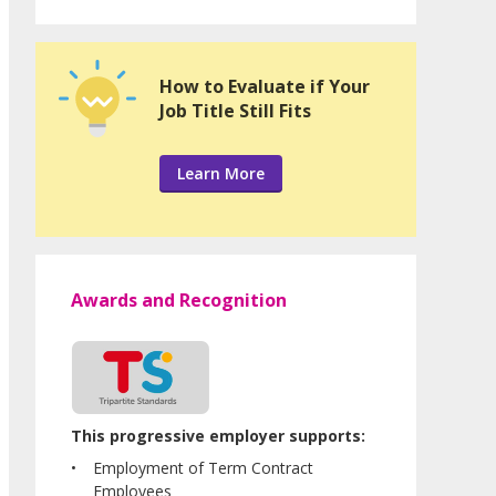
How to Evaluate if Your
Job Title Still Fits
Learn More
Awards and Recognition
This progressive employer supports:
Employment of Term Contract
Employees