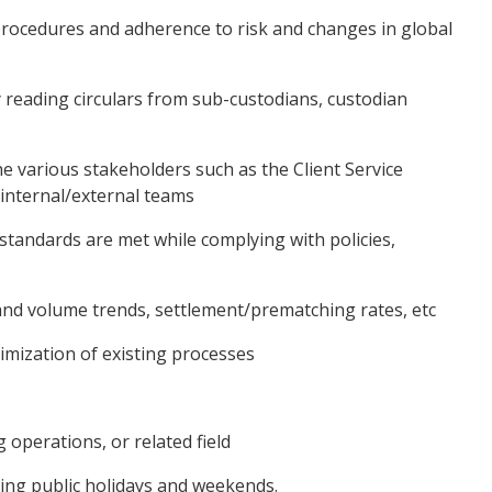
rocedures and adherence to risk and changes in global
y reading circulars from sub-custodians, custodian
he various stakeholders such as the Client Service
 internal/external teams
 standards are met while complying with policies,
nd volume trends, settlement/prematching rates, etc
mization of existing processes
operations, or related field
uding public holidays and weekends.