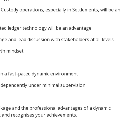
Custody operations, especially in Settlements, will be an
buted ledger technology will be an advantage
age and lead discussion with stakeholders at all levels
owth mindset
 in a fast-paced dynamic environment
 independently under minimal supervision
ackage and the professional advantages of a dynamic
 and recognises your achievements.