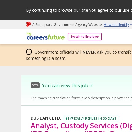
By continuing to browse our site you agree to our use 
A Singapore Government Agency Website
How to identify
My careers future | An adapt and grow initiative
Switch to Employer
Government officials will
NEVER
ask you to transfer
something is a scam.
You can view this job in
BETA
The machine translation for this job description is powered 
DBS BANK LTD.
TYPICALLY REPLIES IN 30 DAYS
Analyst, Custody Services (Dig