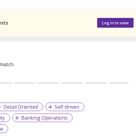
ants
Log in to view
 match.
Detail Oriented
Self-driven
ity
Banking Operations
aw