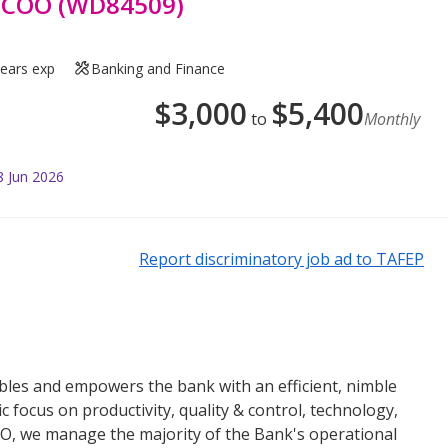
p COO (WD84509)
years exp
Banking and Finance
$
3,000
$
5,400
to
Monthly
8 Jun 2026
Report discriminatory job ad to TAFEP
es and empowers the bank with an efficient, nimble
c focus on productivity, quality & control, technology,
&O, we manage the majority of the Bank's operational