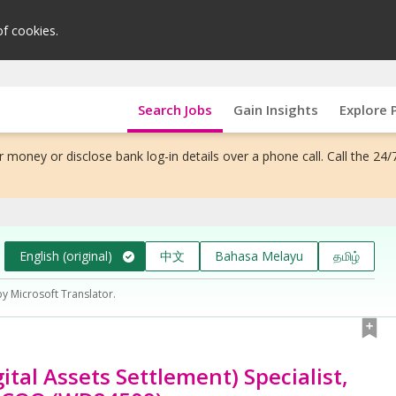
of cookies.
Search Jobs
Gain Insights
Explore 
 money or disclose bank log-in details over a phone call. Call the 24/
English (original)
中文
Bahasa Melayu
தமிழ்
by Microsoft Translator.
ital Assets Settlement) Specialist,