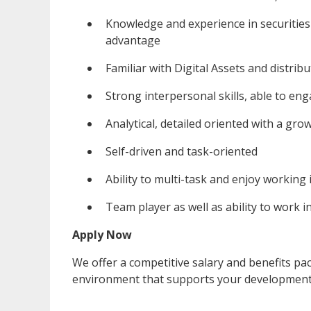
Knowledge and experience in securities 
advantage
Familiar with Digital Assets and distri
Strong interpersonal skills, able to eng
Analytical, detailed oriented with a gr
Self-driven and task-oriented
Ability to multi-task and enjoy working
Team player as well as ability to work
Apply Now
We offer a competitive salary and benefits p
environment that supports your development