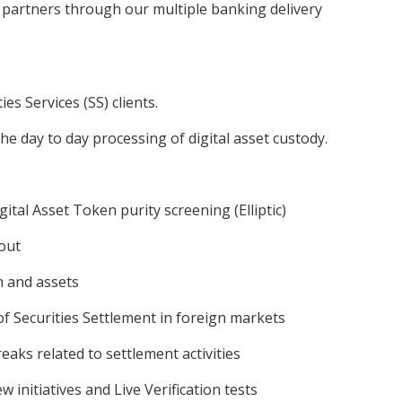
 partners through our multiple banking delivery
es Services (SS) clients.
the day to day processing of digital asset custody.
tal Asset Token purity screening (Elliptic)
 out
h and assets
f Securities Settlement in foreign markets
reaks related to settlement activities
 initiatives and Live Verification tests