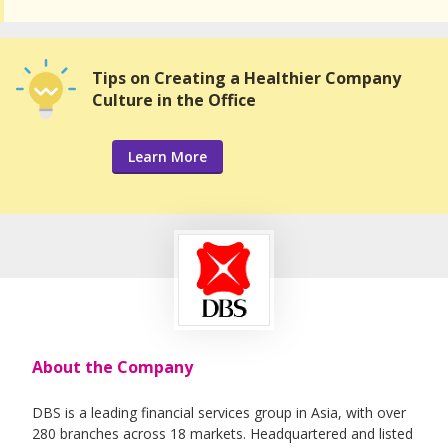
Tips on Creating a Healthier Company
Culture in the Office
Learn More
About the Company
DBS is a leading financial services group in Asia, with over
280 branches across 18 markets. Headquartered and listed