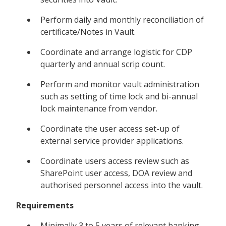
Perform daily and monthly reconciliation of
certificate/Notes in Vault.
Coordinate and arrange logistic for CDP
quarterly and annual scrip count.
Perform and monitor vault administration
such as setting of time lock and bi-annual
lock maintenance from vendor.
Coordinate the user access set-up of
external service provider applications.
Coordinate users access review such as
SharePoint user access, DOA review and
authorised personnel access into the vault.
Requirements
Minimally 3 to 5 years of relevant banking