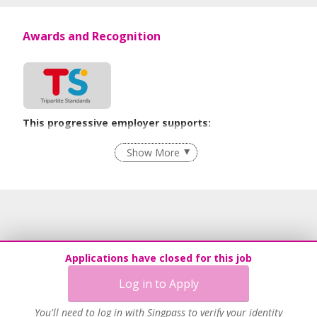
Awards and Recognition
This progressive employer supports:
Employment of Term Contract Employees
Show More
Flexible Work Arrangements
Grievance Handling
Recruitment Practices
Age-Friendly Workplace Practices
Unpaid Leave for Unexpected Care Needs
Applications have closed for this job
Work-Life Harmony
Log in to Apply
Advancing Well-Being of Lower-Wage Workers
Learn more
You'll need to log in with Singpass to verify your identity