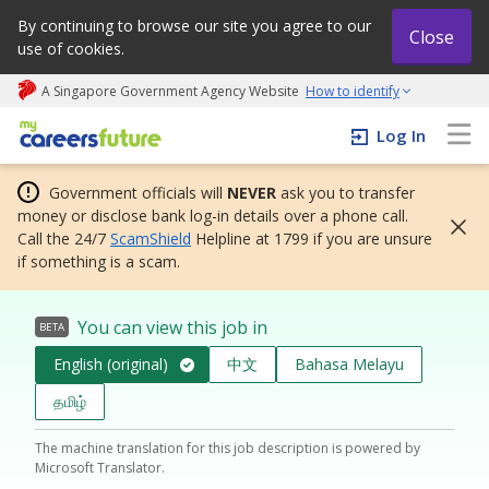
By continuing to browse our site you agree to our
Close
use of cookies.
A Singapore Government Agency Website
How to identify
My careers future | An adapt and grow initiative
Log In
Government officials will
NEVER
ask you to transfer
money or disclose bank log-in details over a phone call.
Call the 24/7
ScamShield
Helpline at 1799 if you are unsure
if something is a scam.
You can view this job in
BETA
English (original)
中文
Bahasa Melayu
தமிழ்
The machine translation for this job description is powered by
Microsoft Translator.