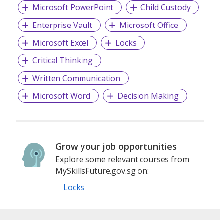
Microsoft PowerPoint
Child Custody
Enterprise Vault
Microsoft Office
Microsoft Excel
Locks
Critical Thinking
Written Communication
Microsoft Word
Decision Making
Grow your job opportunities
Explore some relevant courses from
MySkillsFuture.gov.sg on:
Locks