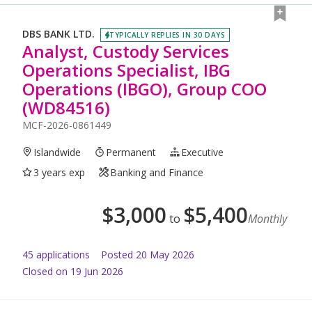
DBS BANK LTD.
TYPICALLY REPLIES IN 30 DAYS
Analyst, Custody Services
Operations Specialist, IBG
Operations (IBGO), Group COO
(WD84516)
MCF-2026-0861449
Islandwide
Permanent
Executive
3 years exp
Banking and Finance
$
3,000
$
5,400
to
Monthly
45
application
s
Posted
20 May 2026
Closed on 19 Jun 2026