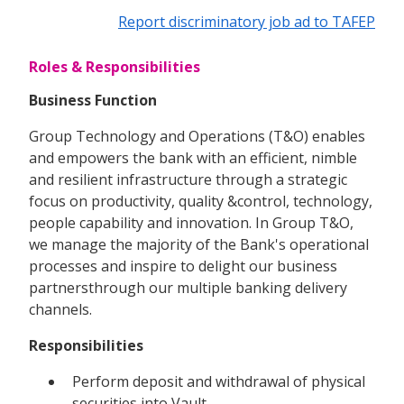
Report discriminatory job ad to TAFEP
Roles & Responsibilities
Business Function
Group Technology and Operations (T&O) enables
and empowers the bank with an efficient, nimble
and resilient infrastructure through a strategic
focus on productivity, quality &control, technology,
people capability and innovation. In Group T&O,
we manage the majority of the Bank's operational
processes and inspire to delight our business
partnersthrough our multiple banking delivery
channels.
Responsibilities
Perform deposit and withdrawal of physical
securities into Vault.