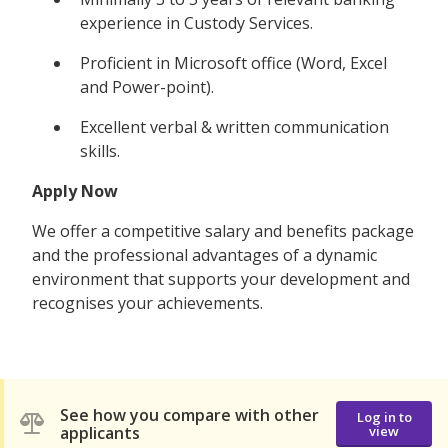
experience in Custody Services.
Proficient in Microsoft office (Word, Excel
and Power-point).
Excellent verbal & written communication
skills.
Apply Now
We offer a competitive salary and benefits package
and the professional advantages of a dynamic
environment that supports your development and
recognises your achievements.
See how you compare with other
Log in to
applicants
view