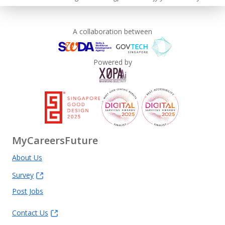
A collaboration between
This employer advocates a lifelong learning culture in its
workplace
Powered by
Learn more
MyCareersFuture
About Us
Survey
Post Jobs
Contact Us