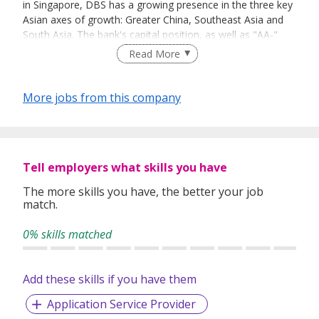
in Singapore, DBS has a growing presence in the three key
Asian axes of growth: Greater China, Southeast Asia and
South Asia. The bank's capital position, as well as "AA-"
and "Aa1" credit ratings, is among the highest in Asia-
Read More
Pacific. DBS has been recognised for its leadership in the
region, having been named “Asia’s Best Bank” by The
Banker, a member of the Financial Times group, and “Best
More jobs from this company
Bank in Asia-Pacific” by Global Finance. The bank has also
been named “Safest Bank in Asia” by Global Finance for
seven consecutive years from 2009 to 2015.
Tell employers what skills you have
The more skills you have, the better your job
match.
0% skills matched
Add these skills if you have them
Application Service Provider