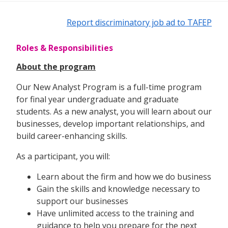
Report discriminatory job ad to TAFEP
Roles & Responsibilities
About the program
Our New Analyst Program is a full-time program
for final year undergraduate and graduate
students. As a new analyst, you will learn about our
businesses, develop important relationships, and
build career-enhancing skills.
As a participant, you will:
Learn about the firm and how we do business
Gain the skills and knowledge necessary to
support our businesses
Have unlimited access to the training and
guidance to help you prepare for the next