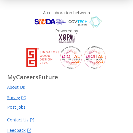
A collaboration between
Powered by
MyCareersFuture
About Us
Survey
Post Jobs
Contact Us
Feedback