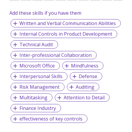
Add these skills if you have them
Written and Verbal Communication Abilities
Internal Controls in Product Development
Technical Audit
Inter-professional Collaboration
Microsoft Office
Mindfulness
Interpersonal Skills
Defense
Risk Management
Auditing
Multitasking
Attention to Detail
Finance Industry
effectiveness of key controls