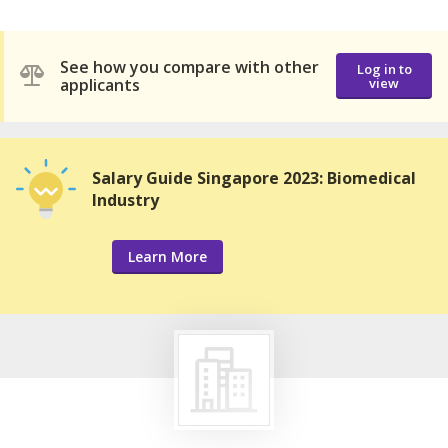
See how you compare with other
Log in to
applicants
view
Salary Guide Singapore 2023: Biomedical
Industry
Learn More