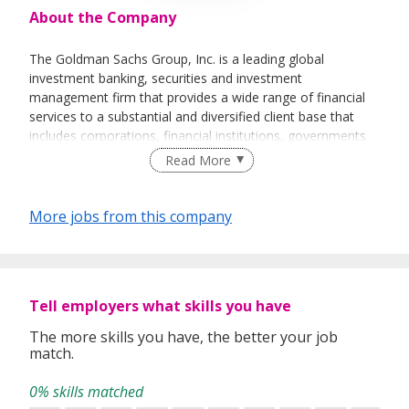
About the Company
The Goldman Sachs Group, Inc. is a leading global
investment banking, securities and investment
management firm that provides a wide range of financial
services to a substantial and diversified client base that
includes corporations, financial institutions, governments
and individuals. Founded in 1869, the firm is headquartered
Read More
in New York and maintains offices in all major financial
centers around the world.
More jobs from this company
GOLDMAN SACHS SERVICES (SINGAPORE) PTE. LTD.
Tell employers what skills you have
The more skills you have, the better your job
match.
0% skills matched