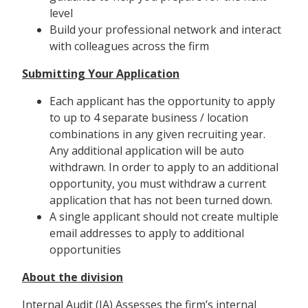
level
Build your professional network and interact
with colleagues across the firm
Submitting Your Application
Each applicant has the opportunity to apply
to up to 4 separate business / location
combinations in any given recruiting year.
Any additional application will be auto
withdrawn. In order to apply to an additional
opportunity, you must withdraw a current
application that has not been turned down.
A single applicant should not create multiple
email addresses to apply to additional
opportunities
About the division
Internal Audit (IA) Assesses the firm’s internal