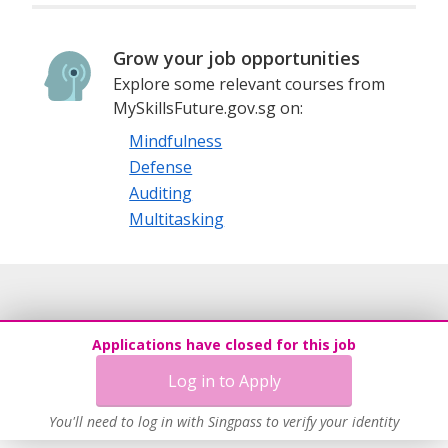
Grow your job opportunities
Explore some relevant courses from
MySkillsFuture.gov.sg on:
Mindfulness
Defense
Auditing
Multitasking
Applications have closed for this job
Log in to Apply
You'll need to log in with Singpass to verify your identity