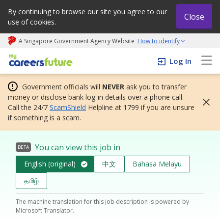
By continuing to browse our site you agree to our
Close
use of cookies.
A Singapore Government Agency Website
How to identify
My careers future | An adapt and grow initiative
Log In
Government officials will
NEVER
ask you to transfer
money or disclose bank log-in details over a phone call.
Call the 24/7
ScamShield
Helpline at 1799 if you are unsure
if something is a scam.
You can view this job in
BETA
English (original)
中文
Bahasa Melayu
தமிழ்
The machine translation for this job description is powered by
Microsoft Translator.