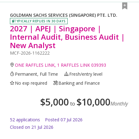
GOLDMAN SACHS SERVICES (SINGAPORE) PTE. LTD.
TYPICALLY REPLIES IN 30 DAYS
2027 | APEJ | Singapore |
Internal Audit, Business Audit |
New Analyst
MCF-2026-1162222
ONE RAFFLES LINK, 1 RAFFLES LINK 039393
Permanent, Full Time
Fresh/entry level
No exp required
Banking and Finance
$
5,000
$
10,000
to
Monthly
52
application
s
Posted
07 Jul 2026
Closed on 21 Jul 2026