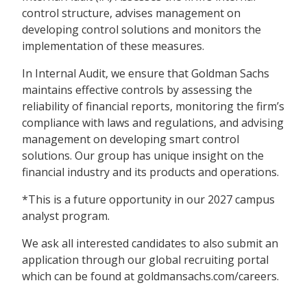
control structure, advises management on
developing control solutions and monitors the
implementation of these measures.
In Internal Audit, we ensure that Goldman Sachs
maintains effective controls by assessing the
reliability of financial reports, monitoring the firm’s
compliance with laws and regulations, and advising
management on developing smart control
solutions. Our group has unique insight on the
financial industry and its products and operations.
*This is a future opportunity in our 2027 campus
analyst program.
We ask all interested candidates to also submit an
application through our global recruiting portal
which can be found at goldmansachs.com/careers.