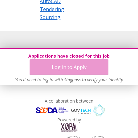
AutoCAD
Tendering
Sourcing
Applications have closed for this job
Log in to Apply
You'll need to log in with Singpass to verify your identity
A collaboration between
Powered by