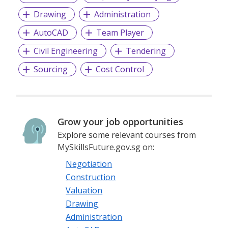
Drawing
Administration
AutoCAD
Team Player
Civil Engineering
Tendering
Sourcing
Cost Control
Grow your job opportunities
Explore some relevant courses from
MySkillsFuture.gov.sg on:
Negotiation
Construction
Valuation
Drawing
Administration