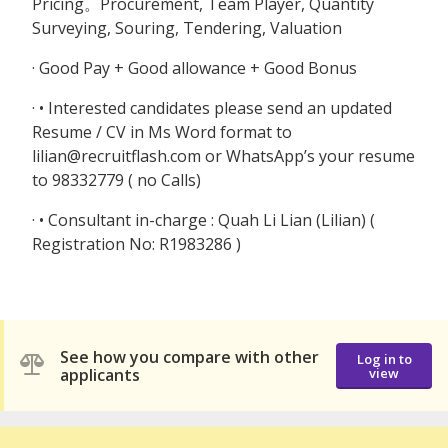
Pricing。Procurement, Team Player, Quantity
Surveying, Souring, Tendering, Valuation
· Good Pay + Good allowance + Good Bonus
· • Interested candidates please send an updated
Resume / CV in Ms Word format to
lilian@recruitflash.com or WhatsApp’s your resume
to 98332779 ( no Calls)
· • Consultant in-charge : Quah Li Lian (Lilian) (
Registration No: R1983286 )
See how you compare with other
Log in to
applicants
view