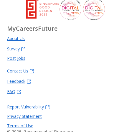
MyCareersFuture
About Us
Survey
Post Jobs
Contact Us
Feedback
FAQ
Report Vulnerability
Privacy Statement
Terms of Use
©
2026
, Government of Singapore