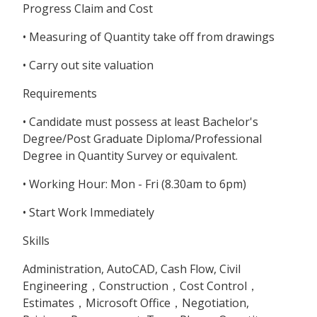
Progress Claim and Cost
• Measuring of Quantity take off from drawings
• Carry out site valuation
Requirements
• Candidate must possess at least Bachelor's
Degree/Post Graduate Diploma/Professional
Degree in Quantity Survey or equivalent.
• Working Hour: Mon - Fri (8.30am to 6pm)
• Start Work Immediately
Skills
Administration, AutoCAD, Cash Flow, Civil
Engineering，Construction，Cost Control，
Estimates，Microsoft Office，Negotiation,