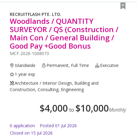
RECRUITFLASH PTE. LTD.
Woodlands / QUANTITY
SURVEYOR / QS (Construction /
Main Con / General Building /
Good Pay +Good Bonus
MCF-2026-1008073
Islandwide
Permanent, Full Time
Executive
1 year exp
Architecture / Interior Design, Building and
Construction, Consulting, Engineering
$
4,000
$
10,000
to
Monthly
0
application
Posted
01 Jul 2026
Closed on 15 Jul 2026