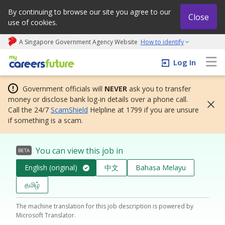
By continuing to browse our site you agree to our
Close
use of cookies.
A Singapore Government Agency Website
How to identify
My careers future | An adapt and grow initiative
Log In
Government officials will
NEVER
ask you to transfer
money or disclose bank log-in details over a phone call.
Call the 24/7
ScamShield
Helpline at 1799 if you are unsure
if something is a scam.
You can view this job in
BETA
English (original)
中文
Bahasa Melayu
தமிழ்
The machine translation for this job description is powered by
Microsoft Translator.