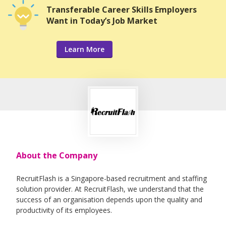
Transferable Career Skills Employers
Want in Today’s Job Market
Learn More
About the Company
RecruitFlash is a Singapore-based recruitment and staffing
solution provider. At RecruitFlash, we understand that the
success of an organisation depends upon the quality and
productivity of its employees.