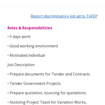
Report discriminatory job ad to TAFEP
Roles & Responsibilities
• 5 days work
• Good working environment
• Motivated individual
Job Description
• Prepare documents for Tender and Contracts
• Tender Government Projects
• Prepare quotation, sourcing for quotations
• Assisting Project Team for Variation Works,