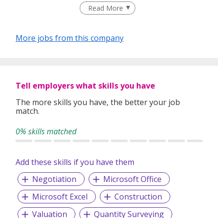
By engaging us, we source and recruit quality talent for our
Read More
clients in various industries. To ensure our service always
deliver as per our commitment, our principle is to make
sure every candidate that we recommend will be most
More jobs from this company
suitable for our valuable client.
We offer jobseekers and employers a wide range of
services to meet their unique and specific needs.
Tell employers what skills you have
The more skills you have, the better your job
Our service covers:
match.
• Permanent Placement
• Talent Searches
0% skills matched
• Executive Searches
Add these skills if you have them
Negotiation
Microsoft Office
Microsoft Excel
Construction
Valuation
Quantity Surveying