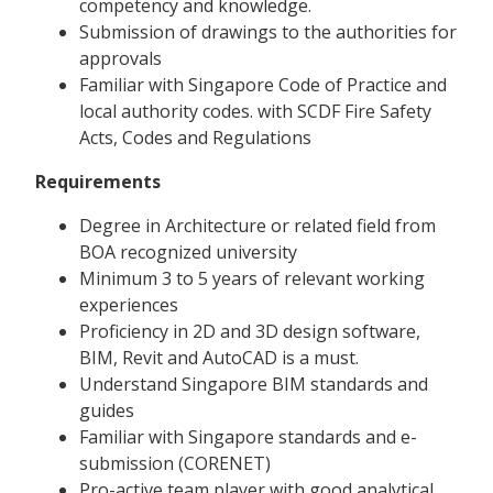
competency and knowledge.
Submission of drawings to the authorities for
approvals
Familiar with Singapore Code of Practice and
local authority codes. with SCDF Fire Safety
Acts, Codes and Regulations
Requirements
Degree in Architecture or related field from
BOA recognized university
Minimum 3 to 5 years of relevant working
experiences
Proficiency in 2D and 3D design software,
BIM, Revit and AutoCAD is a must.
Understand Singapore BIM standards and
guides
Familiar with Singapore standards and e-
submission (CORENET)
Pro-active team player with good analytical