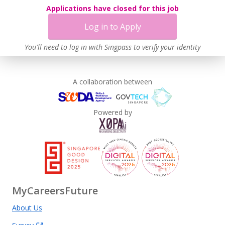
Applications have closed for this job
Learn more
Log in to Apply
You'll need to log in with Singpass to verify your identity
A collaboration between
Powered by
MyCareersFuture
About Us