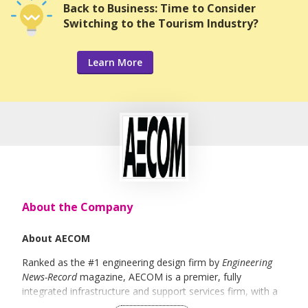
Back to Business: Time to Consider
Switching to the Tourism Industry?
Learn More
About the Company
About AECOM
Ranked as the #1 engineering design firm by
Engineering
News-Record
magazine, AECOM is a premier, fully
integrated infrastructure and support services firm, with a
broad range of markets, including transportation, facilities,