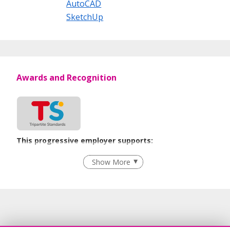
AutoCAD
SketchUp
Awards and Recognition
This progressive employer supports:
Employment of Term Contract Employees
Show More
Flexible Work Arrangements
Grievance Handling
Age-Friendly Workplace Practices
Unpaid Leave for Unexpected Care Needs
Contracting with Self-employed Persons