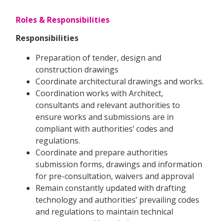
Roles & Responsibilities
Responsibilities
Preparation of tender, design and
construction drawings
Coordinate architectural drawings and works.
Coordination works with Architect,
consultants and relevant authorities to
ensure works and submissions are in
compliant with authorities’ codes and
regulations.
Coordinate and prepare authorities
submission forms, drawings and information
for pre-consultation, waivers and approval
Remain constantly updated with drafting
technology and authorities’ prevailing codes
and regulations to maintain technical