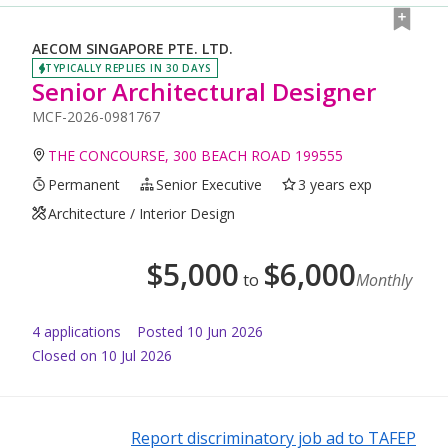
AECOM SINGAPORE PTE. LTD.
TYPICALLY REPLIES IN 30 DAYS
Senior Architectural Designer
MCF-2026-0981767
THE CONCOURSE, 300 BEACH ROAD 199555
Permanent
Senior Executive
3 years exp
Architecture / Interior Design
$
5,000
$
6,000
to
Monthly
4
application
s
Posted
10 Jun 2026
Closed on 10 Jul 2026
Report discriminatory job ad to TAFEP