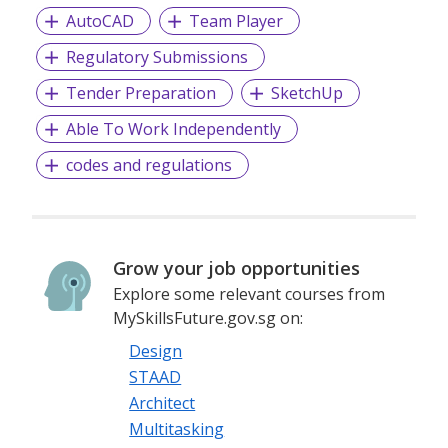
AutoCAD
Team Player
Regulatory Submissions
Tender Preparation
SketchUp
Able To Work Independently
codes and regulations
Grow your job opportunities
Explore some relevant courses from
MySkillsFuture.gov.sg on:
Design
STAAD
Architect
Multitasking