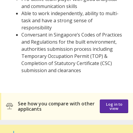
and communication skills
Able to work independently, ability to multi-
task and have a strong sense of
responsibility
Conversant in Singapore’s Codes of Practices
and Regulations for the built environment,
authorities submission process including
Temporary Occupation Permit (TOP) &
Completion of Statutory Certificate (CSC)
submission and clearances
See how you compare with other
Log in to
applicants
view