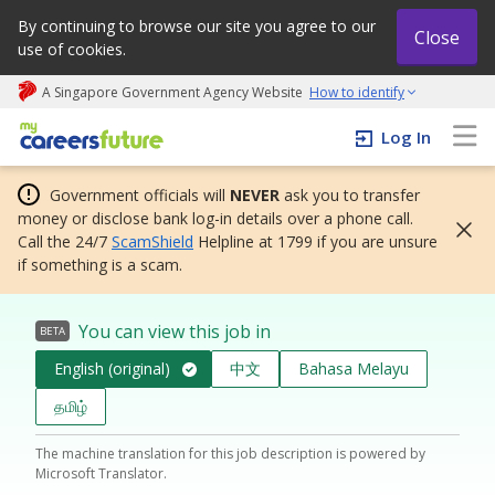
By continuing to browse our site you agree to our
Close
use of cookies.
A Singapore Government Agency Website
How to identify
My careers future | An adapt and grow initiative
Log In
Government officials will
NEVER
ask you to transfer
money or disclose bank log-in details over a phone call.
Call the 24/7
ScamShield
Helpline at 1799 if you are unsure
if something is a scam.
You can view this job in
BETA
English (original)
中文
Bahasa Melayu
தமிழ்
The machine translation for this job description is powered by
Microsoft Translator.