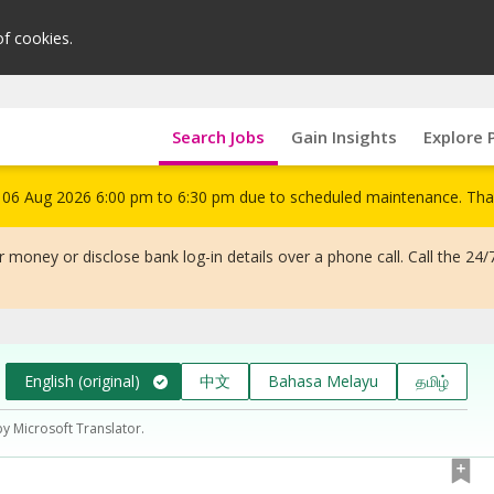
of cookies.
Search Jobs
Gain Insights
Explore 
om 06 Aug 2026 6:00 pm to 6:30 pm due to scheduled maintenance. Tha
 money or disclose bank log-in details over a phone call. Call the 24/
English (original)
中文
Bahasa Melayu
தமிழ்
by Microsoft Translator.