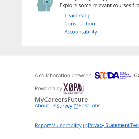
Explore some relevant courses fro
Leadership
Construction
Accountability
A collaboration between
Powered by
MyCareersFuture
About Us
Post Jobs
Survey
Privacy Statement
Ter
Report Vulnerability