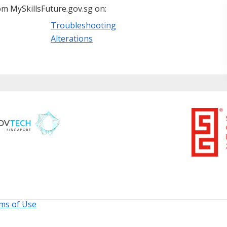
m MySkillsFuture.gov.sg on:
Troubleshooting
Alterations
ms of Use