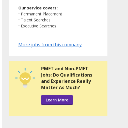
Our service covers:
• Permanent Placement
• Talent Searches
• Executive Searches
More jobs from this company
PMET and Non-PMET
Jobs: Do Qualifications
and Experience Really
Matter As Much?
Learn More