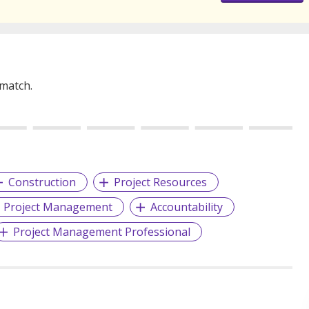
 match.
Construction
Project Resources
Project Management
Accountability
Project Management Professional