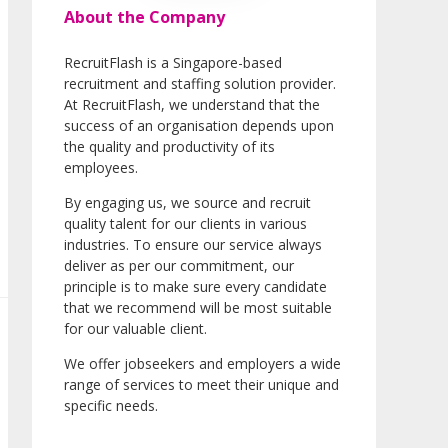
About the Company
RecruitFlash is a Singapore-based
recruitment and staffing solution provider.
At RecruitFlash, we understand that the
success of an organisation depends upon
the quality and productivity of its
employees.
By engaging us, we source and recruit
quality talent for our clients in various
industries. To ensure our service always
deliver as per our commitment, our
principle is to make sure every candidate
that we recommend will be most suitable
for our valuable client.
We offer jobseekers and employers a wide
range of services to meet their unique and
specific needs.