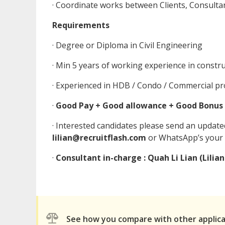
· Coordinate works between Clients, Consultan
Requirements
· Degree or Diploma in Civil Engineering
· Min 5 years of working experience in constr
· Experienced in HDB / Condo / Commercial pr
·
Good Pay + Good allowance + Good Bonus
· Interested candidates please send an updat
lilian@recruitflash.com
or WhatsApp’s your
·
Consultant in-charge : Quah Li Lian (Lilian
See how you compare with other applic