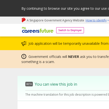
By continuing to browse our site you agree to our use 
A Singapore Government Agency Website
How to identify
My careers future | An adapt and grow initiative
Switch to Employer
Job application will be temporarily unavailable fr
Government officials will
NEVER
ask you to transfer
something is a scam.
You can view this job in
BETA
The machine translation for this job description is powered 