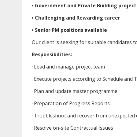
• Government and Private Building project
• Challenging and Rewarding career
• Senior PM positions available
Our client is seeking for suitable candidates 
Responsibilities:
· Lead and manage project team
· Execute projects according to Schedule and 
· Plan and update master programme
· Preparation of Progress Reports
· Troubleshoot and recover from unexpected 
· Resolve on-site Contractual Issues