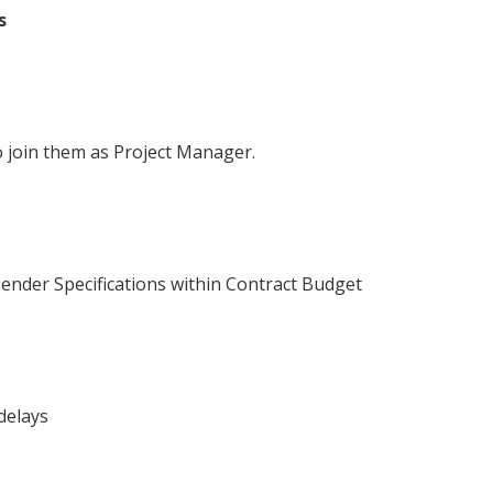
s
to join them as Project Manager.
Tender Specifications within Contract Budget
delays