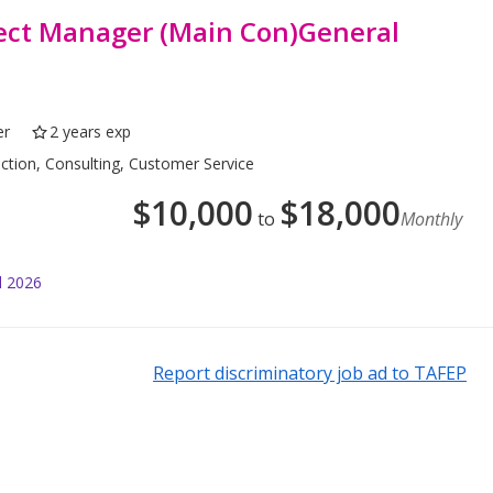
ject Manager (Main Con)General
er
2 years exp
uction, Consulting, Customer Service
$
10,000
$
18,000
to
Monthly
l 2026
Report discriminatory job ad to TAFEP