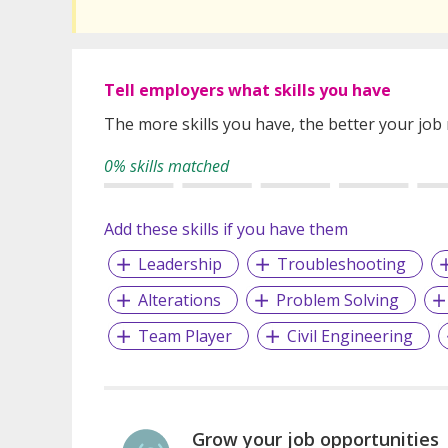
Tell employers what skills you have
The more skills you have, the better your job
0% skills matched
Add these skills if you have them
Leadership
Troubleshooting
Alterations
Problem Solving
Team Player
Civil Engineering
Grow your job opportunities