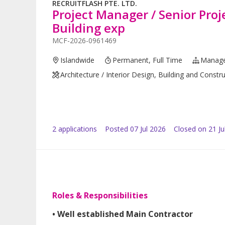
RECRUITFLASH PTE. LTD.
Project Manager / Senior Pro
Building exp
MCF-2026-0961469
Islandwide
Permanent, Full Time
Manag
Architecture / Interior Design, Building and Constr
2
application
s
Posted
07 Jul 2026
Closed on 21 Ju
Roles & Responsibilities
• Well established Main Contractor