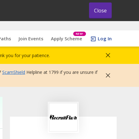
Close
NEW!
Paths
Join Events
Apply Scheme
Log In
nk you for your patience.
7
ScamShield
Helpline at 1799 if you are unsure if