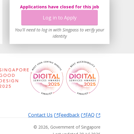
Applications have closed for this job
Log in to Apply
You'll need to log in with Singpass to verify your
identity
Contact Us
Feedback
FAQ
©
2026
, Government of Singapore