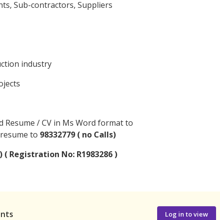
ts, Sub-contractors, Suppliers
uction industry
ojects
ed Resume / CV in Ms Word format to
 resume to
98332779 ( no Calls)
) ( Registration No: R1983286 )
ants
Log in to view