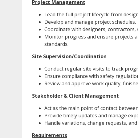
Project Management
Lead the full project lifecycle from desi
Develop and manage project schedules, 
Coordinate with designers, contractors, 
Monitor progress and ensure projects are
standards.
Site Supervision/Coordination
Conduct regular site visits to track prog
Ensure compliance with safety regulatio
Review and approve work quality, finishe
Stakeholder & Client Management
Act as the main point of contact between
Provide timely updates and manage expe
Handle variations, change requests, and 
Requirements