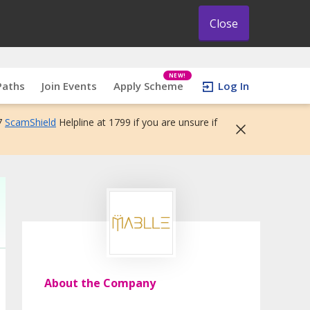
Close
NEW!
Paths
Join Events
Apply Scheme
Log In
7
ScamShield
Helpline at 1799 if you are unsure if
About the Company