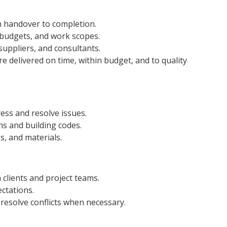
gn handover to completion.
budgets, and work scopes.
suppliers, and consultants.
 delivered on time, within budget, and to quality
ress and resolve issues.
ns and building codes.
s, and materials.
 clients and project teams.
ctations.
resolve conflicts when necessary.