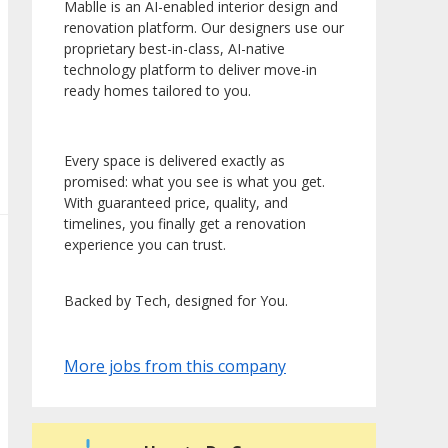
Mablle is an AI-enabled interior design and
renovation platform. Our designers use our
proprietary best-in-class, AI-native
technology platform to deliver move-in
ready homes tailored to you.
Every space is delivered exactly as
promised: what you see is what you get.
With guaranteed price, quality, and
timelines, you finally get a renovation
experience you can trust.
Backed by Tech, designed for You.
More jobs from this company