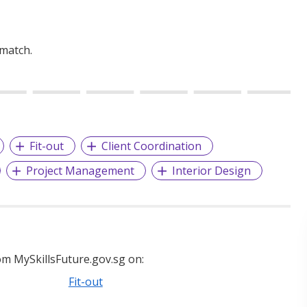
 match.
Fit-out
Client Coordination
Project Management
Interior Design
m MySkillsFuture.gov.sg on:
Fit-out