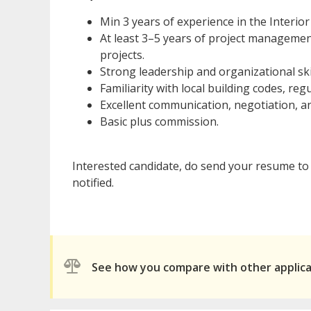
Min 3 years of experience in the Interio
At least 3–5 years of project management
projects.
Strong leadership and organizational skil
Familiarity with local building codes, re
Excellent communication, negotiation, an
Basic plus commission.
Interested candidate, do send your resume to 
notified.
See how you compare with other applic