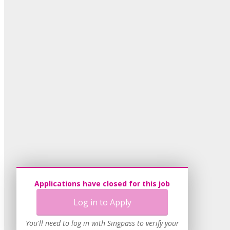
Applications have closed for this job
Log in to Apply
You'll need to log in with Singpass to verify your