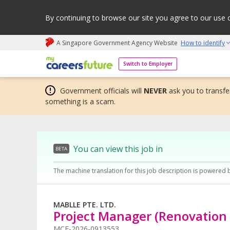
By continuing to browse our site you agree to our use 
A Singapore Government Agency Website
How to identify
My careers future | An adapt and grow initiative
Switch to Employer
Government officials will
NEVER
ask you to transfer
something is a scam.
You can view this job in
BETA
The machine translation for this job description is powered 
MABLLE PTE. LTD.
Project Manager (Renovation 
MCF-2026-0913553