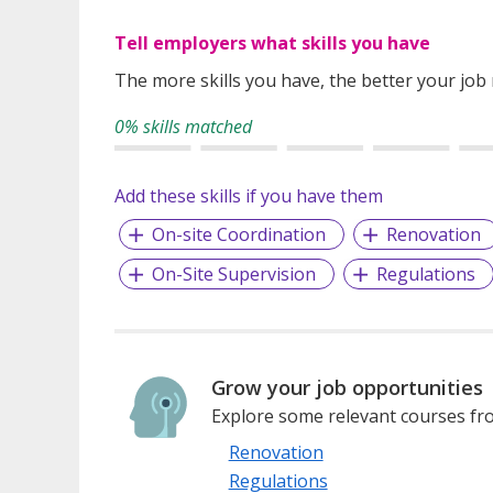
Tell employers what skills you have
The more skills you have, the better your job
0% skills matched
Add these skills if you have them
On-site Coordination
Renovation
On-Site Supervision
Regulations
Grow your job opportunities
Explore some relevant courses fro
Renovation
Regulations