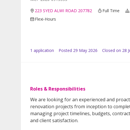
223 SYED ALWI ROAD 207782
Full Time
Flexi-Hours
1
application
Posted
29 May 2026
Closed on 28 
Roles & Responsibilities
We are looking for an experienced and proact
renovation projects from inception to complet
managing project timelines, budgets, contrac
and client satisfaction.