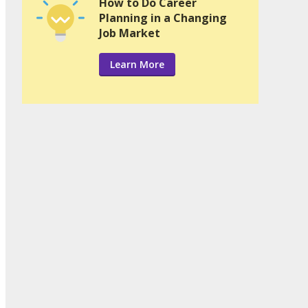
How to Do Career
Planning in a Changing
Job Market
Learn More