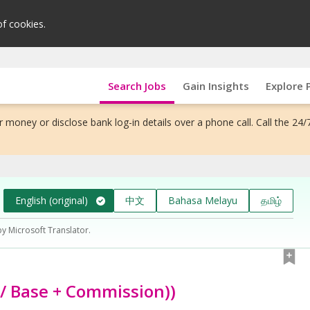
of cookies.
Search Jobs
Gain Insights
Explore 
 money or disclose bank log-in details over a phone call. Call the 24/
English (original)
中文
Bahasa Melayu
தமிழ்
by Microsoft Translator.
/ Base + Commission))