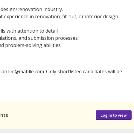
r design/renovation industry.
 experience in renovation, fit-out, or interior design
ls with attention to detail.
gulations, and submission processes.
d problem-solving abilities.
ian.lim@mablle.com. Only shortlisted candidates will be
ants
Log in to view