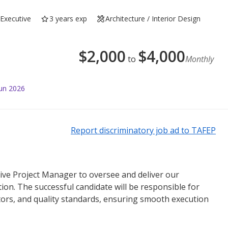
Executive
3 years exp
Architecture / Interior Design
$
2,000
$
4,000
to
Monthly
Jun 2026
Report discriminatory job ad to TAFEP
ive Project Manager to oversee and deliver our
ion. The successful candidate will be responsible for
tors, and quality standards, ensuring smooth execution