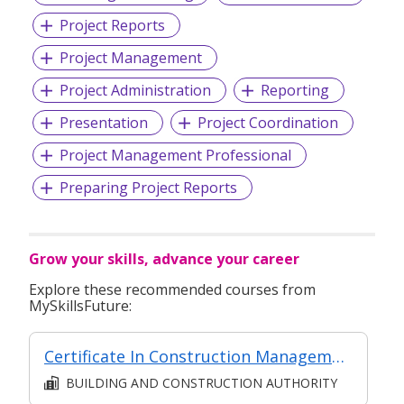
Project Reports
Project Management
Project Administration
Reporting
Presentation
Project Coordination
Project Management Professional
Preparing Project Reports
Grow your skills, advance your career
Explore these recommended courses from
MySkillsFuture:
Certificate In Construction Management (Architecture And Structure) (Classroom + Synchronous + Asynchronous E-Learning)
BUILDING AND CONSTRUCTION AUTHORITY