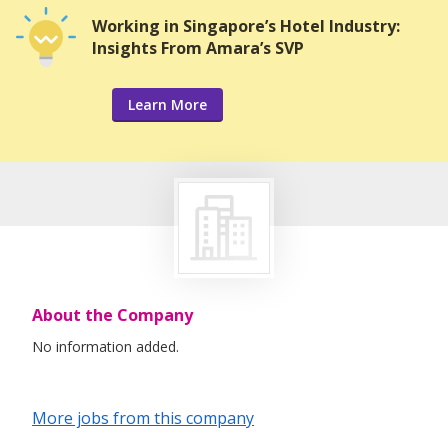
Working in Singapore’s Hotel Industry:
Insights From Amara’s SVP
Learn More
About the Company
No information added.
More jobs from this company