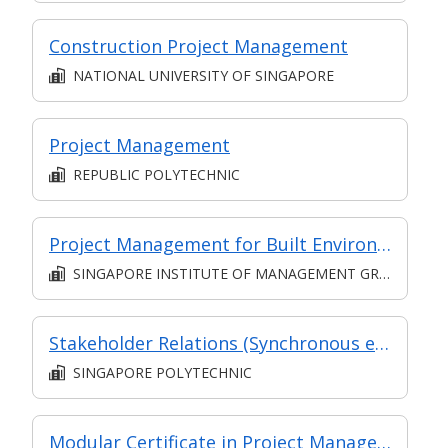
Construction Project Management
NATIONAL UNIVERSITY OF SINGAPORE
Project Management
REPUBLIC POLYTECHNIC
Project Management for Built Environment I
SINGAPORE INSTITUTE OF MANAGEMENT GROUP LIMITED
Stakeholder Relations (Synchronous e-learning)
SINGAPORE POLYTECHNIC
Modular Certificate in Project Management