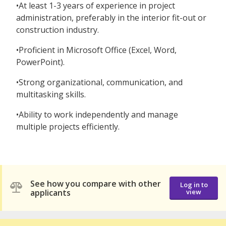
•At least 1-3 years of experience in project
administration, preferably in the interior fit-out or
construction industry.
•Proficient in Microsoft Office (Excel, Word,
PowerPoint).
•Strong organizational, communication, and
multitasking skills.
•Ability to work independently and manage
multiple projects efficiently.
See how you compare with other
Log in to
applicants
view