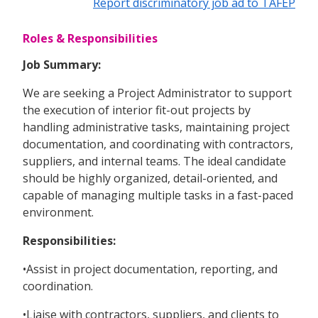
Report discriminatory job ad to TAFEP
Roles & Responsibilities
Job Summary:
We are seeking a Project Administrator to support
the execution of interior fit-out projects by
handling administrative tasks, maintaining project
documentation, and coordinating with contractors,
suppliers, and internal teams. The ideal candidate
should be highly organized, detail-oriented, and
capable of managing multiple tasks in a fast-paced
environment.
Responsibilities:
•Assist in project documentation, reporting, and
coordination.
•Liaise with contractors, suppliers, and clients to