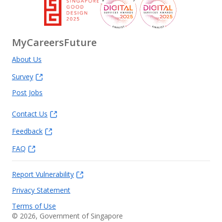
MyCareersFuture
About Us
Survey
Post Jobs
Contact Us
Feedback
FAQ
Report Vulnerability
Privacy Statement
Terms of Use
©
2026
, Government of Singapore