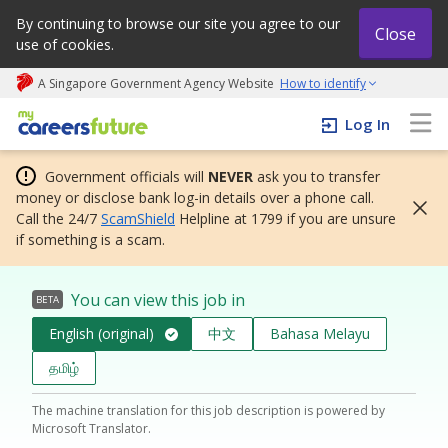
By continuing to browse our site you agree to our
Close
use of cookies.
A Singapore Government Agency Website
How to identify
My careers future | An adapt and grow initiative
Log In
Government officials will
NEVER
ask you to transfer
money or disclose bank log-in details over a phone call.
Call the 24/7
ScamShield
Helpline at 1799 if you are unsure
if something is a scam.
You can view this job in
BETA
English (original)
中文
Bahasa Melayu
தமிழ்
The machine translation for this job description is powered by
Microsoft Translator.