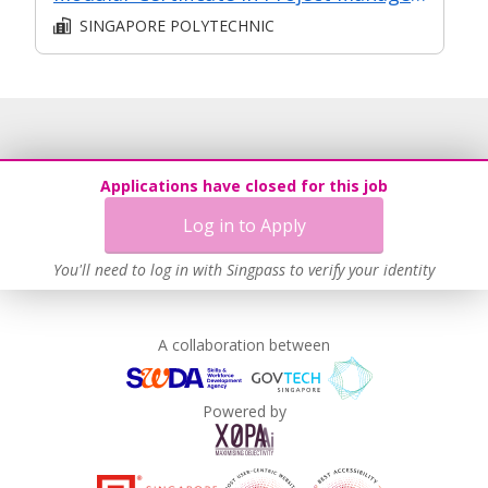
SINGAPORE POLYTECHNIC
Applications have closed for this job
Log in to Apply
You'll need to log in with Singpass to verify your identity
A collaboration between
Powered by