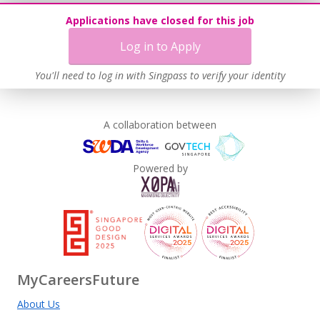
Applications have closed for this job
Log in to Apply
You'll need to log in with Singpass to verify your identity
A collaboration between
Powered by
MyCareersFuture
About Us