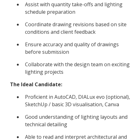
Assist with quantity take-offs and lighting
schedule preparation
Coordinate drawing revisions based on site
conditions and client feedback
Ensure accuracy and quality of drawings
before submission
Collaborate with the design team on exciting
lighting projects
The Ideal Candidate:
Proficient in AutoCAD, DIALux evo (optional),
SketchUp / basic 3D visualisation, Canva
Good understanding of lighting layouts and
technical detailing
Able to read and interpret architectural and