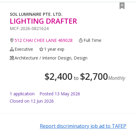
SOL LUMINAIRE PTE. LTD.
LIGHTING DRAFTER
MCF-2026-0821624
512 CHAI CHEE LANE 469028
Full Time
Executive
1 year exp
Architecture / Interior Design, Design
$
2,400
$
2,700
to
Monthly
1
application
Posted
13 May 2026
Closed on 12 Jun 2026
Report discriminatory job ad to TAFEP