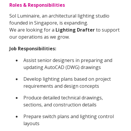
Roles & Responsibilities
Sol Luminaire, an architectural lighting studio
founded in Singapore, is expanding.
We are looking for a
Lighting Drafter
to support
our operations as we grow.
Job Responsibilities:
Assist senior designers in preparing and
updating AutoCAD (DWG) drawings
Develop lighting plans based on project
requirements and design concepts
Produce detailed technical drawings,
sections, and construction details
Prepare switch plans and lighting control
layouts