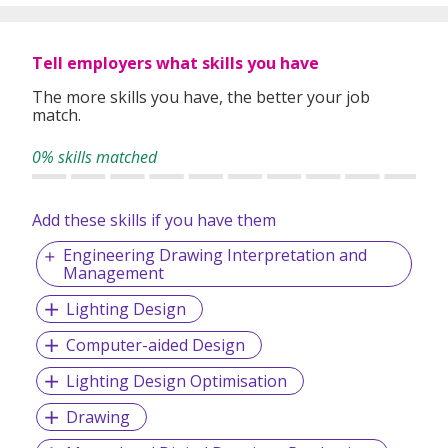
Tell employers what skills you have
The more skills you have, the better your job
match.
0% skills matched
Add these skills if you have them
Engineering Drawing Interpretation and
Management
Lighting Design
Computer-aided Design
Lighting Design Optimisation
Drawing