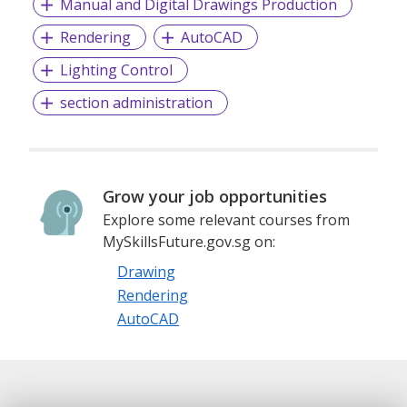
Manual and Digital Drawings Production
Rendering
AutoCAD
Lighting Control
section administration
Grow your job opportunities
Explore some relevant courses from
MySkillsFuture.gov.sg on:
Drawing
Rendering
AutoCAD