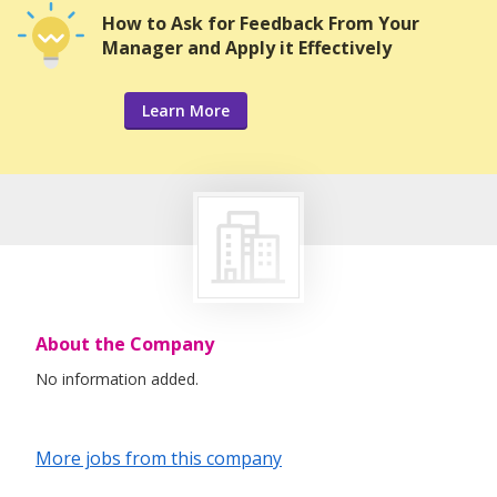
How to Ask for Feedback From Your
Manager and Apply it Effectively
Learn More
About the Company
No information added.
More jobs from this company