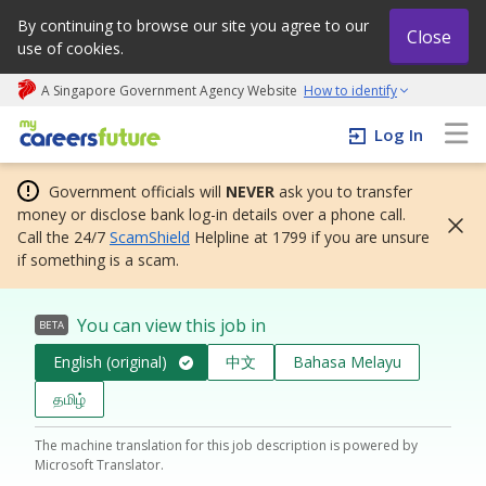
By continuing to browse our site you agree to our
Close
use of cookies.
A Singapore Government Agency Website
How to identify
My careers future | An adapt and grow initiative
Log In
Government officials will
NEVER
ask you to transfer
money or disclose bank log-in details over a phone call.
Call the 24/7
ScamShield
Helpline at 1799 if you are unsure
if something is a scam.
You can view this job in
BETA
English (original)
中文
Bahasa Melayu
தமிழ்
The machine translation for this job description is powered by
Microsoft Translator.