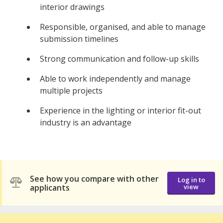
interior drawings
Responsible, organised, and able to manage
submission timelines
Strong communication and follow-up skills
Able to work independently and manage
multiple projects
Experience in the lighting or interior fit-out
industry is an advantage
See how you compare with other
Log in to
applicants
view