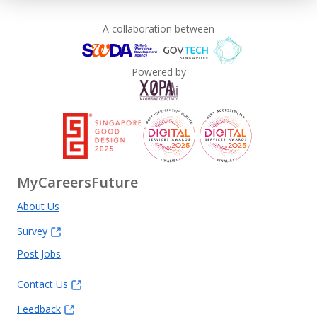
A collaboration between
Powered by
MyCareersFuture
About Us
Survey
Post Jobs
Contact Us
Feedback