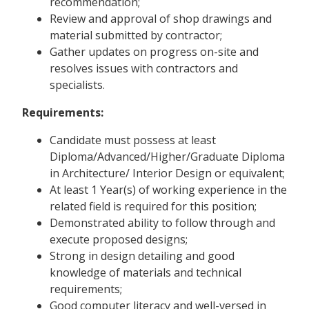
recommendation;
Review and approval of shop drawings and
material submitted by contractor;
Gather updates on progress on-site and
resolves issues with contractors and
specialists.
Requirements:
Candidate must possess at least
Diploma/Advanced/Higher/Graduate Diploma
in Architecture/ Interior Design or equivalent;
At least 1 Year(s) of working experience in the
related field is required for this position;
Demonstrated ability to follow through and
execute proposed designs;
Strong in design detailing and good
knowledge of materials and technical
requirements;
Good computer literacy and well-versed in