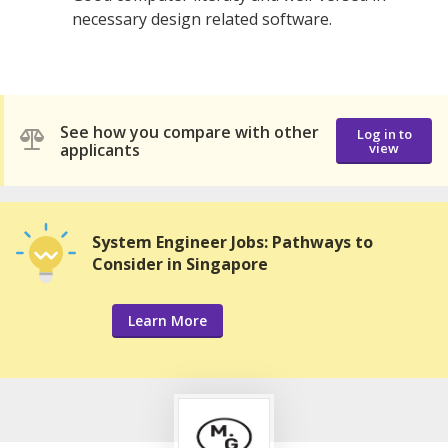
necessary design related software.
See how you compare with other
Log in to
applicants
view
System Engineer Jobs: Pathways to
Consider in Singapore
Learn More