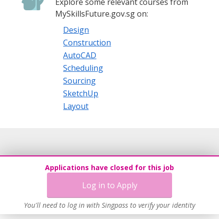
Explore some relevant courses from
MySkillsFuture.gov.sg on:
Design
Construction
AutoCAD
Scheduling
Sourcing
SketchUp
Layout
Applications have closed for this job
Log in to Apply
You'll need to log in with Singpass to verify your identity