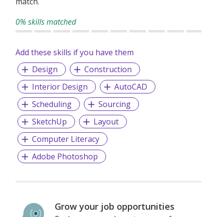
match.
0% skills matched
Add these skills if you have them
Design
Construction
Interior Design
AutoCAD
Scheduling
Sourcing
SketchUp
Layout
Computer Literacy
Adobe Photoshop
Grow your job opportunities