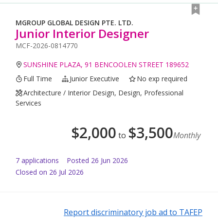
MGROUP GLOBAL DESIGN PTE. LTD.
Junior Interior Designer
MCF-2026-0814770
SUNSHINE PLAZA, 91 BENCOOLEN STREET 189652
Full Time
Junior Executive
No exp required
Architecture / Interior Design, Design, Professional
Services
$
2,000
$
3,500
to
Monthly
7
application
s
Posted
26 Jun 2026
Closed on 26 Jul 2026
Report discriminatory job ad to TAFEP