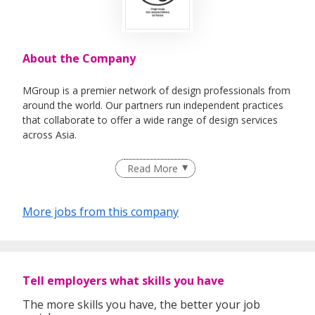
About the Company
MGroup is a premier network of design professionals from
around the world. Our partners run independent practices
that collaborate to offer a wide range of design services
across Asia.
The group’s multidisciplinary nature offers both partners
Read More
and businesses a flexible and holistic approach to all their
creative needs.
More jobs from this company
Together, MGroup pushes the boundaries of design to
achieve ever higher standards of creativity.
Tell employers what skills you have
The more skills you have, the better your job