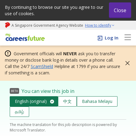
By continuing to browse our site you agree to our
Close
use of cookies.
A Singapore Government Agency Website
How to identify
My careers future | An adapt and grow initiative
Log In
Government officials will
NEVER
ask you to transfer
money or disclose bank log-in details over a phone call.
Call the 24/7
ScamShield
Helpline at 1799 if you are unsure
if something is a scam.
You can view this job in
BETA
English (original)
中文
Bahasa Melayu
தமிழ்
The machine translation for this job description is powered by
Microsoft Translator.