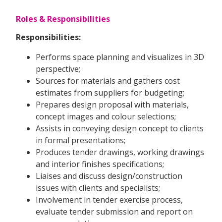
Roles & Responsibilities
Responsibilities:
Performs space planning and visualizes in 3D
perspective;
Sources for materials and gathers cost
estimates from suppliers for budgeting;
Prepares design proposal with materials,
concept images and colour selections;
Assists in conveying design concept to clients
in formal presentations;
Produces tender drawings, working drawings
and interior finishes specifications;
Liaises and discuss design/construction
issues with clients and specialists;
Involvement in tender exercise process,
evaluate tender submission and report on