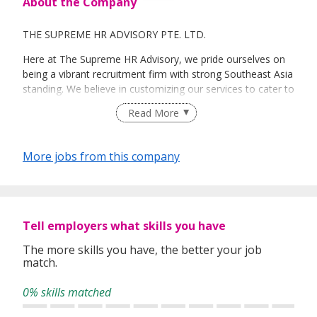
About the Company
THE SUPREME HR ADVISORY PTE. LTD.
Here at The Supreme HR Advisory, we pride ourselves on
being a vibrant recruitment firm with strong Southeast Asia
standing. We believe in customizing our services to cater to
your unique needs. We are dedicated, enthusiastic and we
Read More
take innovative approaches in customizing our services.
Our depth of experience enables us to understand each
industry’s challenges and provide expert advice on hiring
More jobs from this company
requirements. Our goal is to leverage local knowledge and
global expertise to deliver high-quality candidates
specifically matched to the requirements of each of our
clients worldwide.
Tell employers what skills you have
The more skills you have, the better your job
match.
0% skills matched