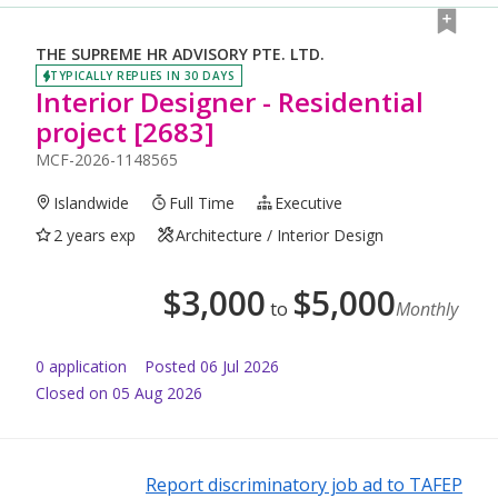
THE SUPREME HR ADVISORY PTE. LTD.
TYPICALLY REPLIES IN 30 DAYS
Interior Designer - Residential
project [2683]
MCF-2026-1148565
Islandwide
Full Time
Executive
2 years exp
Architecture / Interior Design
$
3,000
$
5,000
to
Monthly
0
application
Posted
06 Jul 2026
Closed on 05 Aug 2026
Report discriminatory job ad to TAFEP