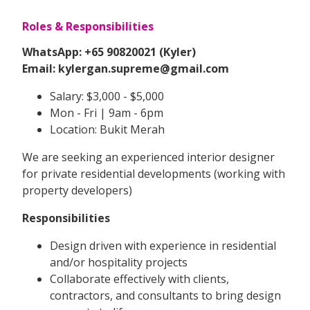
Roles & Responsibilities
WhatsApp: +65 90820021 (Kyler)
Email: kylergan.supreme@gmail.com
Salary: $3,000 - $5,000
Mon - Fri | 9am - 6pm
Location: Bukit Merah
We are seeking an experienced interior designer
for private residential developments (working with
property developers)
Responsibilities
Design driven with experience in residential
and/or hospitality projects
Collaborate effectively with clients,
contractors, and consultants to bring design