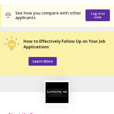
See how you compare with other
Log in to
applicants
view
How to Effectively Follow Up on Your Job
Applications
Learn More