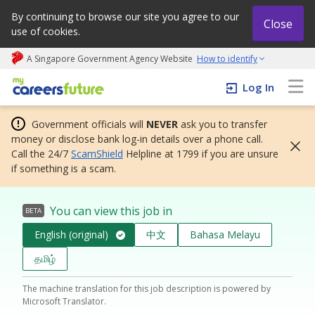
By continuing to browse our site you agree to our
Close
use of cookies.
A Singapore Government Agency Website
How to identify
My careers future | An adapt and grow initiative
Log In
Government officials will
NEVER
ask you to transfer
money or disclose bank log-in details over a phone call.
Call the 24/7
ScamShield
Helpline at 1799 if you are unsure
if something is a scam.
You can view this job in
BETA
English (original)
中文
Bahasa Melayu
தமிழ்
The machine translation for this job description is powered by
Microsoft Translator.