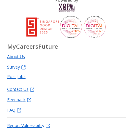
Powered by
MyCareersFuture
About Us
Survey
Post Jobs
Contact Us
Feedback
FAQ
Report Vulnerability