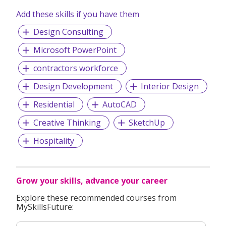
Add these skills if you have them
Design Consulting
Microsoft PowerPoint
contractors workforce
Design Development
Interior Design
Residential
AutoCAD
Creative Thinking
SketchUp
Hospitality
Grow your skills, advance your career
Explore these recommended courses from
MySkillsFuture: