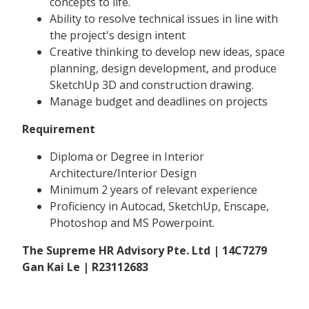
concepts to life.
Ability to resolve technical issues in line with
the project's design intent
Creative thinking to develop new ideas, space
planning, design development, and produce
SketchUp 3D and construction drawing.
Manage budget and deadlines on projects
Requirement
Diploma or Degree in Interior
Architecture/Interior Design
Minimum 2 years of relevant experience
Proficiency in Autocad, SketchUp, Enscape,
Photoshop and MS Powerpoint.
The Supreme HR Advisory Pte. Ltd | 14C7279
Gan Kai Le | R23112683