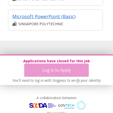
Microsoft PowerPoint (Basic)
SINGAPORE POLYTECHNIC
Applications have closed for this job
Log in to Apply
You'll need to log in with Singpass to verify your identity
A collaboration between