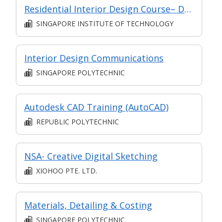
Residential Interior Design Course– Design for Interiors (Intermediate)
SINGAPORE INSTITUTE OF TECHNOLOGY
Interior Design Communications
SINGAPORE POLYTECHNIC
Autodesk CAD Training (AutoCAD)
REPUBLIC POLYTECHNIC
NSA- Creative Digital Sketching
XIOHOO PTE. LTD.
Materials, Detailing & Costing
SINGAPORE POLYTECHNIC