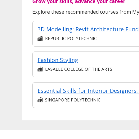
Grow your skills, advance your career
Explore these recommended courses from MyS
3D 
REPUBLIC POLYTECHNIC
Fashion Styling
LASALLE COLLEGE OF THE ARTS
SINGAPORE POLYTECHNIC