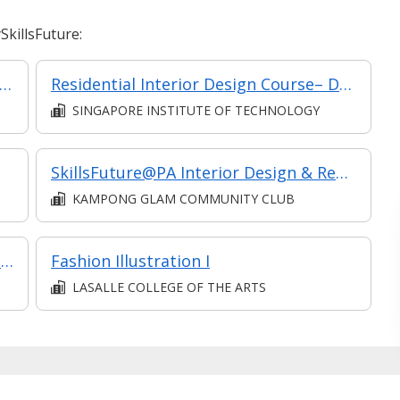
killsFuture:
Modelling: Revit Architecture Fundamental
Residential Interior Design Course– Design for Interiors (Intermediate)
SINGAPORE INSTITUTE OF TECHNOLOGY
SkillsFuture@PA Interior Design & Renovation-Elementary
KAMPONG GLAM COMMUNITY CLUB
Essential Skills for Interior Designers: Industry Insights (Classroom and Synchronous e-learning)
Fashion Illustration I
LASALLE COLLEGE OF THE ARTS