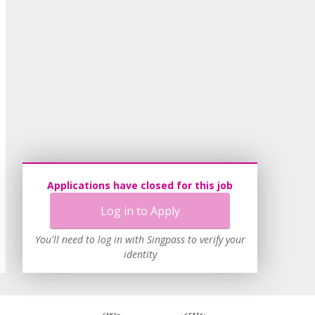
Applications have closed for this job
Log in to Apply
You'll need to log in with Singpass to verify your
identity