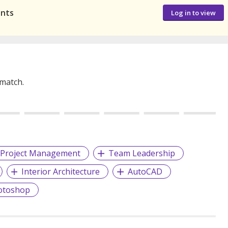
ants
Log in to view
 match.
Project Management
Team Leadership
Interior Architecture
AutoCAD
otoshop