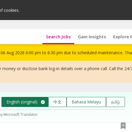
of cookies.
Search Jobs
Gain Insights
Explore 
om 06 Aug 2026 6:00 pm to 6:30 pm due to scheduled maintenance. Tha
 money or disclose bank log-in details over a phone call. Call the 24/
English (original)
中文
Bahasa Melayu
தமிழ்
by Microsoft Translator.