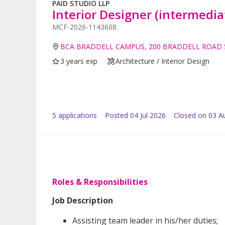
PAID STUDIO LLP
Interior Designer (intermedia
MCF-2026-1143608
BCA BRADDELL CAMPUS, 200 BRADDELL ROAD 
3 years exp
Architecture / Interior Design
5
application
s
Posted
04 Jul 2026
Closed on 03 A
Roles & Responsibilities
Job Description
Assisting team leader in his/her duties;