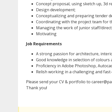
Concept proposal, using sketch up, 3d r
Design development;
Conceptualizing and preparing tender de
Coordinating with the project team for t
Managing the work of junior staff/direct
Motivating
Job Requirements
A strong passion for architecture, interi
Good knowledge in selection of colours 
Proficiency in Adobe Photoshop, Autoca
Relish working in a challenging and fas
Please send your CV & portfolio to career@par
Thank you!