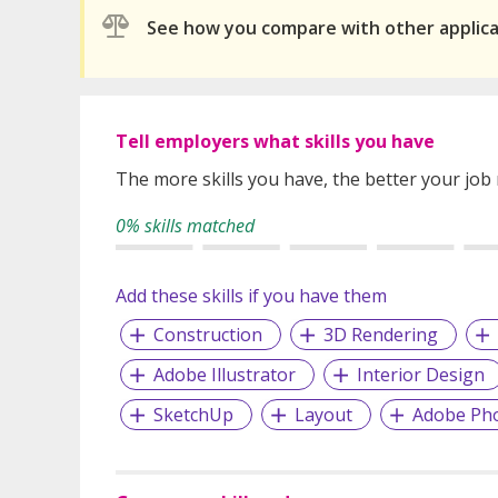
See how you compare with other applic
Tell employers what skills you have
The more skills you have, the better your job
0% skills matched
Add these skills if you have them
Construction
3D Rendering
Adobe Illustrator
Interior Design
SketchUp
Layout
Adobe Ph