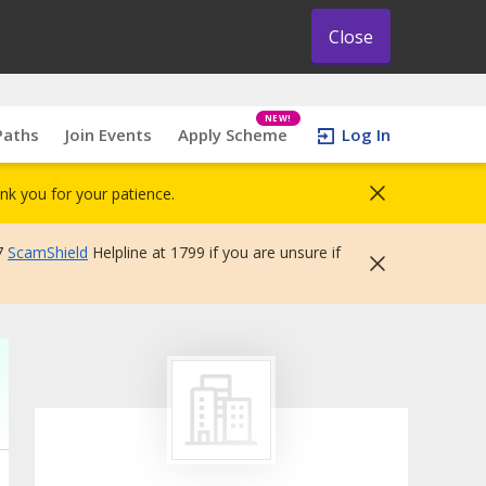
Close
NEW!
Paths
Join Events
Apply Scheme
Log In
nk you for your patience.
7
ScamShield
Helpline at 1799 if you are unsure if