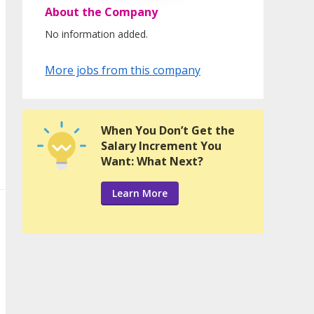
About the Company
No information added.
More jobs from this company
When You Don’t Get the
Salary Increment You
Want: What Next?
Learn More