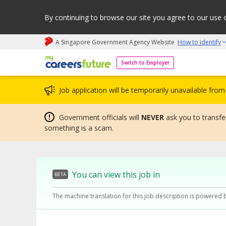
By continuing to browse our site you agree to our use 
A Singapore Government Agency Website
How to identify
My careers future | An adapt and grow initiative
Switch to Employer
Job application will be temporarily unavailable fr
Government officials will
NEVER
ask you to transfer
something is a scam.
You can view this job in
BETA
The machine translation for this job description is powered 