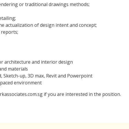
endering or traditional drawings methods;
tailing;
he actualization of design intent and concept;
 reports;
or architecture and interior design
and materials
d, Sketch-up, 3D max, Revit and Powerpoint
t-paced environment
kassociates.com.sg if you are interested in the position.