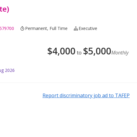
te)
579700
Permanent, Full Time
Executive
$
4,000
$
5,000
to
Monthly
ug 2026
Report discriminatory job ad to TAFEP