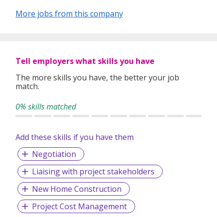
opportunities to enhance your organization’s
More jobs from this company
competitive advantage.
Our consultants possess extensive backgrounds
and specific expertise in the broadest range of
industries, sectors and functional areas.
Tell employers what skills you have
We strive to be a professional, reliable, and dynamic
The more skills you have, the better your job
company that can help clients achieve business
match.
success and candidates realize career ambitions.
0% skills matched
Add these skills if you have them
Negotiation
Liaising with project stakeholders
New Home Construction
Project Cost Management