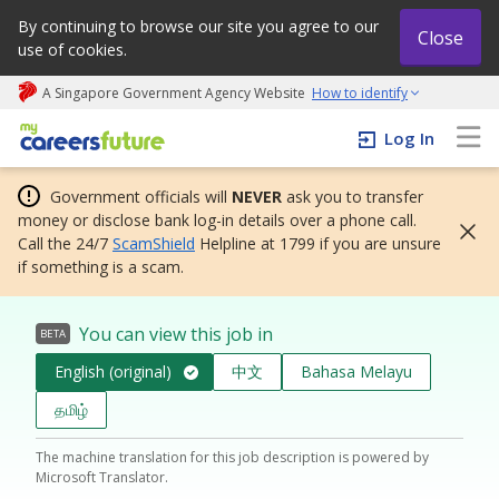
By continuing to browse our site you agree to our
Close
use of cookies.
A Singapore Government Agency Website
How to identify
My careers future | An adapt and grow initiative
Log In
Government officials will
NEVER
ask you to transfer
money or disclose bank log-in details over a phone call.
Call the 24/7
ScamShield
Helpline at 1799 if you are unsure
if something is a scam.
You can view this job in
BETA
English (original)
中文
Bahasa Melayu
தமிழ்
The machine translation for this job description is powered by
Microsoft Translator.