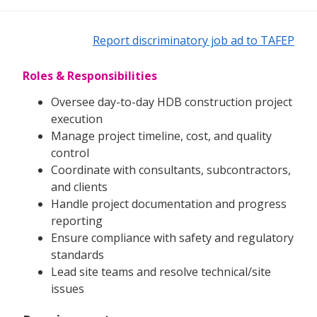
Report discriminatory job ad to TAFEP
Roles & Responsibilities
Oversee day-to-day HDB construction project
execution
Manage project timeline, cost, and quality
control
Coordinate with consultants, subcontractors,
and clients
Handle project documentation and progress
reporting
Ensure compliance with safety and regulatory
standards
Lead site teams and resolve technical/site
issues