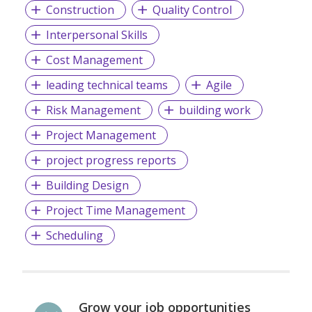
Construction
Quality Control
Interpersonal Skills
Cost Management
leading technical teams
Agile
Risk Management
building work
Project Management
project progress reports
Building Design
Project Time Management
Scheduling
Grow your job opportunities