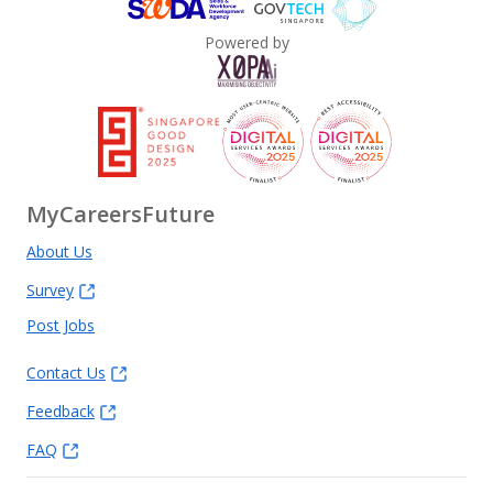
Powered by
MyCareersFuture
About Us
Survey
Post Jobs
Contact Us
Feedback
FAQ