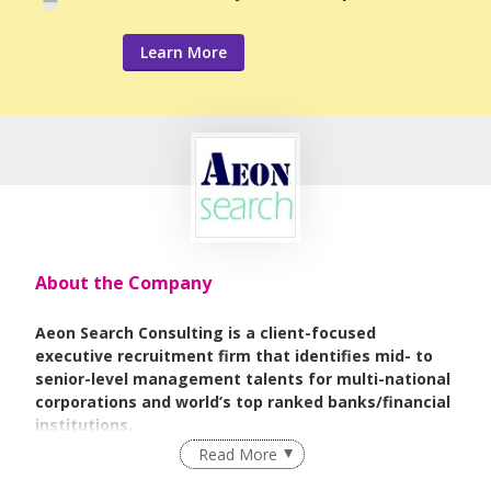
Learn More
About the Company
Aeon Search Consulting is a client-focused
executive recruitment firm that identifies mid- to
senior-level management talents for multi-national
corporations and world’s top ranked banks/financial
institutions.
Read More
Our goal is to be a trusted consultant for all of your
professional recruiting by matching talents and