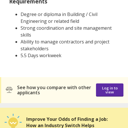
Requirements
Degree or diploma in Building / Civil
Engineering or related field
Strong coordination and site management
skills
Ability to manage contractors and project
stakeholders
5.5 Days workweek
See how you compare with other
Log in to
applicants
view
Improve Your Odds of Finding a Job:
How an Industry Switch Helps