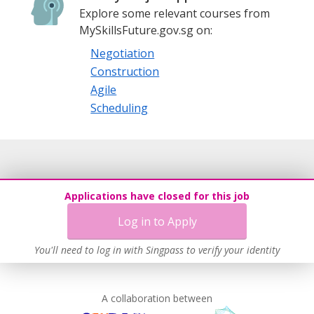
Explore some relevant courses from
MySkillsFuture.gov.sg on:
Negotiation
Construction
Agile
Scheduling
Applications have closed for this job
Log in to Apply
You'll need to log in with Singpass to verify your identity
A collaboration between