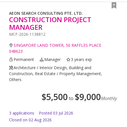
AEON SEARCH CONSULTING PTE. LTD.
CONSTRUCTION PROJECT
MANAGER
MCF-2026-1138812
SINGAPORE LAND TOWER, 50 RAFFLES PLACE
048623
Permanent
Manager
3 years exp
Architecture / Interior Design, Building and
Construction, Real Estate / Property Management,
Others
$
5,500
$
9,000
to
Monthly
3
application
s
Posted
03 Jul 2026
Closed on 02 Aug 2026