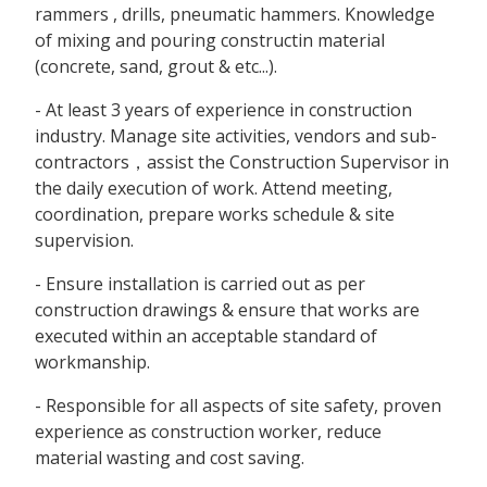
rammers , drills, pneumatic hammers. Knowledge
of mixing and pouring constructin material
(concrete, sand, grout & etc...).
- At least 3 years of experience in construction
industry. Manage site activities, vendors and sub-
contractors，assist the Construction Supervisor in
the daily execution of work. Attend meeting,
coordination, prepare works schedule & site
supervision.
- Ensure installation is carried out as per
construction drawings & ensure that works are
executed within an acceptable standard of
workmanship.
- Responsible for all aspects of site safety, proven
experience as construction worker, reduce
material wasting and cost saving.