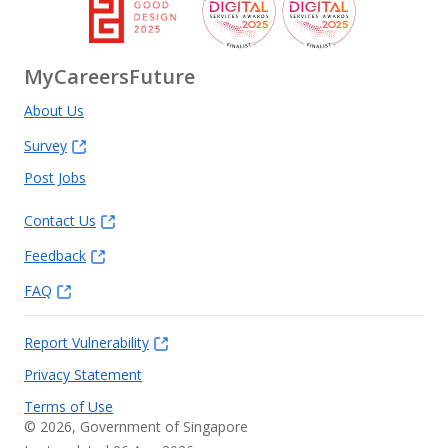
MyCareersFuture
About Us
Survey
Post Jobs
Contact Us
Feedback
FAQ
Report Vulnerability
Privacy Statement
Terms of Use
©
2026
, Government of Singapore