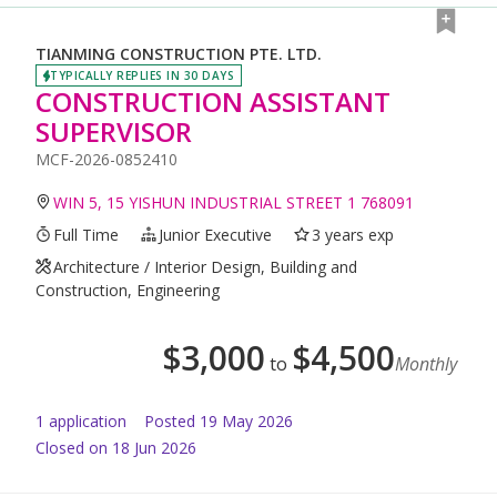
TIANMING CONSTRUCTION PTE. LTD.
TYPICALLY REPLIES IN 30 DAYS
CONSTRUCTION ASSISTANT
SUPERVISOR
MCF-2026-0852410
WIN 5, 15 YISHUN INDUSTRIAL STREET 1 768091
Full Time
Junior Executive
3 years exp
Architecture / Interior Design, Building and
Construction, Engineering
$
3,000
$
4,500
to
Monthly
1
application
Posted
19 May 2026
Closed on 18 Jun 2026