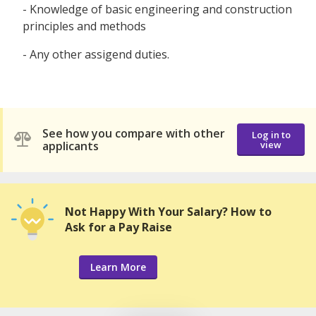
- Knowledge of basic engineering and construction
principles and methods
- Any other assigend duties.
See how you compare with other
Log in to
applicants
view
Not Happy With Your Salary? How to
Ask for a Pay Raise
Learn More