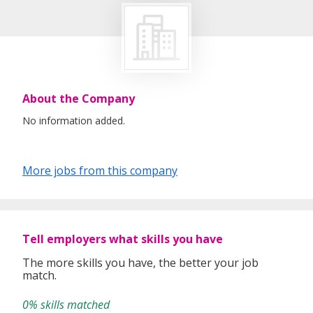
About the Company
No information added.
More jobs from this company
Tell employers what skills you have
The more skills you have, the better your job
match.
0% skills matched