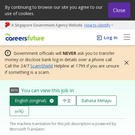
By continuing to browse our site you agree to our
Close
use of cookies.
A Singapore Government Agency Website
How to identify
My careers future | An adapt and grow initiative
Log In
Government officials will
NEVER
ask you to transfer
money or disclose bank log-in details over a phone call.
Call the 24/7
ScamShield
Helpline at 1799 if you are unsure
if something is a scam.
You can view this job in
BETA
English (original)
中文
Bahasa Melayu
தமிழ்
The machine translation for this job description is powered by
Microsoft Translator.