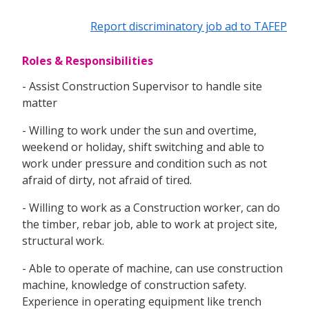
Report discriminatory job ad to TAFEP
Roles & Responsibilities
- Assist Construction Supervisor to handle site
matter
- Willing to work under the sun and overtime,
weekend or holiday, shift switching and able to
work under pressure and condition such as not
afraid of dirty, not afraid of tired.
- Willing to work as a Construction worker, can do
the timber, rebar job, able to work at project site,
structural work.
- Able to operate of machine, can use construction
machine, knowledge of construction safety.
Experience in operating equipment like trench