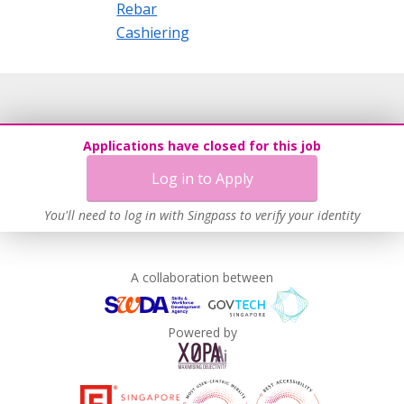
Rebar
Cashiering
Applications have closed for this job
Log in to Apply
You'll need to log in with Singpass to verify your identity
A collaboration between
Powered by