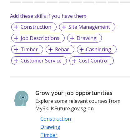
Add these skills if you have them
Construction
Site Management
Job Descriptions
Drawing
Timber
Rebar
Cashiering
Customer Service
Cost Control
Grow your job opportunities
Explore some relevant courses from
MySkillsFuture.gov.sg on:
Construction
Drawing
Timber