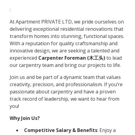
:
At Apartment PRIVATE LTD, we pride ourselves on
delivering exceptional residential renovations that
transform homes into stunning, functional spaces.
With a reputation for quality craftsmanship and
innovative design, we are seeking a talented and
experienced
Carpenter Foreman (木工头)
to lead
our carpentry team and bring our projects to life.
Join us and be part of a dynamic team that values
creativity, precision, and professionalism. If you’re
passionate about carpentry and have a proven
track record of leadership, we want to hear from
you!
Why Join Us?
Competitive Salary & Benefits
: Enjoy a