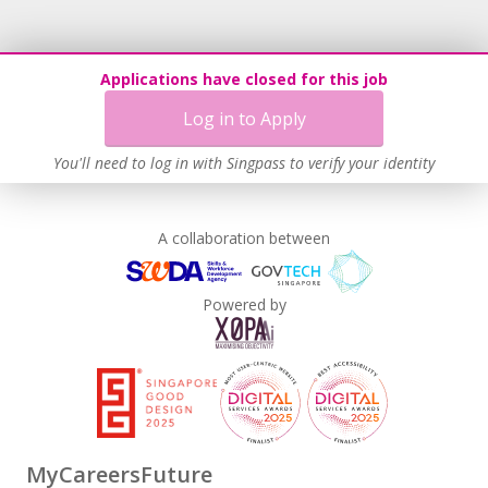
Applications have closed for this job
Log in to Apply
You'll need to log in with Singpass to verify your identity
A collaboration between
Powered by
MyCareersFuture