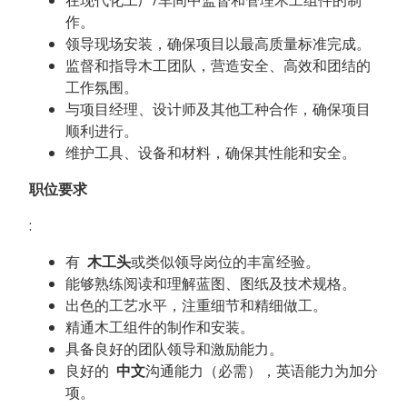
作。
领导现场安装，确保项目以最高质量标准完成。
监督和指导木工团队，营造安全、高效和团结的
工作氛围。
与项目经理、设计师及其他工种合作，确保项目
顺利进行。
维护工具、设备和材料，确保其性能和安全。
职位要求
:
有
木工头
或类似领导岗位的丰富经验。
能够熟练阅读和理解蓝图、图纸及技术规格。
出色的工艺水平，注重细节和精细做工。
精通木工组件的制作和安装。
具备良好的团队领导和激励能力。
良好的
中文
沟通能力（必需），英语能力为加分
项。