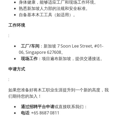
身体健康，能够适应工厂和现场工作环境。
熟悉新加坡人力部的法规和安全标准。
自备基本木工工具（如适用）。
工作环境
:
工厂/车间
：新加坡 7 Soon Lee Street, #01-
06, Singapore 627608。
现场工作
：项目遍布新加坡，提供交通接送。
申请方式
:
如果您准备好将木工职业生涯提升到一个新的高度，我
们期待您的加入！
通过招聘平台申请
或直接联系我们：
电话
: +65 8687 0811