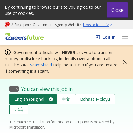
By continuing to browse our site you agree to our
Close
use of cookies.
A Singapore Government Agency Website
How to identify
My careers future | An adapt and grow initiative
Log In
Government officials will
NEVER
ask you to transfer
money or disclose bank log-in details over a phone call.
Call the 24/7
ScamShield
Helpline at 1799 if you are unsure
if something is a scam.
You can view this job in
BETA
English (original)
中文
Bahasa Melayu
தமிழ்
The machine translation for this job description is powered by
Microsoft Translator.