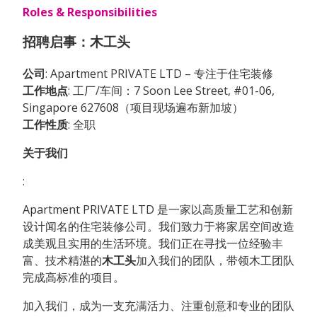
Roles & Responsibilities
招聘启事：木工头
公司
: Apartment PRIVATE LTD – 专注于住宅装修
工作地点
: 工厂/车间：7 Soon Lee Street, #01-06,
Singapore 627608（项目现场遍布新加坡）
工作性质
: 全职
关于我们
:
Apartment PRIVATE LTD 是一家以高质量工艺和创新
设计闻名的住宅装修公司。我们致力于将家居空间改造
成美观且实用的生活环境。我们正在寻找一位经验丰
富、技术精湛的
木工头
加入我们的团队，带领木工团队
完成高标准的项目。
加入我们，成为一支充满活力、注重创意和专业的团队