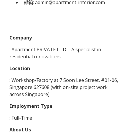
邮箱
: admin@apartment-interior.com
Company
: Apartment PRIVATE LTD – A specialist in
residential renovations
Location
: Workshop/Factory at 7 Soon Lee Street, #01-06,
Singapore 627608 (with on-site project work
across Singapore)
Employment Type
: Full-Time
About Us