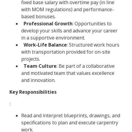
fixed base salary with overtime pay (in line
with MOM regulations) and performance-
based bonuses.
Professional Growth
: Opportunities to
develop your skills and advance your career
in a supportive environment.
Work-Life Balance
: Structured work hours
with transportation provided for on-site
projects.
Team Culture
: Be part of a collaborative
and motivated team that values excellence
and innovation.
Key Responsibilities
:
Read and interpret blueprints, drawings, and
specifications to plan and execute carpentry
work.