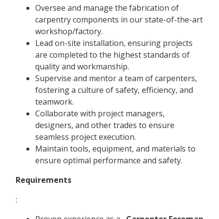
Oversee and manage the fabrication of
carpentry components in our state-of-the-art
workshop/factory.
Lead on-site installation, ensuring projects
are completed to the highest standards of
quality and workmanship.
Supervise and mentor a team of carpenters,
fostering a culture of safety, efficiency, and
teamwork.
Collaborate with project managers,
designers, and other trades to ensure
seamless project execution.
Maintain tools, equipment, and materials to
ensure optimal performance and safety.
Requirements
:
Proven experience as a
Carpenter Foreman