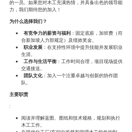
的一员。如果您对木工充满热情，并具备出色的领导能
力，我们期待您的加入！
为什么选择我们？
有竞争力的薪资与福利
：固定底薪，加班费（符
合新加坡人力部规定）及绩效奖金。
职业发展
：在支持性环境中提升技能并发展职业
生涯。
工作与生活平衡
：工作时间合理，项目现场提供
交通接送。
团队文化
：加入一个注重卓越与创新的协作团
队。
主要职责
:
阅读并理解蓝图、图纸和技术规格，规划和执行
木工工作。
在现代化工厂/车间中监督和管理木工组件的制