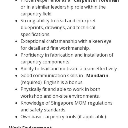
or in a similar leadership role within the
carpentry field.
Strong ability to read and interpret
blueprints, drawings, and technical
specifications.
Exceptional craftsmanship with a keen eye
for detail and fine workmanship.
Proficiency in fabrication and installation of
carpentry components.
Ability to lead and motivate a team effectively.
Good communication skills in
Mandarin
(required); English is a bonus.
Physically fit and able to work in both
workshop and on-site environments.
Knowledge of Singapore MOM regulations
and safety standards.
Own basic carpentry tools (if applicable).
Work Environment