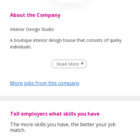
About the Company
Interior Design Studio
A boutique interior design house that consists of quirky
individuals.
Read More
"Where IDEAS take FORM"
More jobs from this company
We welcome any individual who love designing, self-
motivated & willing to grow together!
Tell employers what skills you have
The more skills you have, the better your job
match.