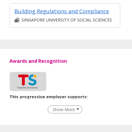
Building Regulations and Compliance
SINGAPORE UNIVERSITY OF SOCIAL SCIENCES
Awards and Recognition
This progressive employer supports:
Employment of Term Contract Employees
Show More
Flexible Work Arrangements
Age-Friendly Workplace Practices
Learn more