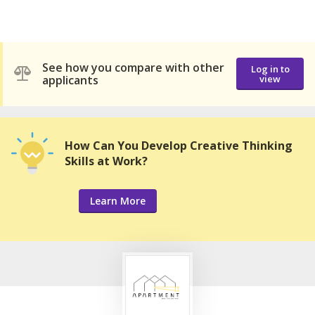
See how you compare with other
Log in to
applicants
view
How Can You Develop Creative Thinking
Skills at Work?
Learn More