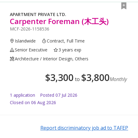
APARTMENT PRIVATE LTD.
Carpenter Foreman (木工头)
MCF-2026-1158536
Islandwide
Contract, Full Time
Senior Executive
3 years exp
Architecture / Interior Design, Others
$
3,300
$
3,800
to
Monthly
1
application
Posted
07 Jul 2026
Closed on 06 Aug 2026
Report discriminatory job ad to TAFEP