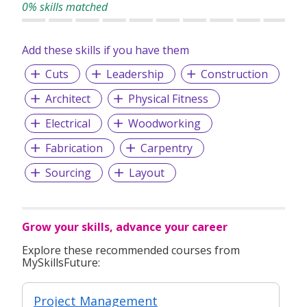
0% skills matched
Add these skills if you have them
Cuts
Leadership
Construction
Architect
Physical Fitness
Electrical
Woodworking
Fabrication
Carpentry
Sourcing
Layout
Grow your skills, advance your career
Explore these recommended courses from
MySkillsFuture:
Project Management