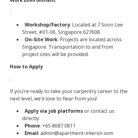
:
Workshop/Factory
: Located at 7 Soon Lee
Street, #01-06, Singapore 627608.
On-Site Work
: Projects are located across
Singapore. Transportation to and from
project sites will be provided.
How to Apply
:
If you’re ready to take your carpentry career to the
next level, we’d love to hear from you!
Apply via job platforms
or contact us
directly:
Phone
: +65 8687 0811
Email
: admin@apartment-interior.com