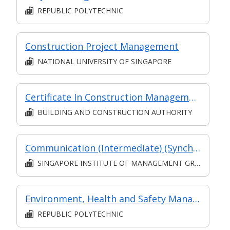
REPUBLIC POLYTECHNIC
Construction Project Management
NATIONAL UNIVERSITY OF SINGAPORE
Certificate In Construction Management (Architecture And Structure) (Classroom + Synchronous + Asynchronous E-Learning)
BUILDING AND CONSTRUCTION AUTHORITY
Communication (Intermediate) (Synchronous and Asynchronous E-learning)
SINGAPORE INSTITUTE OF MANAGEMENT GROUP LIMITED
Environment, Health and Safety Management
REPUBLIC POLYTECHNIC